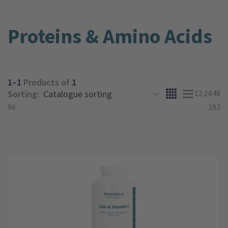
Proteins & Amino Acids
1–1
Products of
1
Sorting:
12
24
48
96
192