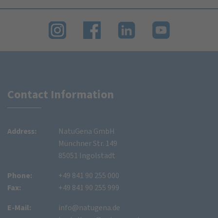
Contact Information
Address:
NatuGena GmbH
Münchner Str. 149
85051 Ingolstadt
Phone:
+49 841 90 255 000
Fax:
+49 841 90 255 999
E-Mail:
info@natugena.de