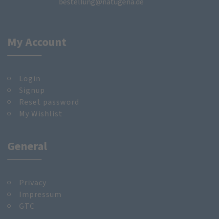
bestellung@natugena.de
My Account
Login
Signup
Reset password
My Wishlist
General
Privacy
Impressum
GTC