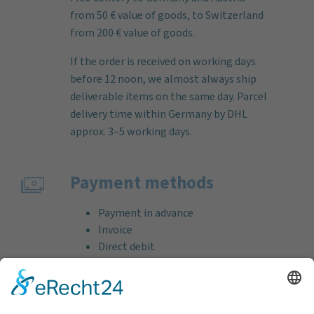
from 50 € value of goods, to Switzerland
from 200 € value of goods.
If the order is received on working days
before 12 noon, we almost always ship
deliverable items on the same day. Parcel
delivery time within Germany by DHL
approx. 3–5 working days.
Payment methods
Payment in advance
Invoice
Direct debit
Credit card (VISA & MasterCard)
PayPal
Support