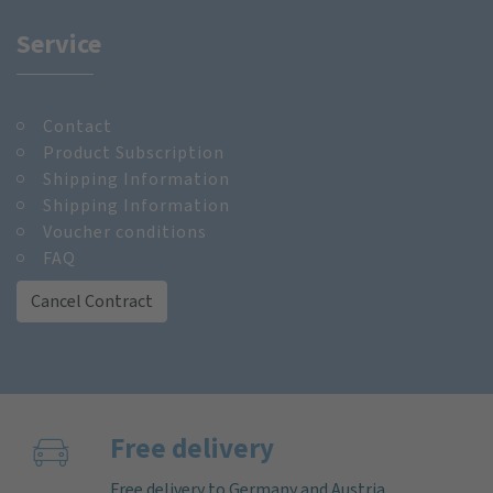
Service
Contact
Product Subscription
Shipping Information
Shipping Information
Voucher conditions
FAQ
Cancel Contract
Free delivery
Free delivery to Germany and Austria