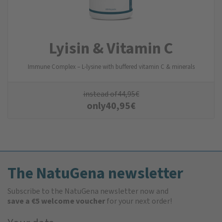
Lyisin & Vitamin C
Immune Complex – L-lysine with buffered vitamin C & minerals
instead of
44,95
€
only
40,95
€
The NatuGena newsletter
Subscribe to the NatuGena newsletter now and
save a €5 welcome voucher
for your next order!