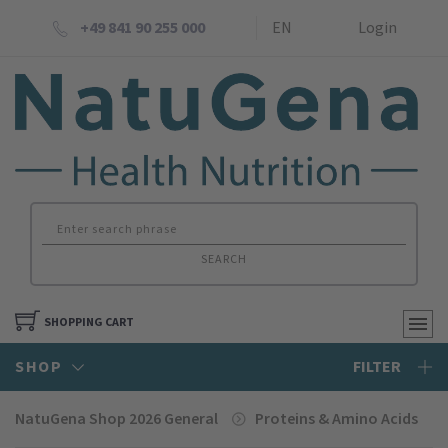
+49 841 90 255 000
EN
Login
SEARCH
SHOPPING CART
SHOP
FILTER
NatuGena Shop 2026 General
Proteins & Amino Acids