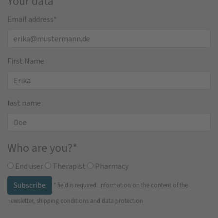
Your data
Email address
*
First Name
last name
Who are you?
*
End user
Therapist
Pharmacy
Subscribe
*
field is required.
Information on the content of the
newsletter, shipping conditions and data protection