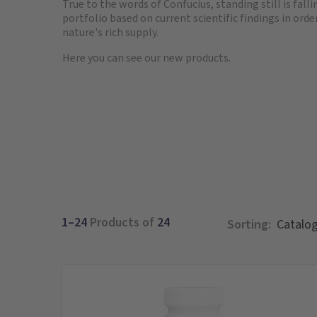
True to the words of Confucius, standing still is fal
portfolio based on current scientific findings in or
nature's rich supply.
Here you can see our new products.
1–24
Products of
24
Sorting: