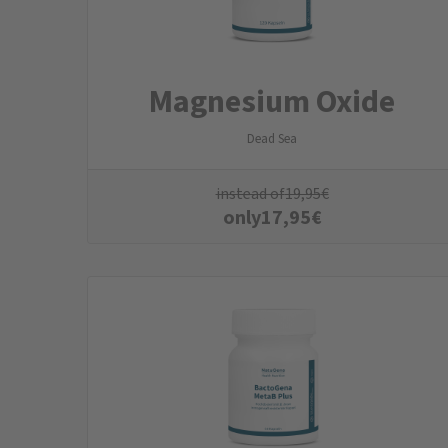
Magnesium Oxide
Dead Sea
instead of
19,95
€
only
17,95
€