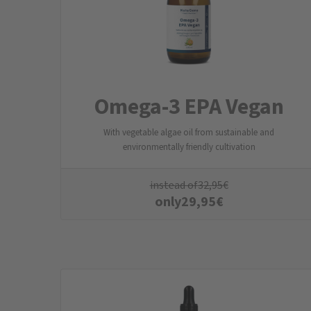
Omega-3 EPA Vegan
With vegetable algae oil from sustainable and
environmentally friendly cultivation
instead of
32,95
€
only
29,95
€