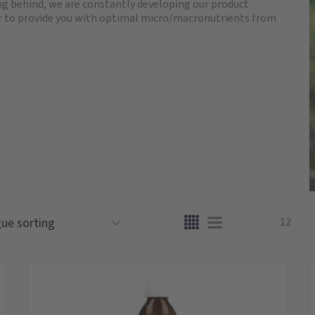
ling behind, we are constantly developing our product
der to provide you with optimal micro/macronutrients from
12