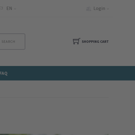
EN
Login
SEARCH
SHOPPING CART
FAQ