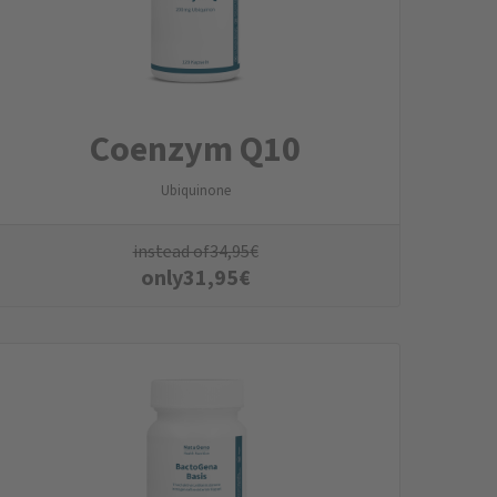
Coenzym Q10
Ubiquinone
instead of
34,95
€
only
31,95
€