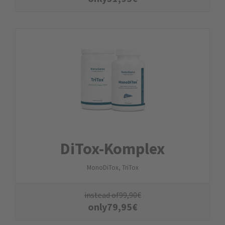
DiTox-Komplex
MonoDiTox, TriTox
instead of
99,90
€
only
79,95
€