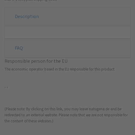
Description
FAQ
Responsible person for the EU
The economic operator based in the EU responsible for this product:
, ,
(Please note: By clicking on this link, you may leave natugena.de and be
redirected to an external website. Please note that we are not responsible for
the content of these websites.)