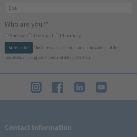
Who are you?
*
End user
Therapist
Pharmacy
Subscribe
*
field is required.
Information on the content of the
newsletter, shipping conditions and data protection
Contact Information