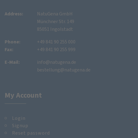
Address:
NatuGena GmbH
Münchner Str. 149
85051 Ingolstadt
Phone:
+49 841 90 255 000
Fax:
+49 841 90 255 999
E-Mail:
info@natugena.de
bestellung@natugena.de
My Account
Login
Signup
Reset password