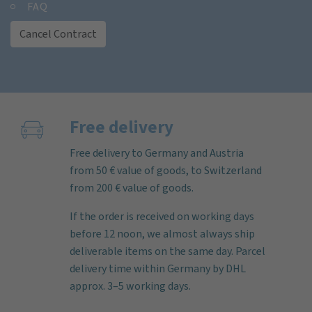
FAQ
Cancel Contract
Free delivery
Free delivery to Germany and Austria
from 50 € value of goods, to Switzerland
from 200 € value of goods.
If the order is received on working days
before 12 noon, we almost always ship
deliverable items on the same day. Parcel
delivery time within Germany by DHL
approx. 3–5 working days.