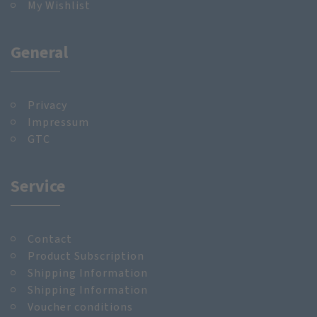
My Wishlist
General
Privacy
Impressum
GTC
Service
Contact
Product Subscription
Shipping Information
Shipping Information
Voucher conditions