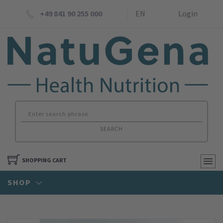
+49 841 90 255 000
EN
Login
SEARCH
SHOPPING CART
SHOP