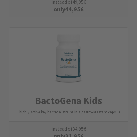
instead of
49,95
€
only
44,95
€
BactoGena Kids
5 highly active key bacterial strains in a gastro-resistant capsule
instead of
34,95
€
only
31,95
€