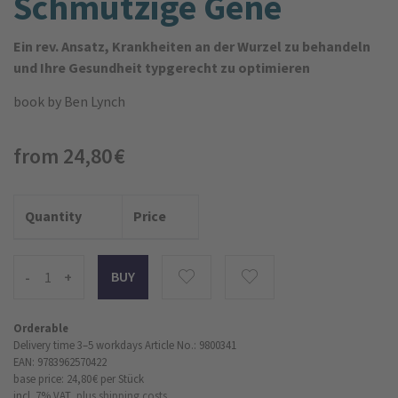
Schmutzige Gene
Ein rev. Ansatz, Krankheiten an der Wurzel zu behandeln
und Ihre Gesundheit typgerecht zu optimieren
book
by Ben Lynch
from 24,80 €
Quantity
Price
-
+
Orderable
Delivery time 3–5 workdays
Article No.: 9800341
EAN: 9783962570422
base price: 24,80 €
per Stück
incl. 7% VAT,
plus shipping costs