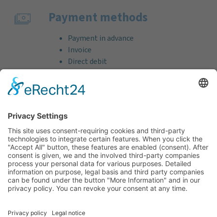
Payment methods
Payment in advance
Invoice
Direct debit
Credit card (VISA & MasterCard)
PayPal
Support
Free consultation before and after your
purchase!
Quality