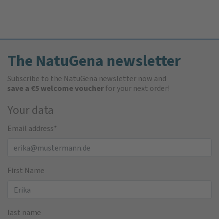
The NatuGena newsletter
Subscribe to the NatuGena newsletter now and
save a €5 welcome voucher
for your next order!
Your data
Email address
*
First Name
last name