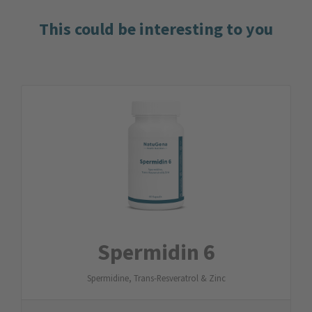
This could be interesting to you
Spermidin 6
Spermidine, Trans-Resveratrol & Zinc