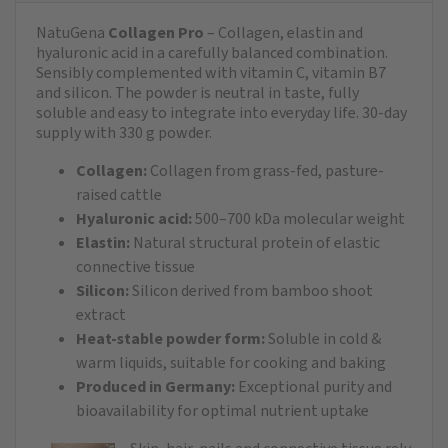
NatuGena
Collagen Pro
– Collagen, elastin and
hyaluronic acid in a carefully balanced combination.
Sensibly complemented with vitamin C, vitamin B7
and silicon. The powder is neutral in taste, fully
soluble and easy to integrate into everyday life. 30-day
supply with 330 g powder.
Collagen:
Collagen from grass-fed, pasture-
raised cattle
Hyaluronic acid:
500–700 kDa molecular weight
Elastin:
Natural structural protein of elastic
connective tissue
Silicon:
Silicon derived from bamboo shoot
extract
Heat-stable powder form:
Soluble in cold &
warm liquids, suitable for cooking and baking
Produced in Germany:
Exceptional purity and
bioavailability for optimal nutrient uptake