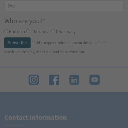
Who are you?
*
End user
Therapist
Pharmacy
Subscribe
*
field is required.
Information on the content of the
newsletter, shipping conditions and data protection
Contact Information