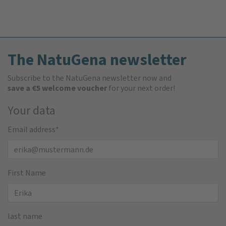
The NatuGena newsletter
Subscribe to the NatuGena newsletter now and
save a €5 welcome voucher
for your next order!
Your data
Email address
*
First Name
last name