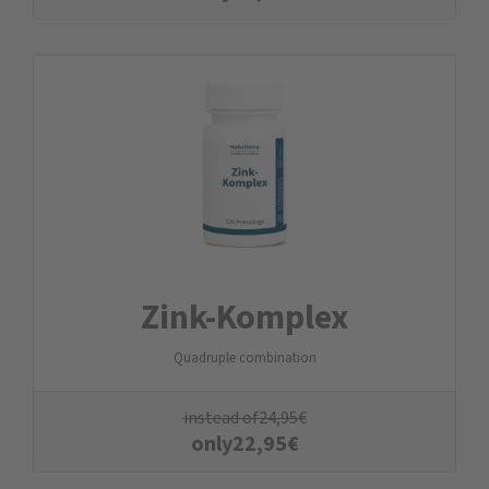
Zink-Komplex
Quadruple combination
instead of
24,95
€
only
22,95
€