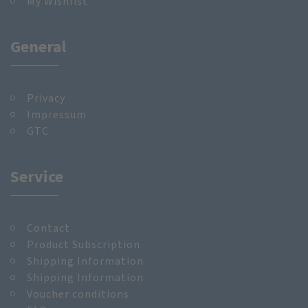
My Wishlist
General
Privacy
Impressum
GTC
Service
Contact
Product Subscription
Shipping Information
Shipping Information
Voucher conditions