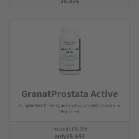
36,95
€
GranatProstata Active
Pumpkin Seed & Pomegranate Extract with Beta-Sitosterol &
Phytosterol
instead of
39,95
€
only
35,95
€