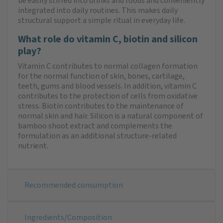
be easily stirred into drinks and foods and conveniently
integrated into daily routines. This makes daily
structural support a simple ritual in everyday life.
What role do vitamin C, biotin and silicon
play?
Vitamin C contributes to normal collagen formation
for the normal function of skin, bones, cartilage,
teeth, gums and blood vessels. In addition, vitamin C
contributes to the protection of cells from oxidative
stress. Biotin contributes to the maintenance of
normal skin and hair. Silicon is a natural component of
bamboo shoot extract and complements the
formulation as an additional structure-related
nutrient.
Recommended consumption
Ingredients/Composition