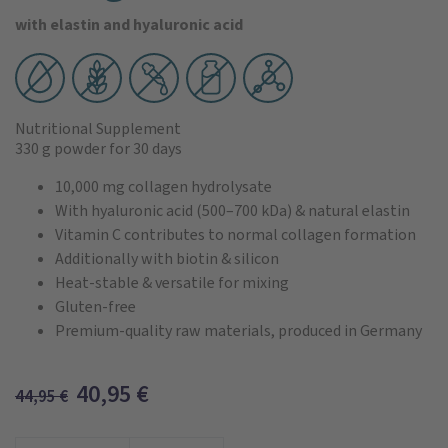
with elastin and hyaluronic acid
Nutritional Supplement
330 g powder
for 30 days
10,000 mg collagen hydrolysate
With hyaluronic acid (500–700 kDa) & natural elastin
Vitamin C contributes to normal collagen formation
Additionally with biotin & silicon
Heat-stable & versatile for mixing
Gluten-free
Premium-quality raw materials, produced in Germany
40,95
€
44,95
€