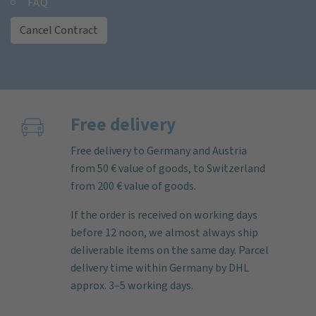
FAQ
Cancel Contract
Free delivery
Free delivery to Germany and Austria
from 50 € value of goods, to Switzerland
from 200 € value of goods.
If the order is received on working days
before 12 noon, we almost always ship
deliverable items on the same day. Parcel
delivery time within Germany by DHL
approx. 3–5 working days.