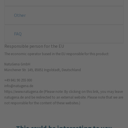
Other
FAQ
Responsible person for the EU
The economic operator based in the EU responsible for this product:
NatuGena GmbH
Münchener Str. 149, 85051 Ingolstadt, Deutschland
+49 841 90 255 000
info@natugena.de
https://www.natugena.de
(Please note: By clicking on this link, you may leave
natugena.de and be redirected to an external website. Please note that we are
not responsible for the content of these websites.)