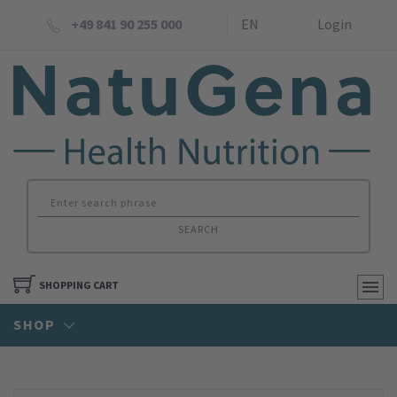
+49 841 90 255 000
EN
Login
SEARCH
SHOPPING CART
SHOP