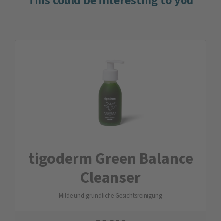
This could be interesting to you
tigoderm Green Balance
Cleanser
Milde und gründliche Gesichtsreinigung