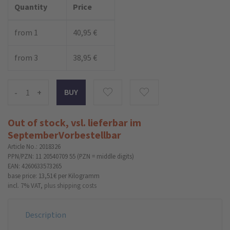
Quantity
Price
from 1
40,95 €
from 3
38,95 €
-
+
Out of stock, vsl. lieferbar im
September
Vorbestellbar
Article No.: 2018326
PPN/PZN: 11 20540709 55 (PZN = middle digits)
EAN: 4260633573265
base price: 13,51 €
per Kilogramm
incl. 7% VAT,
plus shipping costs
Description