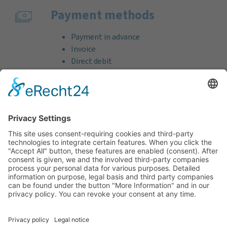
Payment methods
Payment in advance
Invoice
Direct debit
Credit card (VISA & MasterCard)
PayPal
Support
Free consultation before and after your
purchase!
Quality