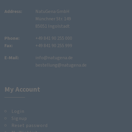
Address:
NatuGena GmbH
Münchner Str. 149
85051 Ingolstadt
Phone:
+49 841 90 255 000
Fax:
+49 841 90 255 999
E-Mail:
info@natugena.de
bestellung@natugena.de
My Account
Login
Signup
Reset password