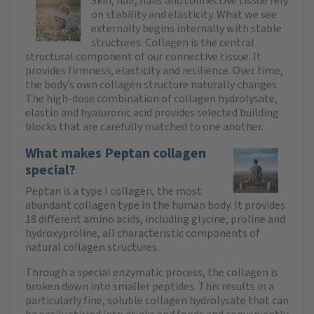
Skin, hair, nails and connective tissue rely
on stability and elasticity. What we see
externally begins internally with stable
structures. Collagen is the central
structural component of our connective tissue. It
provides firmness, elasticity and resilience. Over time,
the body’s own collagen structure naturally changes.
The high-dose combination of collagen hydrolysate,
elastin and hyaluronic acid provides selected building
blocks that are carefully matched to one another.
What makes Peptan collagen
special?
Peptan is a type I collagen, the most
abundant collagen type in the human body. It provides
18 different amino acids, including glycine, proline and
hydroxyproline, all characteristic components of
natural collagen structures.
Through a special enzymatic process, the collagen is
broken down into smaller peptides. This results in a
particularly fine, soluble collagen hydrolysate that can