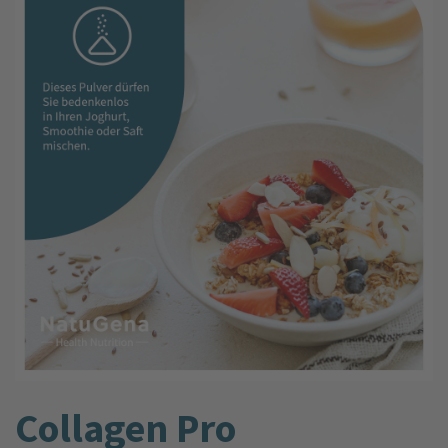
Collagen Pro