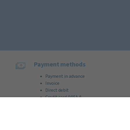
Payment methods
Payment in advance
Invoice
Direct debit
Credit card (VISA &
MasterCard)
PayPal
Support