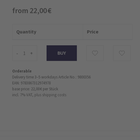
from 22,00 €
Quantity
Price
-
+
Orderable
Delivery time 3–5 workdays
Article No.: 9800356
EAN: 9783867312974978
base price: 22,00 €
per Stück
incl. 7% VAT,
plus shipping costs