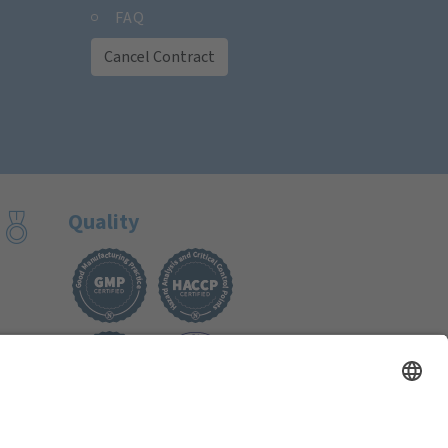
FAQ
Cancel Contract
Quality