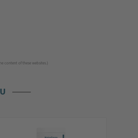
he content of these websites.)
OU