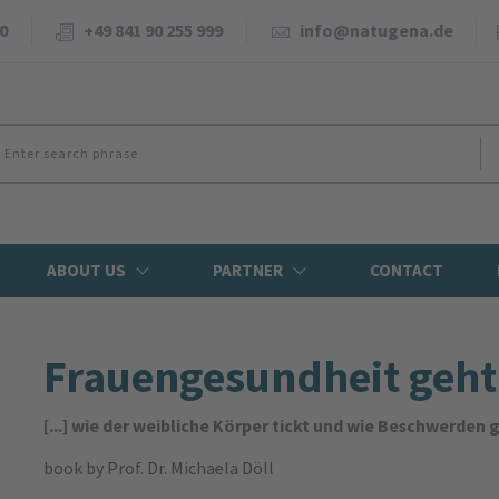
0
+49 841 90 255 999
info@natugena.de
ABOUT US
PARTNER
CONTACT
Frauengesundheit geht 
[...] wie der weibliche Körper tickt und wie Beschwerde
book
by Prof. Dr. Michaela Döll