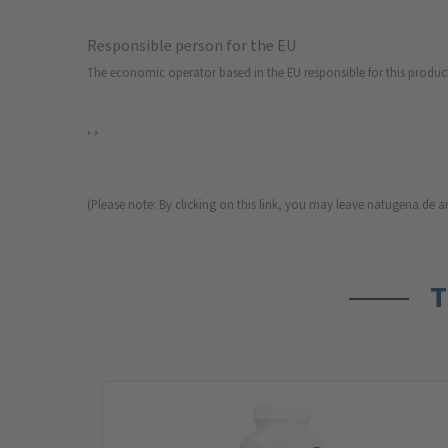
Responsible person for the EU
The economic operator based in the EU responsible for this produc
, ,
(Please note: By clicking on this link, you may leave natugena.de an
T