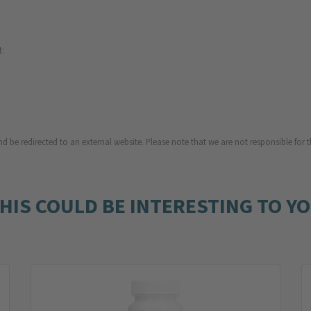
t:
d be redirected to an external website. Please note that we are not responsible for t
HIS COULD BE INTERESTING TO Y