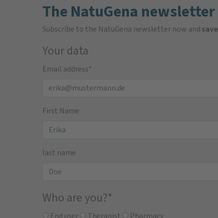
The NatuGena newsletter
Subscribe to the NatuGena newsletter now and
save
Your data
Email address
*
First Name
last name
Who are you?
*
End user
Therapist
Pharmacy