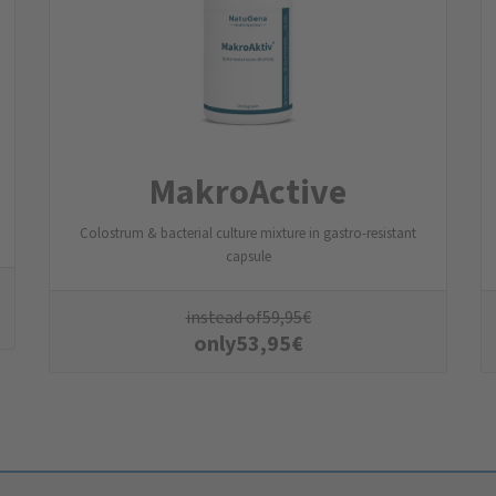
MakroActive
Colostrum & bacterial culture mixture in gastro-resistant
capsule
instead of
59,95
€
only
53,95
€