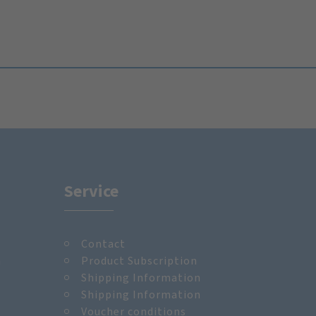
Service
Contact
m
Product Subscription
Shipping Information
Shipping Information
Voucher conditions