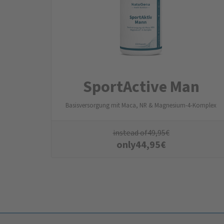
SportActive Man
Basisversorgung mit Maca, NR & Magnesium-4-Komplex
instead of
49,95
€
only
44,95
€