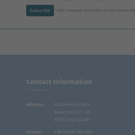
Subscribe
*
field is required.
Information on the content of t
Contact Information
Address:
NatuGena GmbH
Münchner Str. 149
85051 Ingolstadt
Phone:
+49 841 90 255 000