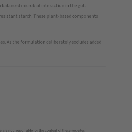
 balanced microbial interaction in the gut.
nd resistant starch. These plant-based components
nes. As the formulation deliberately excludes added
 are not responsible for the content of these websites.)