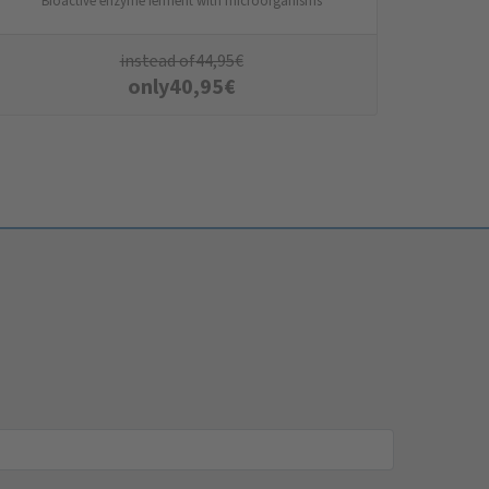
Bioactive enzyme ferment with microorganisms
instead of
44,95
€
only
40,95
€