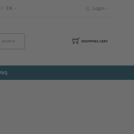
EN
Login
SEARCH
SHOPPING CART
FAQ