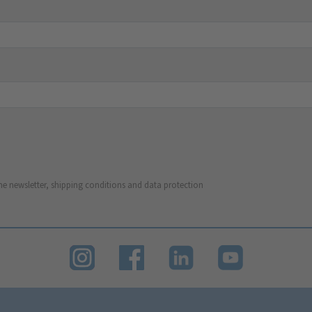
he newsletter, shipping conditions and data protection