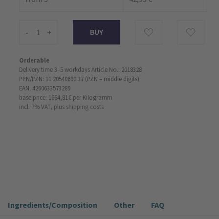
-
+
Orderable
Delivery time 3–5 workdays
Article No.: 2018328
PPN/PZN: 11 20540690 37 (PZN = middle digits)
EAN: 4260633573289
base price: 1664,81 €
per Kilogramm
incl. 7% VAT,
plus shipping costs
Ingredients/Composition
Other
FAQ