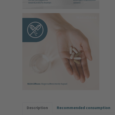
Description
Recommended consumption