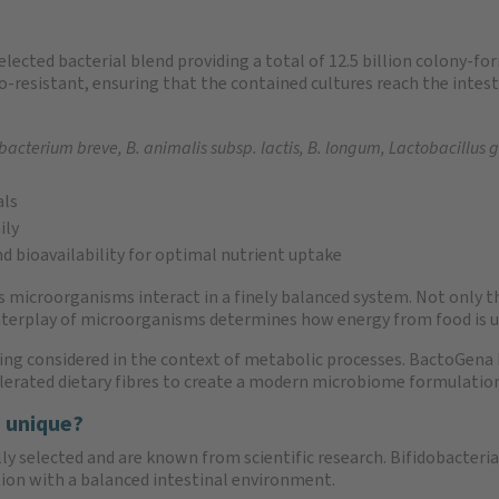
lected bacterial blend providing a total of 12.5 billion colony-fo
tro-resistant, ensuring that the contained cultures reach the intes
bacterium breve, B. animalis subsp. lactis, B. longum, Lactobacillus 
als
ily
d bioavailability for optimal nutrient uptake
icroorganisms interact in a finely balanced system. Not only the 
interplay of microorganisms determines how energy from food is ut
eing considered in the context of metabolic processes. BactoGena
tolerated dietary fibres to create a modern microbiome formulatio
 unique?
ully selected and are known from scientific research. Bifidobacteri
ion with a balanced intestinal environment.