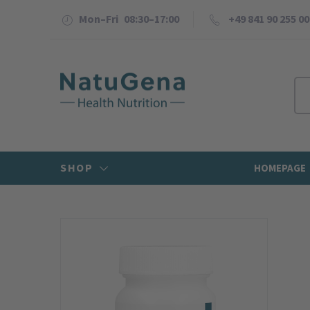
Mon–Fri 08:30–17:00
+49 841 90 255 00
SHOP
HOMEPAGE