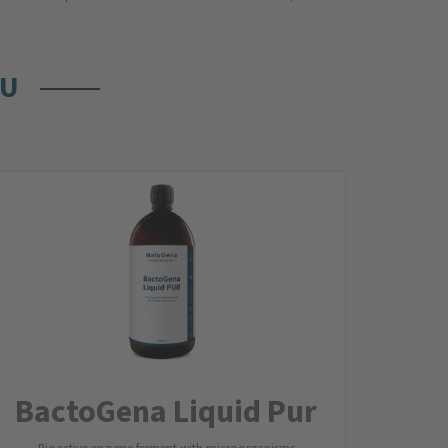
OU
BactoGena Liquid Pur