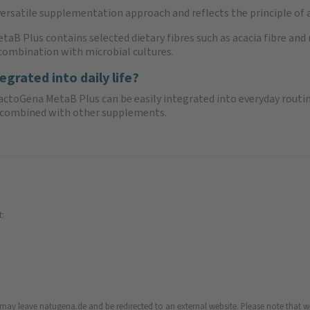
versatile supplementation approach and reflects the principle of a
etaB Plus contains selected dietary fibres such as acacia fibre a
n combination with microbial cultures.
rated into daily life?
BactoGena MetaB Plus can be easily integrated into everyday routi
ly combined with other supplements.
t:
u may leave natugena.de and be redirected to an external website. Please note that we