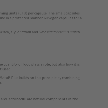
rming units (CFU) per capsule. The small capsules
tine in a protected manner. 60 vegan capsules for a
gasseri, L. plantarum
and
Limosilactobacillus reuteri
quantity of food plays a role, but also how it is
ilised.
 MetaB Plus builds on this principle by combining
n.
a and lactobacilli are natural components of the