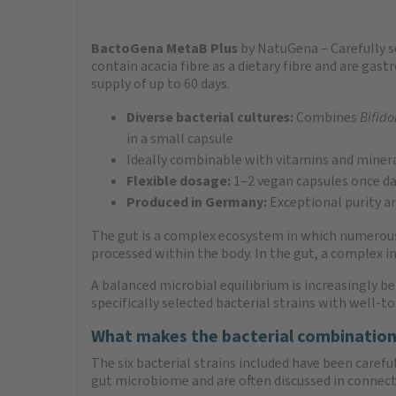
BactoGena MetaB Plus
by NatuGena – Carefully se
contain acacia fibre as a dietary fibre and are gas
supply of up to 60 days.
Diverse bacterial cultures:
Combines
Bifido
in a small capsule
Ideally combinable with vitamins and miner
Flexible dosage:
1–2 vegan capsules once da
Produced in Germany:
Exceptional purity an
The gut is a complex ecosystem in which numerous m
processed within the body. In the gut, a complex 
A balanced microbial equilibrium is increasingly b
specifically selected bacterial strains with well-
What makes the bacterial combination
The six bacterial strains included have been caref
gut microbiome and are often discussed in connect