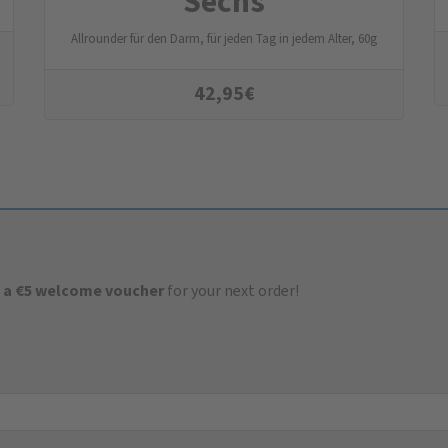
Sechs
Allrounder für den Darm, für jeden Tag in jedem Alter, 60g
42,95
€
 a €5 welcome voucher
for your next order!