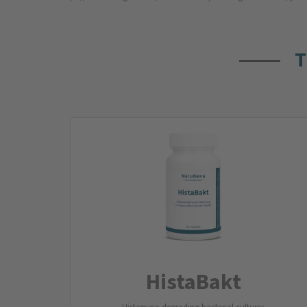
T
HistaBakt