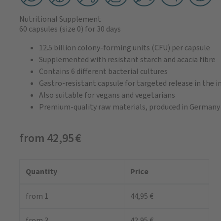
Nutritional Supplement
60 capsules
(size 0)
for 30 days
12.5 billion colony-forming units (CFU) per capsule
Supplemented with resistant starch and acacia fibre
Contains 6 different bacterial cultures
Gastro-resistant capsule for targeted release in the i
Also suitable for vegans and vegetarians
Premium-quality raw materials, produced in Germany
from 42,95 €
Quantity
Price
from 1
44,95 €
from 3
42,95 €