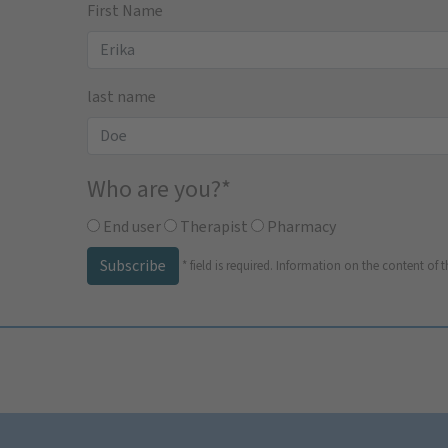
First Name
last name
Who are you?
*
End user
Therapist
Pharmacy
Subscribe
*
field is required.
Information on the content of t