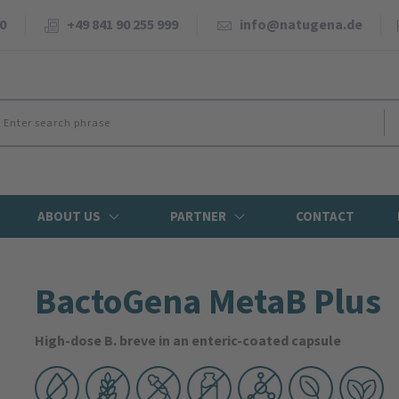
0
+49 841 90 255 999
info@natugena.de
ABOUT US
PARTNER
CONTACT
BactoGena MetaB Plus
High-dose B. breve in an enteric-coated capsule