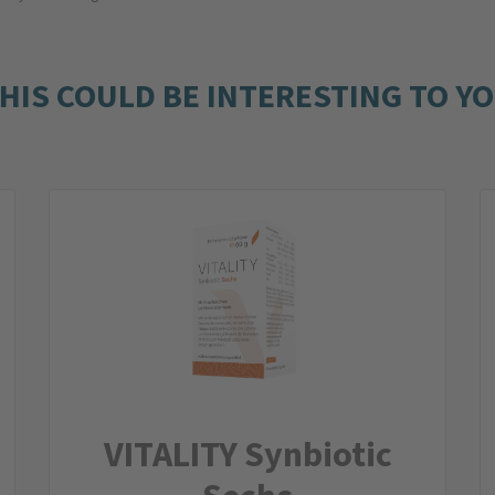
HIS COULD BE INTERESTING TO Y
VITALITY Synbiotic