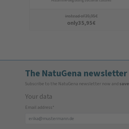
Histamine-degrading bacterial cultures
instead of
39,95
€
only
35,95
€
The NatuGena newsletter
Subscribe to the NatuGena newsletter now and
save
Your data
Email address
*