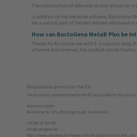
The combination of different strains allows for a 
In addition to the bacterial cultures, BactoGena M
are a natural part of the diet and are often used i
How can BactoGena MetaB Plus be integ
Thanks to its simple use with 1–2 capsules daily, 
vitamins and minerals, the product can be flexib
Responsible person for the EU
The economic operator based in the EU responsible for this produc
NatuGena GmbH
Münchener Str. 149, 85051 Ingolstadt, Deutschland
+49 841 90 255 000
info@natugena.de
https://www.natugena.de
(Please note: By clicking on this link, yo