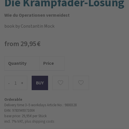
Die Krampfader-Lösung
Wie du Operationen vermeidest
book
by Constantin Mock
from 29,95 €
Quantity
Price
-
+
Orderable
Delivery time 3–5 workdays
Article No.: 9800328
EAN: 9783949371004
base price: 29,95 €
per Stück
incl. 7% VAT,
plus shipping costs