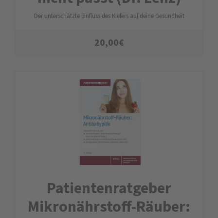
Der unterschätzte Einfluss des Kiefers auf deine Gesundheit
20,00
€
Patienten­ratgeber
Mikro­nährstoff-Räuber: