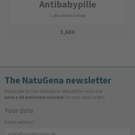
Antibabypille
3. aktualisierte Auflage
3,60
€
The NatuGena newsletter
Subscribe to the NatuGena newsletter now and
save a €5 welcome voucher
for your next order!
Your data
Email address
*