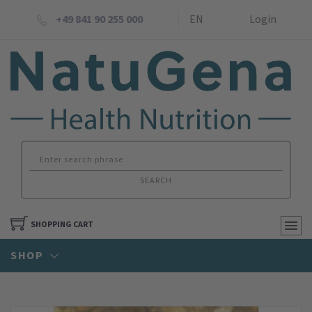
+49 841 90 255 000
EN
Login
SEARCH
SHOPPING CART
SHOP