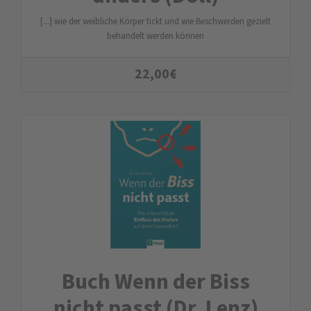
[...] wie der weibliche Körper tickt und wie Beschwerden gezielt
behandelt werden können
22,00
€
Buch Wenn der Biss
nicht passt (Dr. Lenz)