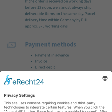
If the order is received on working days
before 12 noon, we almost always ship
deliverable items on the same day. Parcel
delivery time within Germany by DHL
approx. 3–5 working days.
Payment methods
Payment in advance
Invoice
Direct debit
Credit card (VISA & MasterCard)
PayPal
Support
Free consultation before and after your
purchase!