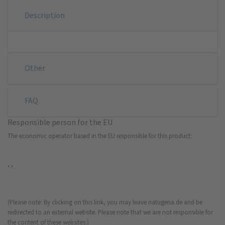
Description
Other
FAQ
Responsible person for the EU
The economic operator based in the EU responsible for this product:
, ,
(Please note: By clicking on this link, you may leave natugena.de and be
redirected to an external website. Please note that we are not responsible for
the content of these websites.)