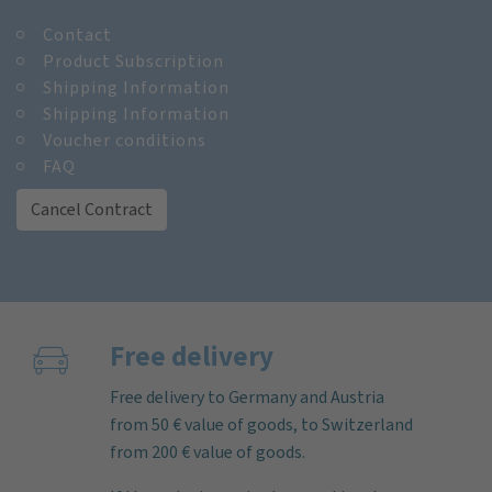
Contact
Product Subscription
Shipping Information
Shipping Information
Voucher conditions
FAQ
Cancel Contract
Free delivery
Free delivery to Germany and Austria
from 50 € value of goods, to Switzerland
from 200 € value of goods.