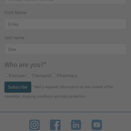
First Name
last name
Who are you?
*
End user
Therapist
Pharmacy
Subscribe
*
field is required.
Information on the content of the
newsletter, shipping conditions and data protection