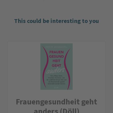
This could be interesting to you
Frauengesundheit geht
anders (Döll)