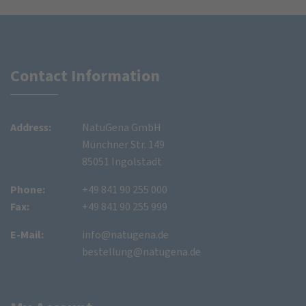
Contact Information
Address:
NatuGena GmbH
Münchner Str. 149
85051 Ingolstadt
Phone:
+49 841 90 255 000
Fax:
+49 841 90 255 999
E-Mail:
info@natugena.de
bestellung@natugena.de