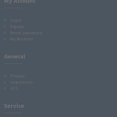
My Account
Login
Signup
Reset password
My Wishlist
General
Privacy
Impressum
GTC
Service