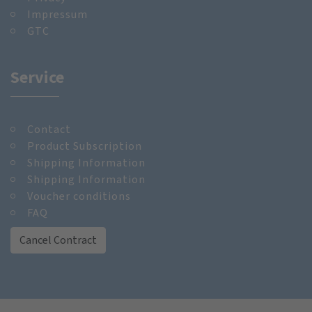
Impressum
GTC
Service
Contact
Product Subscription
Shipping Information
Shipping Information
Voucher conditions
FAQ
Cancel Contract