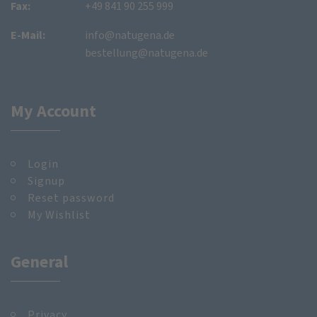
Fax:
+49 841 90 255 999
E-Mail:
info@natugena.de
bestellung@natugena.de
My Account
Login
Signup
Reset password
My Wishlist
General
Privacy