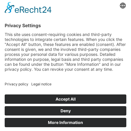
PayPal
Support
Free consultation before and after your
purchase!
Quality
Cookie-Einstellungen ändern