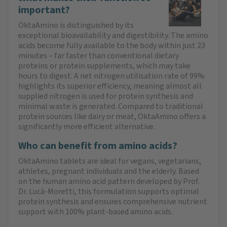
important?
OktaAmino is distinguished by its
exceptional bioavailability and digestibility. The amino
acids become fully available to the body within just 23
minutes – far faster than conventional dietary
proteins or protein supplements, which may take
hours to digest. A net nitrogen utilisation rate of 99%
highlights its superior efficiency, meaning almost all
supplied nitrogen is used for protein synthesis and
minimal waste is generated. Compared to traditional
protein sources like dairy or meat, OktaAmino offers a
significantly more efficient alternative.
Who can benefit from amino acids?
OktaAmino tablets are ideal for vegans, vegetarians,
athletes, pregnant individuals and the elderly. Based
on the human amino acid pattern developed by Prof.
Dr. Lucà-Moretti, this formulation supports optimal
protein synthesis and ensures comprehensive nutrient
support with 100% plant-based amino acids.