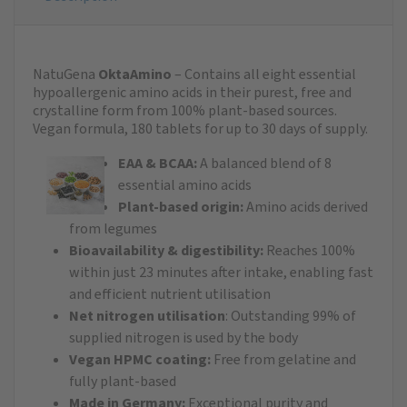
NatuGena
OktaAmino
– Contains all eight essential
hypoallergenic amino acids in their purest, free and
crystalline form from 100% plant-based sources.
Vegan formula, 180 tablets for up to 30 days of supply.​
EAA & BCAA:
A balanced blend of 8
essential amino acids
Plant-based origin:
Amino acids derived
from legumes
Bioavailability & digestibility:
Reaches 100%
within just 23 minutes after intake, enabling fast
and efficient nutrient utilisation
Net nitrogen utilisation
: Outstanding 99% of
supplied nitrogen is used by the body
Vegan HPMC coating:
Free from gelatine and
fully plant-based
Made in Germany:
Exceptional purity and