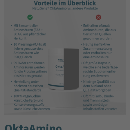
Okta­Amino