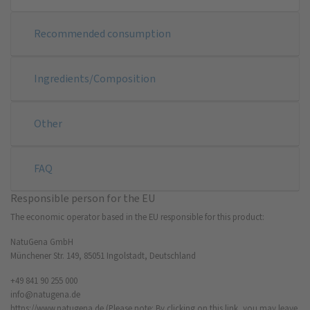
Recommended consumption
Ingredients/Composition
Other
FAQ
Responsible person for the EU
The economic operator based in the EU responsible for this product:
NatuGena GmbH
Münchener Str. 149, 85051 Ingolstadt, Deutschland
+49 841 90 255 000
info@natugena.de
https://www.natugena.de
(Please note: By clicking on this link, you may leave