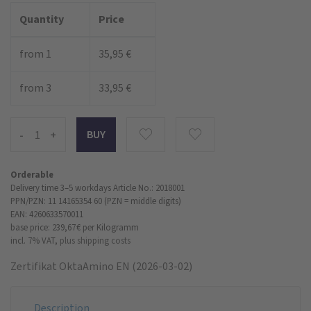
Quantity
Price
from 1
35,95 €
from 3
33,95 €
-
+
Orderable
Delivery time 3–5 workdays
Article No.: 2018001
PPN/PZN: 11 14165354 60 (PZN = middle digits)
EAN: 4260633570011
base price: 239,67 €
per Kilogramm
incl. 7% VAT,
plus shipping costs
Zertifikat OktaAmino EN (2026-03-02)
Description