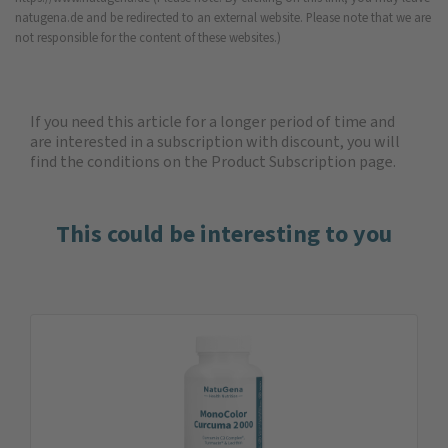
natugena.de and be redirected to an external website. Please note that we are
not responsible for the content of these websites.)
If you need this article for a longer period of time and
are interested in a subscription with discount, you will
find the
conditions on the Product Subscription
page.
This could be interesting to you