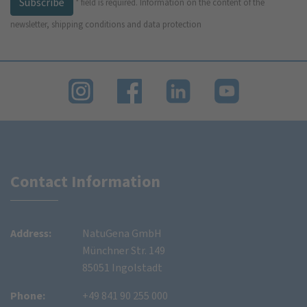
Subscribe
*
field is required.
Information on the content of the
newsletter, shipping conditions and data protection
Contact Information
Address:
NatuGena GmbH
Münchner Str. 149
85051 Ingolstadt
Phone:
+49 841 90 255 000