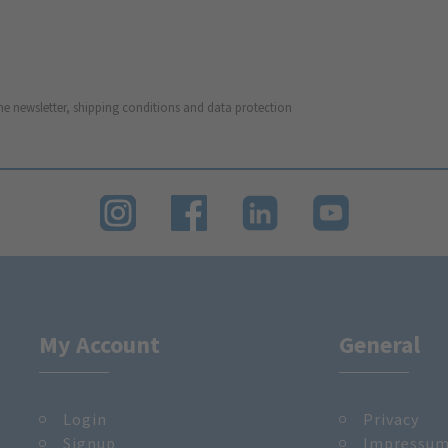
he newsletter, shipping conditions and data protection
My Account
General
Login
Privacy
Signup
Impressu