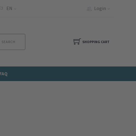
EN
Login
SEARCH
SHOPPING CART
FAQ