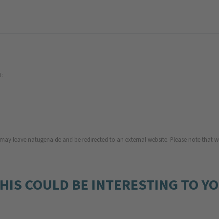
t:
u may leave natugena.de and be redirected to an external website. Please note that we
HIS COULD BE INTERESTING TO Y