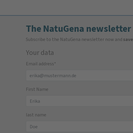
The NatuGena newsletter
Subscribe to the NatuGena newsletter now and
save
Your data
Email address
*
First Name
last name