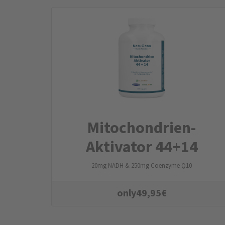
Mitochondrien­
Aktivator 44+14
20mg NADH & 250mg Coenzyme Q10
only
49,95
€