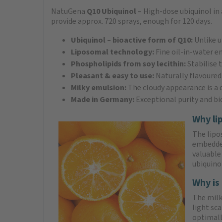
NatuGena
Q10 Ubiquinol
– High-dose ubiquinol in 
provide approx. 720 sprays, enough for 120 days.
Ubiquinol – bioactive form of Q10:
Unlike u
Liposomal technology:
Fine oil-in-water e
Phospholipids from soy lecithin:
Stabilise
Pleasant & easy to use:
Naturally flavoured
Milky emulsion:
The cloudy appearance is a q
Made in Germany:
Exceptional purity and bi
Why li
The lipo
embedded
valuable
ubiquino
Why is 
The milky
light sc
optimall