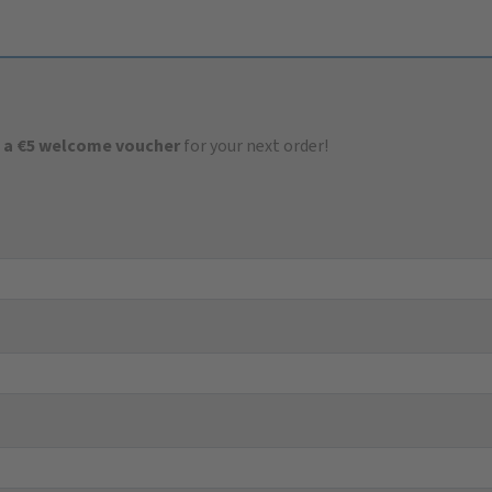
 a €5 welcome voucher
for your next order!