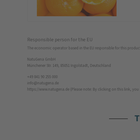
Responsible person for the EU
The economic operator based in the EU responsible for this produc
NatuGena GmbH
Münchener Str. 149, 85051 Ingolstadt, Deutschland
+49 841 90 255 000
info@natugena.de
https://www.natugena.de
(Please note: By clicking on this link, yo
T