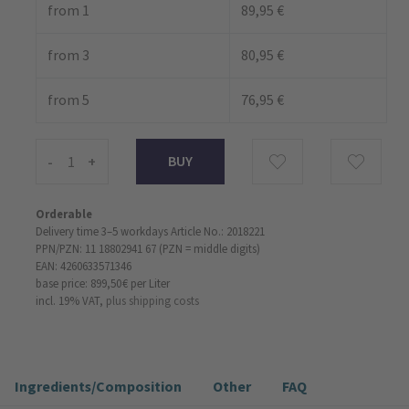
from 1
89,95 €
from 3
80,95 €
from 5
76,95 €
-
+
Orderable
Delivery time 3–5 workdays
Article No.: 2018221
PPN/PZN: 11 18802941 67 (PZN = middle digits)
EAN: 4260633571346
base price: 899,50 €
per Liter
incl. 19% VAT,
plus shipping costs
Ingredients/Composition
Other
FAQ