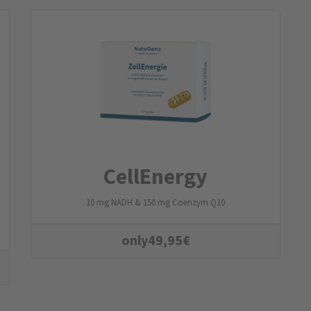
CellEnergy
10 mg NADH & 150 mg Coenzym Q10
only
49,95
€