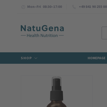
Mon–Fri 08:30–17:00
+49 841 90 255 00
SHOP
HOMEPAGE