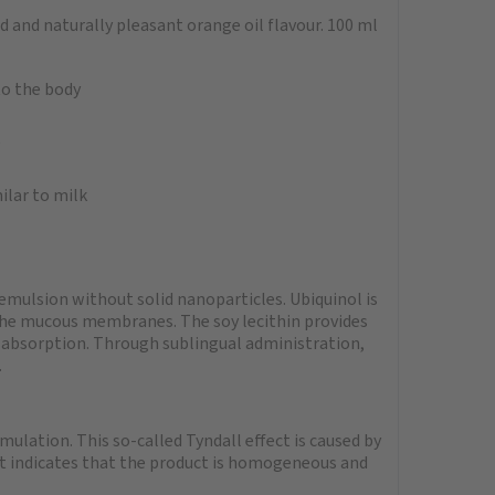
d and naturally pleasant orange oil flavour. 100 ml
to the body
e
ilar to milk
emulsion without solid nanoparticles. Ubiquinol is
 the mucous membranes. The soy lecithin provides
 absorption. Through sublingual administration,
.
mulation. This so-called Tyndall effect is caused by
 It indicates that the product is homogeneous and