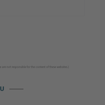
 are not responsible for the content of these websites.)
OU