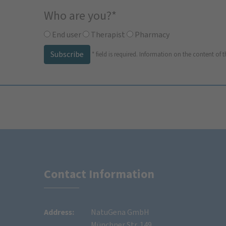
Who are you?
*
End user
Therapist
Pharmacy
Subscribe
*
field is required.
Information on the content of t
Contact Information
Address:
NatuGena GmbH
Münchner Str. 149