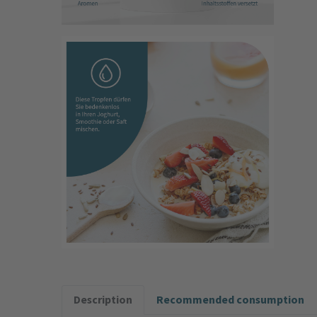
Description
Recommended consumption