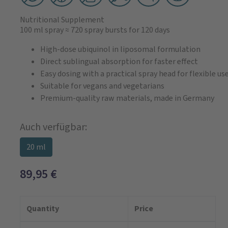
Nutritional Supplement
100 ml spray
≈ 720 spray bursts
for 120 days
High-dose ubiquinol in liposomal formulation
Direct sublingual absorption for faster effect
Easy dosing with a practical spray head for flexible us
Suitable for vegans and vegetarians
Premium-quality raw materials, made in Germany
Auch verfügbar:
20 ml
89,95
€
Quantity
Price