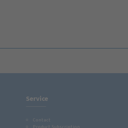
Service
Contact
m
Product Subscription