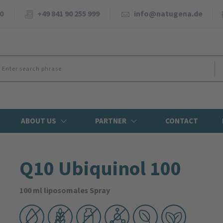
0
+49 841 90 255 999
info@natugena.de
ABOUT US
PARTNER
CONTACT
Q10 Ubiquinol 100
100 ml liposomales Spray