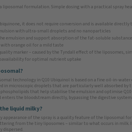
a liposomal formulation. Simple dosing with a practical spray hea
biquinone, it does not require conversion and is available directly 
mulsion with ultra-small droplets and no nanoparticles
 the emulsion and support absorption of the fat-soluble substanc
 with orange oil for a mild taste
uality marker – caused by the Tyndall effect of the liposomes, sim
oavailability for optimal nutrient uptake
posomal?
somal technology in Q10 Ubiquinol is based on a fine oil-in-water 
 in microscopic droplets that are particularly well absorbed by
 phospholipids that help stabilise the emulsion and optimise Q10
l enters the bloodstream directly, bypassing the digestive system
the liquid milky?
 appearance of the spray is a quality feature of the liposomal for
attering from the tiny liposomes – similar to what occurs in milk.
y dispersed.