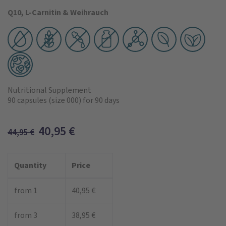
Q10, L-Carnitin & Weihrauch
Nutritional Supplement
90 capsules
(size 000)
for 90 days
40,95
€
44,95
€
Quantity
Price
from 1
40,95 €
from 3
38,95 €