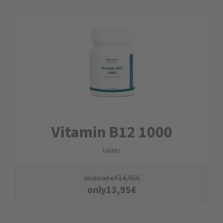
Vitamin B12 1000
tablets
instead of
14,95
€
only
13,95
€