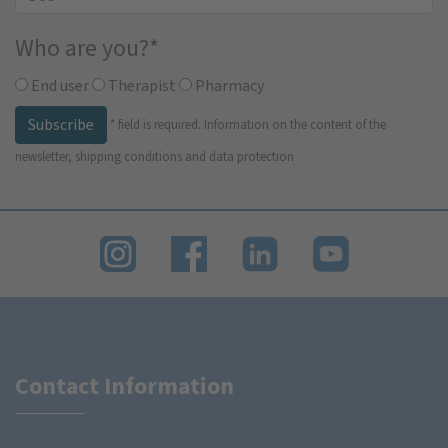
Who are you?
*
End user
Therapist
Pharmacy
Subscribe
*
field is required.
Information on the content of the
newsletter, shipping conditions and data protection
Contact Information