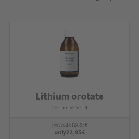
Lithium orotate
Lithium orotate fluid
instead of
24,95
€
only
22,95
€