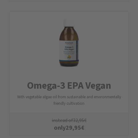
Omega-3 EPA Vegan
With vegetable algae oil from sustainable and environmentally
friendly cultivation
instead of
32,95
€
only
29,95
€