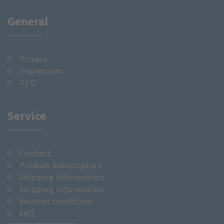
General
Privacy
Impressum
GTC
Service
Contact
Product Subscription
Shipping Information
Shipping Information
Voucher conditions
FAQ