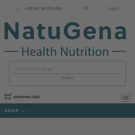
+49 841 90 255 000
EN
Login
SEARCH
SHOPPING CART
SHOP