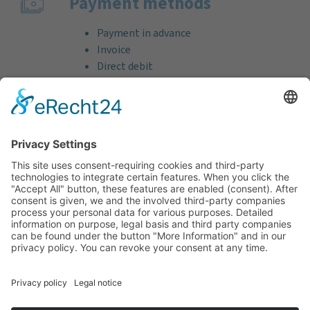
Payment methods
Payment in advance
Invoice
Direct debit
Credit card (VISA & MasterCard)
PayPal
Support
Free consultation before and after your
purchase!
Quality