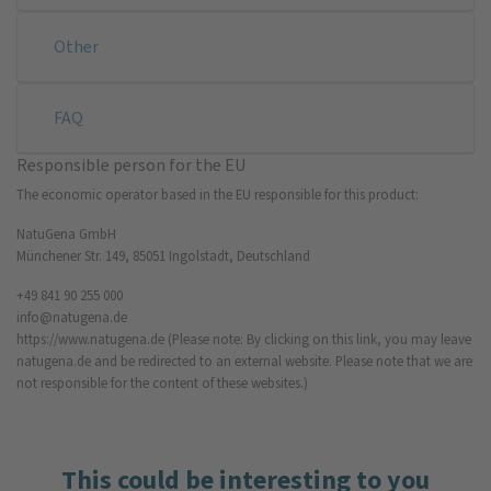
Other
FAQ
Responsible person for the EU
The economic operator based in the EU responsible for this product:
NatuGena GmbH
Münchener Str. 149, 85051 Ingolstadt, Deutschland
+49 841 90 255 000
info@natugena.de
https://www.natugena.de
(Please note: By clicking on this link, you may leave
natugena.de and be redirected to an external website. Please note that we are
not responsible for the content of these websites.)
This could be interesting to you