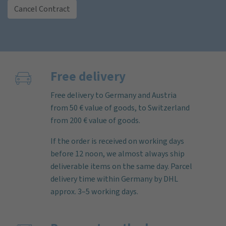
Cancel Contract
Free delivery
Free delivery to Germany and Austria
from 50 € value of goods, to Switzerland
from 200 € value of goods.
If the order is received on working days
before 12 noon, we almost always ship
deliverable items on the same day. Parcel
delivery time within Germany by DHL
approx. 3–5 working days.