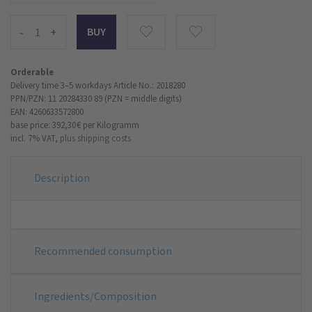
-
+
Orderable
Delivery time 3–5 workdays
Article No.: 2018280
PPN/PZN: 11 20284330 89 (PZN = middle digits)
EAN: 4260633572800
base price: 392,30 €
per Kilogramm
incl. 7% VAT,
plus shipping costs
Description
Recommended consumption
Ingredients/Composition