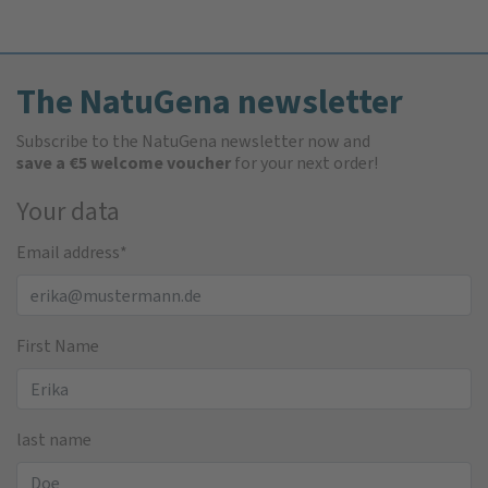
The NatuGena newsletter
Subscribe to the NatuGena newsletter now and
save a €5 welcome voucher
for your next order!
Your data
Email address
*
First Name
last name