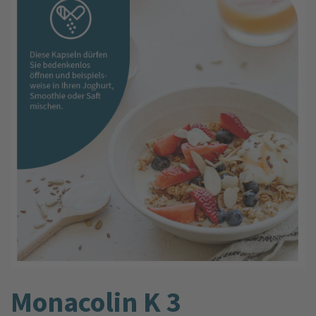
Monacolin K 3