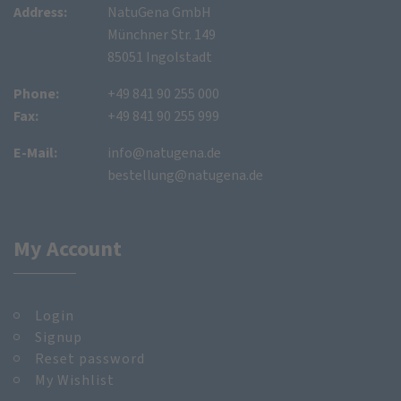
Address:
NatuGena GmbH
Münchner Str. 149
85051 Ingolstadt
Phone:
+49 841 90 255 000
Fax:
+49 841 90 255 999
E-Mail:
info@natugena.de
bestellung@natugena.de
My Account
Login
Signup
Reset password
My Wishlist