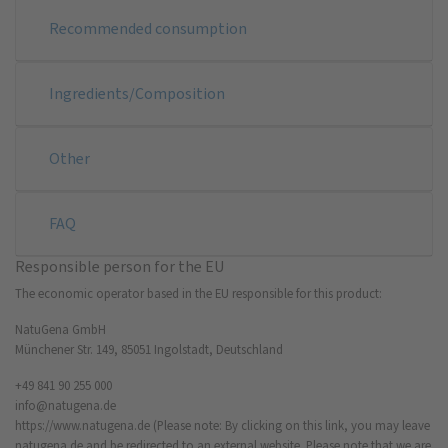
Recommended consumption
Ingredients/Composition
Other
FAQ
Responsible person for the EU
The economic operator based in the EU responsible for this product:
NatuGena GmbH
Münchener Str. 149, 85051 Ingolstadt, Deutschland
+49 841 90 255 000
info@natugena.de
https://www.natugena.de
(Please note: By clicking on this link, you may leave
natugena.de and be redirected to an external website. Please note that we are