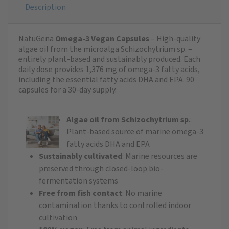
Description
NatuGena
Omega-3 Vegan Capsules
– High-quality
algae oil from the microalga Schizochytrium sp. –
entirely plant-based and sustainably produced. Each
daily dose provides 1,376 mg of omega-3 fatty acids,
including the essential fatty acids DHA and EPA. 90
capsules for a 30-day supply.
Algae oil from Schizochytrium sp
.:
Plant-based source of marine omega-3
fatty acids DHA and EPA
Sustainably cultivated
: Marine resources are
preserved through closed-loop bio-
fermentation systems
Free from fish contact
: No marine
contamination thanks to controlled indoor
cultivation