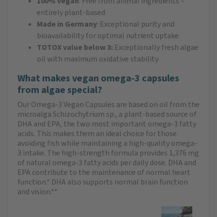
100% vegan
: Free from animal ingredients –
entirely plant-based
Made in Germany
: Exceptional purity and
bioavailability for optimal nutrient uptake
TOTOX value below 3:
Exceptionally fresh algae
oil with maximum oxidative stability
What makes vegan omega-3 capsules
from algae special?
Our Omega-3 Vegan Capsules are based on oil from the
microalga Schizochytrium sp., a plant-based source of
DHA and EPA, the two most important omega-3 fatty
acids. This makes them an ideal choice for those
avoiding fish while maintaining a high-quality omega-
3 intake. The high-strength formula provides 1,376 mg
of natural omega-3 fatty acids per daily dose. DHA and
EPA contribute to the maintenance of normal heart
function.* DHA also supports normal brain function
and vision.**