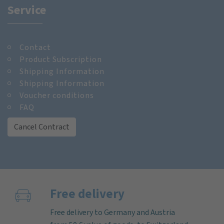
Service
Contact
Product Subscription
Shipping Information
Shipping Information
Voucher conditions
FAQ
Cancel Contract
Free delivery
Free delivery to Germany and Austria