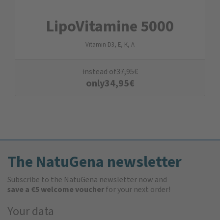
LipoVitamine 5000
Vitamin D3, E, K, A
instead of
37,95
€
only
34,95
€
The NatuGena newsletter
Subscribe to the NatuGena newsletter now and
save a €5 welcome voucher
for your next order!
Your data