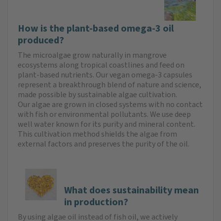
How is the plant-based omega-3 oil
produced?
The microalgae grow naturally in mangrove
ecosystems along tropical coastlines and feed on
plant-based nutrients. Our vegan omega-3 capsules
represent a breakthrough blend of nature and science,
made possible by sustainable algae cultivation.
Our algae are grown in closed systems with no contact
with fish or environmental pollutants. We use deep
well water known for its purity and mineral content.
This cultivation method shields the algae from
external factors and preserves the purity of the oil.
What does sustainability mean
in production?
By using algae oil instead of fish oil, we actively