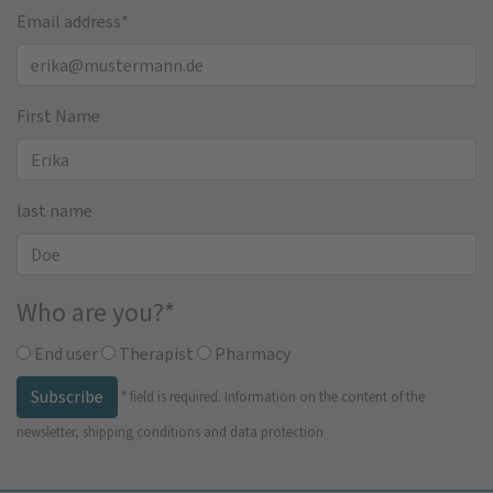
Email address
*
First Name
last name
Who are you?
*
End user
Therapist
Pharmacy
Subscribe
*
field is required.
Information on the content of the
newsletter, shipping conditions and data protection