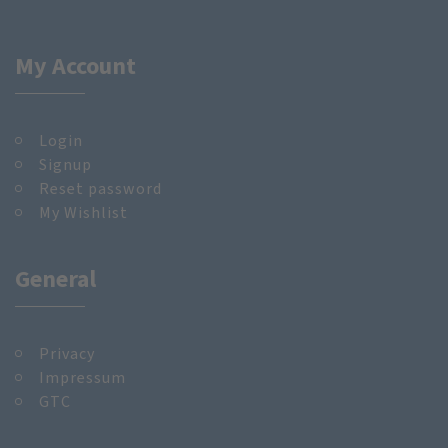
My Account
Login
Signup
Reset password
My Wishlist
General
Privacy
Impressum
GTC