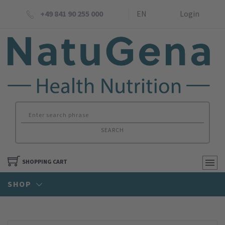
+49 841 90 255 000
EN
Login
SEARCH
SHOPPING CART
SHOP