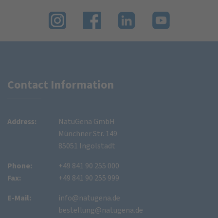
Contact Information
Address:
NatuGena GmbH
Münchner Str. 149
85051 Ingolstadt
Phone:
+49 841 90 255 000
Fax:
+49 841 90 255 999
E-Mail:
info@natugena.de
bestellung@natugena.de