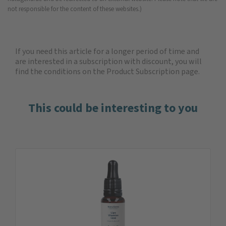
not responsible for the content of these websites.)
If you need this article for a longer period of time and
are interested in a subscription with discount, you will
find the
conditions on the Product Subscription
page.
This could be interesting to you