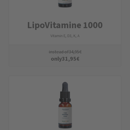
LipoVitamine 1000
Vitamin E, D3, K, A
instead of
34,95
€
only
31,95
€