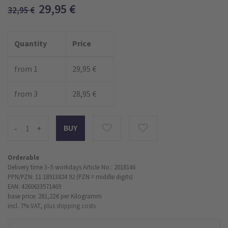
29,95
€
32,95
€
Quantity
Price
from 1
29,95 €
from 3
28,95 €
-
+
Orderable
Delivery time 3–5 workdays
Article No.: 2018146
PPN/PZN: 11 18913824 92 (PZN = middle digits)
EAN: 4260633571469
base price: 281,22 €
per Kilogramm
incl. 7% VAT,
plus shipping costs