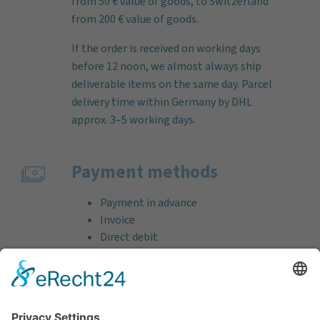
from 50 € value of goods, to Switzerland
from 200 € value of goods.
If the order is received on working days
before 12 noon, we almost always ship
deliverable items on the same day. Parcel
delivery time within Germany by DHL
approx. 3–5 working days.
Payment methods
Payment in advance
Invoice
Direct debit
Credit card (VISA & MasterCard)
PayPal
Support