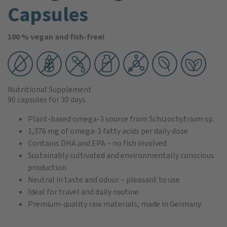
Capsules
100 % vegan and fish-free!
Nutritional Supplement
90 capsules
for 30 days
Plant-based omega-3 source from Schizochytrium sp.
1,376 mg of omega-3 fatty acids per daily dose
Contains DHA and EPA – no fish involved
Sustainably cultivated and environmentally conscious
production
Neutral in taste and odour – pleasant to use
Ideal for travel and daily routine
Premium-quality raw materials, made in Germany