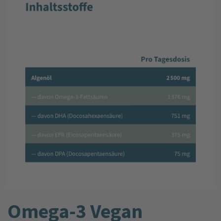
Omega-3 Vegan