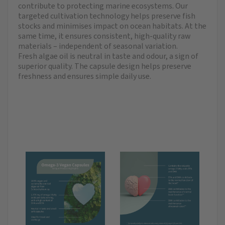
contribute to protecting marine ecosystems. Our
targeted cultivation technology helps preserve fish
stocks and minimises impact on ocean habitats. At the
same time, it ensures consistent, high-quality raw
materials – independent of seasonal variation.
Fresh algae oil is neutral in taste and odour, a sign of
superior quality. The capsule design helps preserve
freshness and ensures simple daily use.