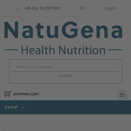
+49 841 90 255 000
EN
Login
SEARCH
SHOPPING CART
SHOP