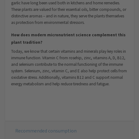
garlic have long been used both in kitchens and home remedies.
These plants are valued for their essential oils, bitter compounds, or
distinctive aromas – and in nature, they serve the plants themselves
as protection from environmental stressors.
How does modern micronutrient science complement this
plant tradition?
Today, we know that certain vitamins and minerals play key roles in
immune function. Vitamin C from rosehip, zinc, vitamins A, D, B12,
and selenium contribute to the normal functioning of the immune
system. Selenium, zinc, vitamin C, and E also help protect cells from
oxidative stress. Additionally, vitamins B12 and C support normal
energy metabolism and help reduce tiredness and fatigue.
Recommended consumption