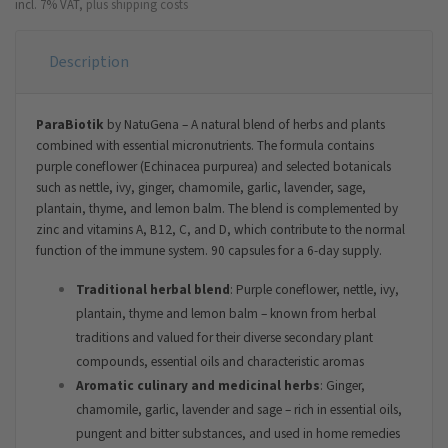
incl. 7% VAT,
plus shipping costs
Description
ParaBiotik
by NatuGena – A natural blend of herbs and plants
combined with essential micronutrients. The formula contains
purple coneflower (Echinacea purpurea) and selected botanicals
such as nettle, ivy, ginger, chamomile, garlic, lavender, sage,
plantain, thyme, and lemon balm. The blend is complemented by
zinc and vitamins A, B12, C, and D, which contribute to the normal
function of the immune system. 90 capsules for a 6-day supply.
Traditional herbal blend
: Purple coneflower, nettle, ivy,
plantain, thyme and lemon balm – known from herbal
traditions and valued for their diverse secondary plant
compounds, essential oils and characteristic aromas
Aromatic culinary and medicinal herbs
: Ginger,
chamomile, garlic, lavender and sage – rich in essential oils,
pungent and bitter substances, and used in home remedies