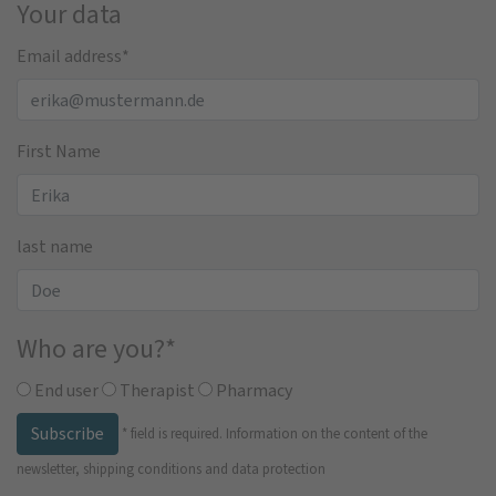
Your data
Email address
*
First Name
last name
Who are you?
*
End user
Therapist
Pharmacy
Subscribe
*
field is required.
Information on the content of the
newsletter, shipping conditions and data protection