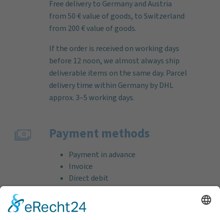
Free delivery to Germany and Austria
from 50 € value of goods, to Switzerland
from 200 € value of goods.
If the order is received on working days
before 12 noon, we almost always ship
deliverable items on the same day. Parcel
delivery time within Germany by DHL
approx. 3–5 working days.
Payment methods
Payment in advance
Invoice
Direct debit
Credit card (VISA & MasterCard)
PayPal