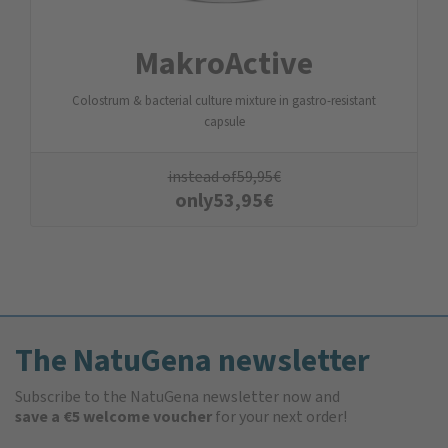
MakroActive
Colostrum & bacterial culture mixture in gastro-resistant
capsule
instead of
59,95
€
only
53,95
€
The NatuGena newsletter
Subscribe to the NatuGena newsletter now and
save a €5 welcome voucher
for your next order!