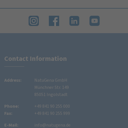
Contact Information
Address:
NatuGena GmbH
Münchner Str. 149
85051 Ingolstadt
Phone:
+49 841 90 255 000
Fax:
+49 841 90 255 999
E-Mail:
info@natugena.de