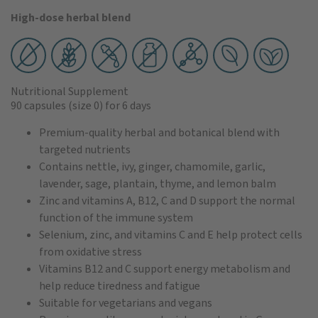
High-dose herbal blend
Nutritional Supplement
90 capsules
(size 0)
for 6 days
Premium-quality herbal and botanical blend with
targeted nutrients
Contains nettle, ivy, ginger, chamomile, garlic,
lavender, sage, plantain, thyme, and lemon balm
Zinc and vitamins A, B12, C and D support the normal
function of the immune system
Selenium, zinc, and vitamins C and E help protect cells
from oxidative stress
Vitamins B12 and C support energy metabolism and
help reduce tiredness and fatigue
Suitable for vegetarians and vegans