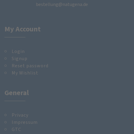
bestellung@natugena.de
My Account
Login
Signup
Reset password
My Wishlist
General
Privacy
Impressum
GTC