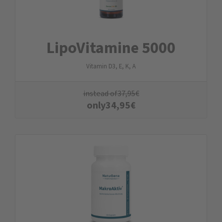
LipoVitamine 5000
Vitamin D3, E, K, A
instead of
37,95
€
only
34,95
€