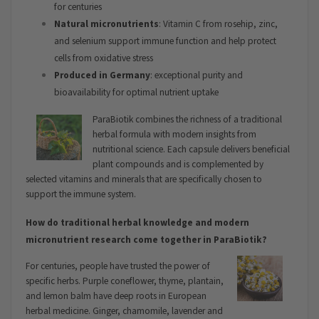
for centuries
Natural micronutrients
: Vitamin C from rosehip, zinc,
and selenium support immune function and help protect
cells from oxidative stress
Produced in Germany
: exceptional purity and
bioavailability for optimal nutrient uptake
ParaBiotik combines the richness of a traditional
herbal formula with modern insights from
nutritional science. Each capsule delivers beneficial
plant compounds and is complemented by
selected vitamins and minerals that are specifically chosen to
support the immune system.
How do traditional herbal knowledge and modern
micronutrient research come together in ParaBiotik?
For centuries, people have trusted the power of
specific herbs. Purple coneflower, thyme, plantain,
and lemon balm have deep roots in European
herbal medicine. Ginger, chamomile, lavender and