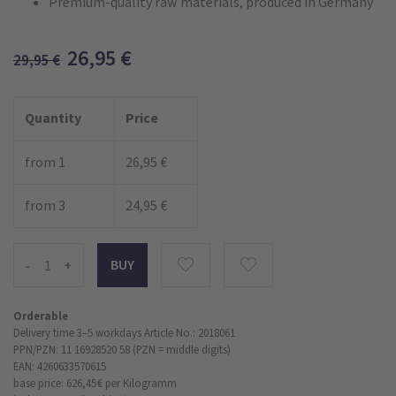
Premium-quality raw materials, produced in Germany
26,95
€
29,95
€
Quantity
Price
from 1
26,95 €
from 3
24,95 €
-
+
Orderable
Delivery time 3–5 workdays
Article No.: 2018061
PPN/PZN: 11 16928520 58 (PZN = middle digits)
EAN: 4260633570615
base price: 626,45 €
per Kilogramm