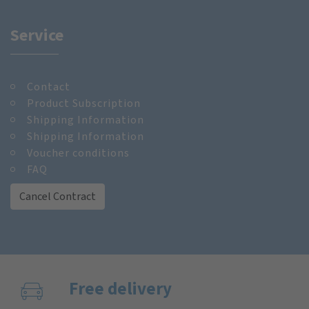
Service
Contact
Product Subscription
Shipping Information
Shipping Information
Voucher conditions
FAQ
Cancel Contract
Free delivery