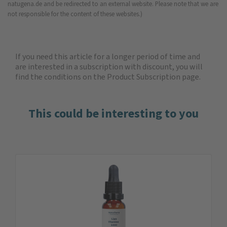
natugena.de and be redirected to an external website. Please note that we are
not responsible for the content of these websites.)
If you need this article for a longer period of time and
are interested in a subscription with discount, you will
find the
conditions on the Product Subscription
page.
This could be interesting to you