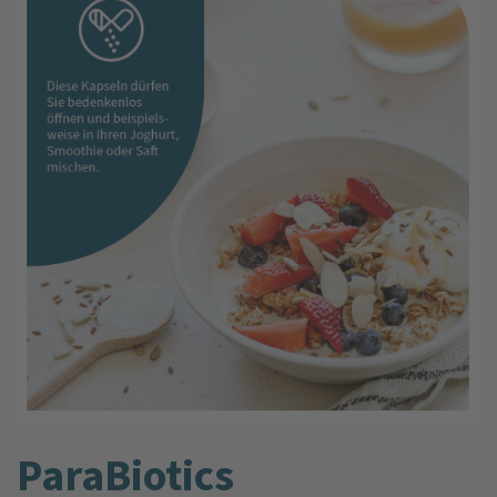
ParaBiotics