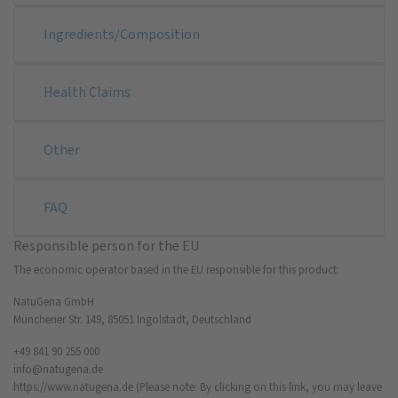
Ingredients/Composition
Health Claims
Other
FAQ
Responsible person for the EU
The economic operator based in the EU responsible for this product:
NatuGena GmbH
Münchener Str. 149, 85051 Ingolstadt, Deutschland
+49 841 90 255 000
info@natugena.de
https://www.natugena.de
(Please note: By clicking on this link, you may leave