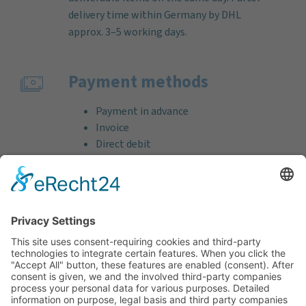
delivery time within Germany by DHL
approx. 3–5 working days.
Payment methods
Payment in advance
Invoice
Direct debit
Credit card (VISA & MasterCard)
PayPal
Support
Free consultation before and after your
purchase!
Quality