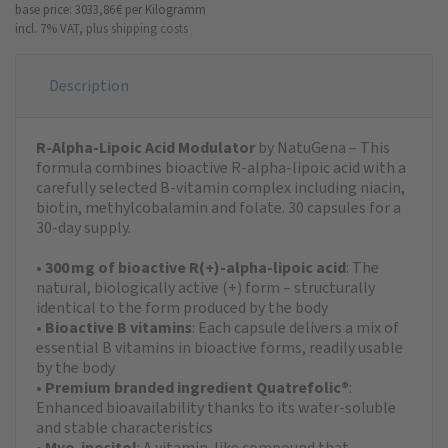
base price: 3033,86 €
per Kilogramm
incl. 7% VAT,
plus shipping costs
Description
R-Alpha-Lipoic Acid Modulator
by NatuGena – This
formula combines bioactive R-alpha-lipoic acid with a
carefully selected B-vitamin complex including niacin,
biotin, methylcobalamin and folate. 30 capsules for a
30-day supply.
•
300 mg of bioactive R(+)-alpha-lipoic acid
: The
natural, biologically active (+) form – structurally
identical to the form produced by the body
•
Bioactive B vitamins
: Each capsule delivers a mix of
essential B vitamins in bioactive forms, readily usable
by the body
•
Premium branded ingredient Quatrefolic®
:
Enhanced bioavailability thanks to its water-soluble
and stable characteristics
•
Myo-inositol
: A vitamin-like compound that