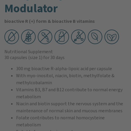
Modulator
bioactive R (+) form & bioactive B vitamins
Nutritional Supplement
30 capsules
(size 1)
for 30 days
300 mg bioactive R-alpha-lipoic acid per capsule
With myo-inositol, niacin, biotin, methylfolate &
methylcobalamin
Vitamins B3, B7 and B12 contribute to normal energy
metabolism
Niacin and biotin support the nervous system and the
maintenance of normal skin and mucous membranes
Folate contributes to normal homocysteine
metabolism