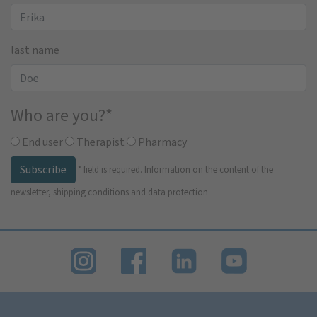
last name
Who are you?
*
End user
Therapist
Pharmacy
Subscribe
*
field is required.
Information on the content of the
newsletter, shipping conditions and data protection