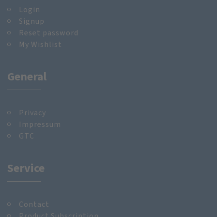
Login
Signup
Reset password
My Wishlist
General
Privacy
Impressum
GTC
Service
Contact
Product Subscription