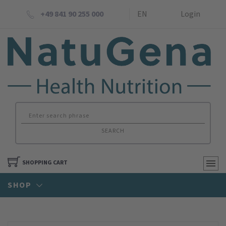
+49 841 90 255 000
EN
Login
SEARCH
SHOPPING CART
SHOP