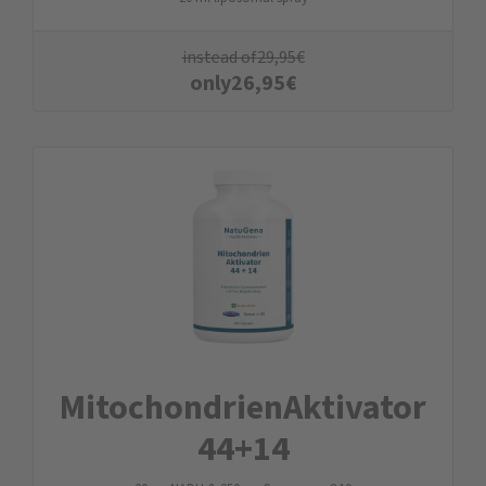
instead of
29,95
€
only
26,95
€
Mitochondrien­Aktivator
44+14