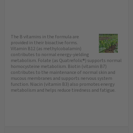
The B vitamins in the formula are
provided in their bioactive forms.
Vitamin B12 (as methylcobalamin)
contributes to normal energy-yielding
metabolism. Folate (as Quatrefolic®) supports normal
homocysteine metabolism. Biotin (vitamin B7)
contributes to the maintenance of normal skin and
mucous membranes and supports nervous system
function. Niacin (vitamin B3) also promotes energy
metabolism and helps reduce tiredness and fatigue.