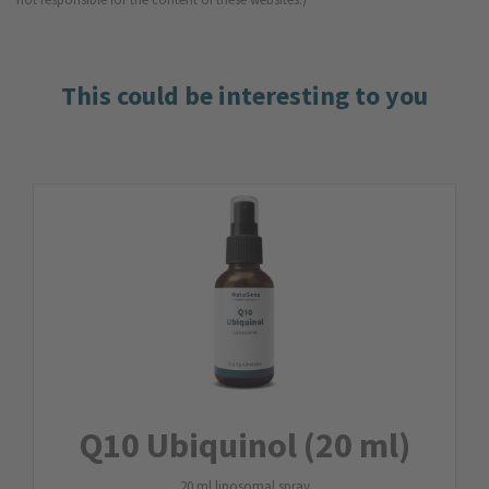
This could be interesting to you
Q10 Ubiquinol (20 ml)
20 ml liposomal spray