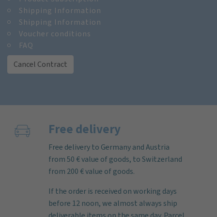
Shipping Information
Shipping Information
Voucher conditions
FAQ
Cancel Contract
Free delivery
Free delivery to Germany and Austria
from 50 € value of goods, to Switzerland
from 200 € value of goods.
If the order is received on working days
before 12 noon, we almost always ship
deliverable items on the same day. Parcel