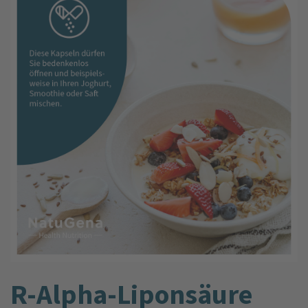
R-Alpha-Liponsäure