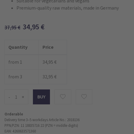
Suitable for vegetarians and vegans
Premium-quality raw materials, made in Germany
34,95
€
37,95
€
Quantity
Price
from 1
34,95 €
from 3
32,95 €
-
+
Orderable
Delivery time 3–5 workdays
Article No.: 2018136
PPN/PZN: 11 18835716 22 (PZN = middle digits)
EAN: 4260633571360