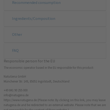
Recommended consumption
Ingredients/Composition
Other
FAQ
Responsible person for the EU
The economic operator based in the EU responsible for this product:
NatuGena GmbH
Münchener Str. 149, 85051 Ingolstadt, Deutschland
+49 841 90 255 000
info@natugena.de
https://www.natugena.de
(Please note: By clicking on this link, you may leave
natugena.de and be redirected to an external website. Please note that we are
not responsible for the content of these websites.)