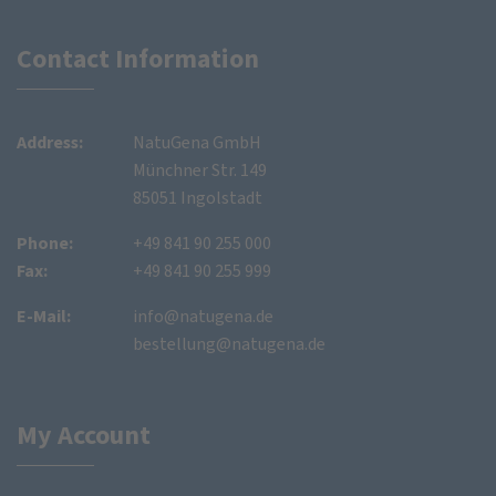
Contact Information
Address:
NatuGena GmbH
Münchner Str. 149
85051 Ingolstadt
Phone:
+49 841 90 255 000
Fax:
+49 841 90 255 999
E-Mail:
info@natugena.de
bestellung@natugena.de
My Account