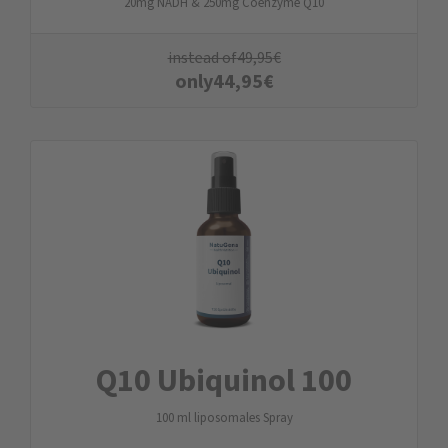
20mg NADH & 250mg Coenzyme Q10
instead of
49,95
€
only
44,95
€
Q10 Ubiquinol 100
100 ml liposomales Spray