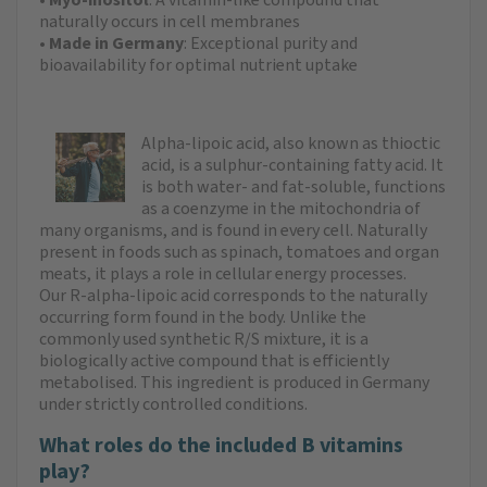
naturally occurs in cell membranes
•
Made in Germany
: Exceptional purity and
bioavailability for optimal nutrient uptake
Alpha-lipoic acid, also known as thioctic
acid, is a sulphur-containing fatty acid. It
is both water- and fat-soluble, functions
as a coenzyme in the mitochondria of
many organisms, and is found in every cell. Naturally
present in foods such as spinach, tomatoes and organ
meats, it plays a role in cellular energy processes.
Our R-alpha-lipoic acid corresponds to the naturally
occurring form found in the body. Unlike the
commonly used synthetic R/S mixture, it is a
biologically active compound that is efficiently
metabolised. This ingredient is produced in Germany
under strictly controlled conditions.
What roles do the included B vitamins
play?