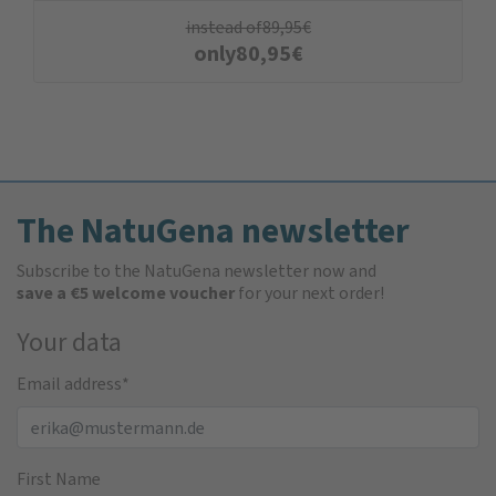
instead of
89,95
€
only
80,95
€
The NatuGena newsletter
Subscribe to the NatuGena newsletter now and
save a €5 welcome voucher
for your next order!
Your data
Email address
*
First Name