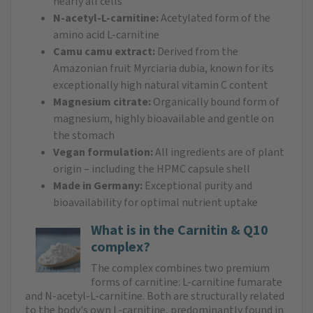
nearly all cells
N-acetyl-L-carnitine:
Acetylated form of the
amino acid L-carnitine
Camu camu extract:
Derived from the
Amazonian fruit Myrciaria dubia, known for its
exceptionally high natural vitamin C content
Magnesium citrate:
Organically bound form of
magnesium, highly bioavailable and gentle on
the stomach
Vegan formulation:
All ingredients are of plant
origin – including the HPMC capsule shell
Made in Germany:
Exceptional purity and
bioavailability for optimal nutrient uptake
What is in the Carnitin & Q10
complex?
The complex combines two premium
forms of carnitine: L-carnitine fumarate
and N-acetyl-L-carnitine. Both are structurally related
to the body's own L-carnitine, predominantly found in