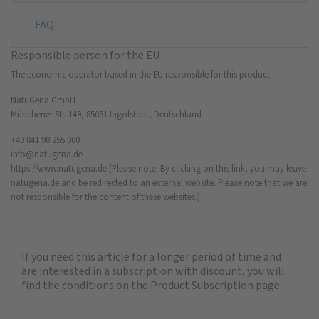
FAQ
Responsible person for the EU
The economic operator based in the EU responsible for this product:
NatuGena GmbH
Münchener Str. 149, 85051 Ingolstadt, Deutschland
+49 841 90 255 000
info@natugena.de
https://www.natugena.de
(Please note: By clicking on this link, you may leave
natugena.de and be redirected to an external website. Please note that we are
not responsible for the content of these websites.)
If you need this article for a longer period of time and
are interested in a subscription with discount, you will
find the
conditions on the Product Subscription
page.