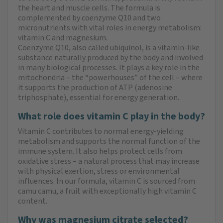
the heart and muscle cells. The formula is
complemented by coenzyme Q10 and two
micronutrients with vital roles in energy metabolism:
vitamin C and magnesium.
Coenzyme Q10, also called ubiquinol, is a vitamin-like
substance naturally produced by the body and involved
in many biological processes. It plays a key role in the
mitochondria – the “powerhouses” of the cell – where
it supports the production of ATP (adenosine
triphosphate), essential for energy generation.
What role does vitamin C play in the body?
Vitamin C contributes to normal energy-yielding
metabolism and supports the normal function of the
immune system. It also helps protect cells from
oxidative stress – a natural process that may increase
with physical exertion, stress or environmental
influences. In our formula, vitamin C is sourced from
camu camu, a fruit with exceptionally high vitamin C
content.
Why was magnesium citrate selected?