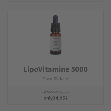
LipoVitamine 5000
Vitamin D3, E, K, A
instead of
37,95
€
only
34,95
€