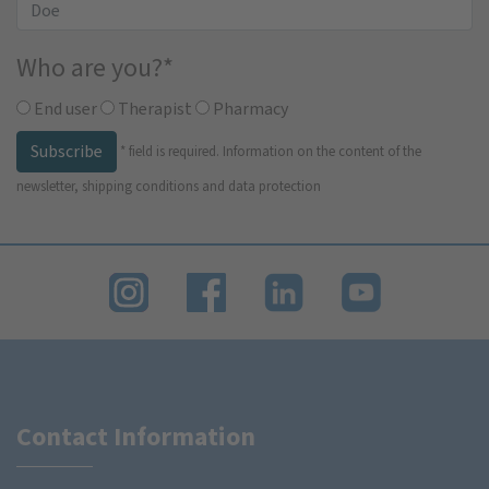
Who are you?
*
End user
Therapist
Pharmacy
Subscribe
*
field is required.
Information on the content of the
newsletter, shipping conditions and data protection
Contact Information