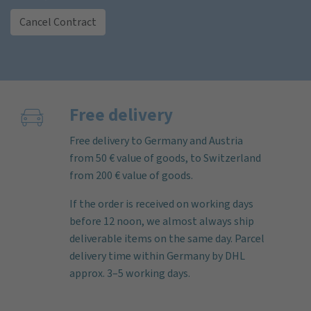
Cancel Contract
Free delivery
Free delivery to Germany and Austria
from 50 € value of goods, to Switzerland
from 200 € value of goods.
If the order is received on working days
before 12 noon, we almost always ship
deliverable items on the same day. Parcel
delivery time within Germany by DHL
approx. 3–5 working days.