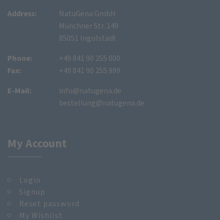
Address:
NatuGena GmbH
Münchner Str. 149
85051 Ingolstadt
Phone:
+49 841 90 255 000
Fax:
+49 841 90 255 999
E-Mail:
info@natugena.de
bestellung@natugena.de
My Account
Login
Signup
Reset password
My Wishlist