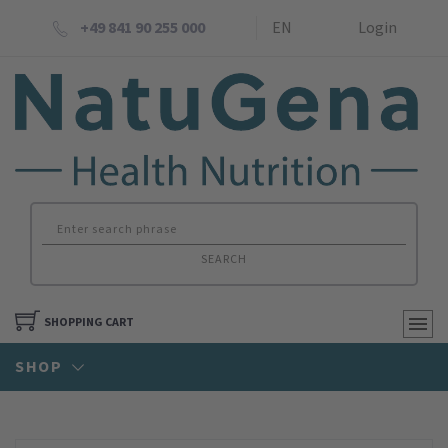
+49 841 90 255 000
EN
Login
SEARCH
SHOPPING CART
SHOP