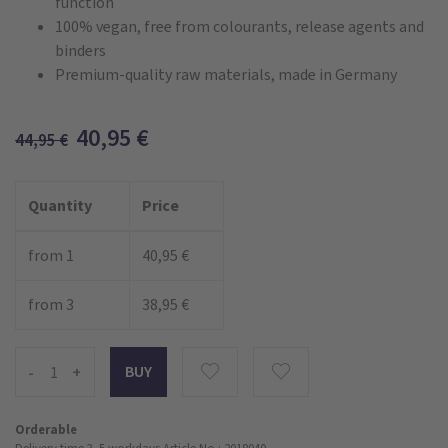
function
100% vegan, free from colourants, release agents and
binders
Premium-quality raw materials, made in Germany
40,95
€
44,95
€
Quantity
Price
from 1
40,95 €
from 3
38,95 €
-
+
Orderable