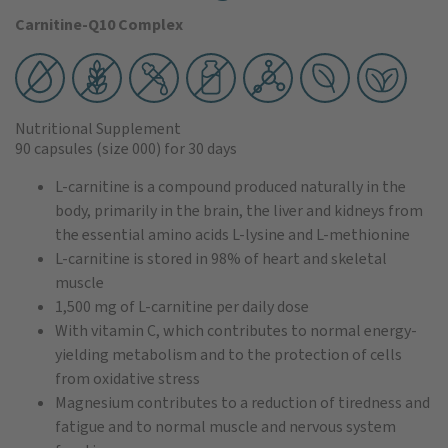
Carnitine-Q10 Complex
Nutritional Supplement
90 capsules
(size 000)
for 30 days
L-carnitine is a compound produced naturally in the
body, primarily in the brain, the liver and kidneys from
the essential amino acids L-lysine and L-methionine
L-carnitine is stored in 98% of heart and skeletal
muscle
1,500 mg of L-carnitine per daily dose
With vitamin C, which contributes to normal energy-
yielding metabolism and to the protection of cells
from oxidative stress
Magnesium contributes to a reduction of tiredness and
fatigue and to normal muscle and nervous system