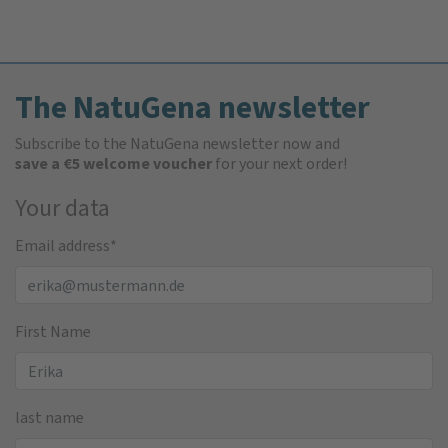
The NatuGena newsletter
Subscribe to the NatuGena newsletter now and
save a €5 welcome voucher
for your next order!
Your data
Email address
*
First Name
last name