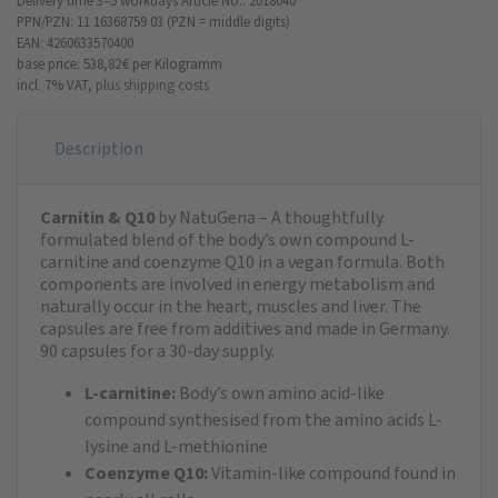
Delivery time 3–5 workdays
Article No.: 2018040
PPN/PZN: 11 16368759 03 (PZN = middle digits)
EAN: 4260633570400
base price: 538,82 €
per Kilogramm
incl. 7% VAT,
plus shipping costs
Description
Carnitin & Q10
by NatuGena – A thoughtfully
formulated blend of the body’s own compound L-
carnitine and coenzyme Q10 in a vegan formula. Both
components are involved in energy metabolism and
naturally occur in the heart, muscles and liver. The
capsules are free from additives and made in Germany.
90 capsules for a 30-day supply.
L-carnitine:
Body’s own amino acid-like
compound synthesised from the amino acids L-
lysine and L-methionine
Coenzyme Q10:
Vitamin-like compound found in