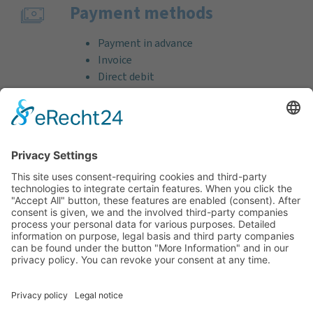
Payment methods
Payment in advance
Invoice
Direct debit
Credit card (VISA & MasterCard)
PayPal
Support
Free consultation before and after your
purchase!
Quality