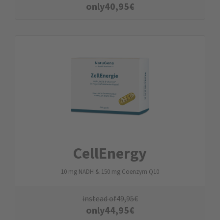
only
40,95
€
CellEnergy
10 mg NADH & 150 mg Coenzym Q10
instead of
49,95
€
only
44,95
€