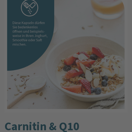
Carnitin & Q10