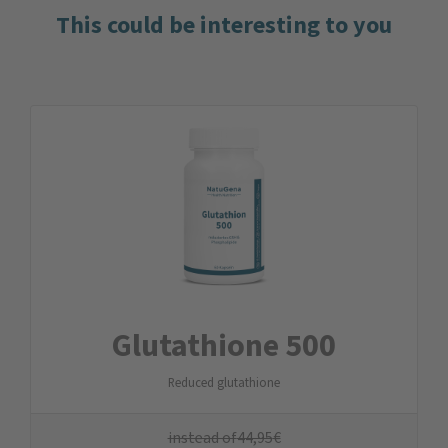
This could be interesting to you
Glutathione 500
Reduced glutathione
instead of
44,95
€