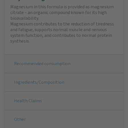
Magnesium in this formula is provided as magnesium
citrate – an organic compound known for its high
bioavailability.
Magnesium contributes to the reduction of tiredness
and fatigue, supports normal muscle and nervous
system function, and contributes to normal protein
synthesis.
Recommended consumption
Ingredients/Composition
Health Claims
Other