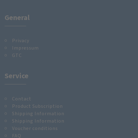
General
Privacy
Impressum
GTC
Service
Contact
Product Subscription
Shipping Information
Shipping Information
Voucher conditions
FAQ