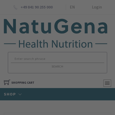
+49 841 90 255 000
EN
Login
SEARCH
SHOPPING CART
SHOP