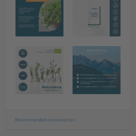
Recommended consumption