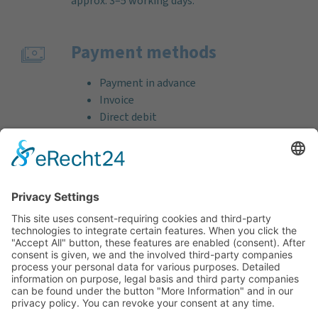
approx. 3–5 working days.
Payment methods
Payment in advance
Invoice
Direct debit
Credit card (VISA & MasterCard)
PayPal
Support
Free consultation before and after your
purchase!
Quality