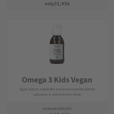
only
31,95
€
Omega 3 Kids Vegan
Algae oil from sustainable and environmentally friendly
cultivation & vitamin D from lichen
instead of
29,95
€