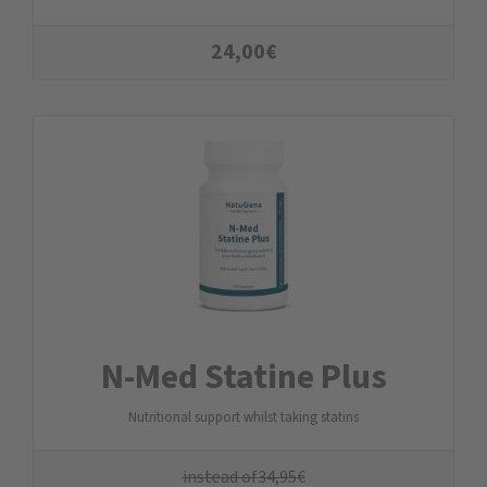
24,00
€
N-Med Statine Plus
Nutritional support whilst taking statins
instead of
34,95
€