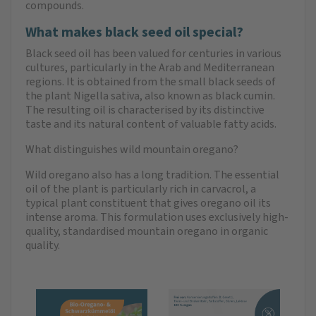
compounds.
What makes black seed oil special?
Black seed oil has been valued for centuries in various
cultures, particularly in the Arab and Mediterranean
regions. It is obtained from the small black seeds of
the plant Nigella sativa, also known as black cumin.
The resulting oil is characterised by its distinctive
taste and its natural content of valuable fatty acids.
What distinguishes wild mountain oregano?
Wild oregano also has a long tradition. The essential
oil of the plant is particularly rich in carvacrol, a
typical plant constituent that gives oregano oil its
intense aroma. This formulation uses exclusively high-
quality, standardised mountain oregano in organic
quality.