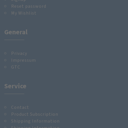
Reset password
My Wishlist
General
Privacy
Impressum
GTC
Service
Contact
Product Subscription
Shipping Information
Shipping Information