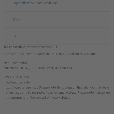
Ingredients/Composition
Other
FAQ
Responsible person for the EU
The economic operator based in the EU responsible for this product:
NatuGena GmbH
Münchener Str. 149, 85051 Ingolstadt, Deutschland
+49 841 90 255 000
info@natugena.de
https://www.natugena.de
(Please note: By clicking on this link, you may leave
natugena.de and be redirected to an external website. Please note that we are
not responsible for the content of these websites.)