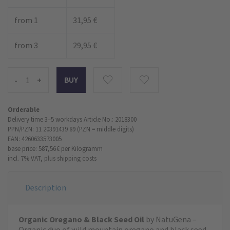
from 1
31,95 €
from 3
29,95 €
-
+
Orderable
Delivery time 3–5 workdays
Article No.: 2018300
PPN/PZN: 11 20391439 89 (PZN = middle digits)
EAN: 4260633573005
base price: 587,56 €
per Kilogramm
incl. 7% VAT,
plus shipping costs
Description
Organic Oregano & Black Seed Oil
by NatuGena –
Organic duo of wild mountain oregano and black seed