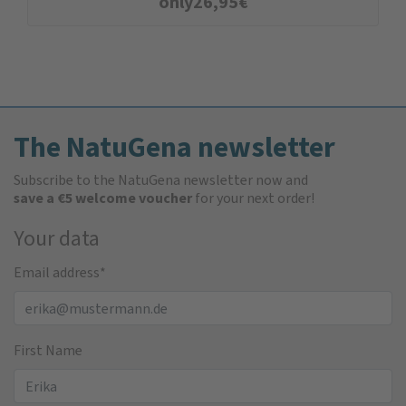
only
26,95
€
The NatuGena newsletter
Subscribe to the NatuGena newsletter now and
save a €5 welcome voucher
for your next order!
Your data
Email address
*
First Name