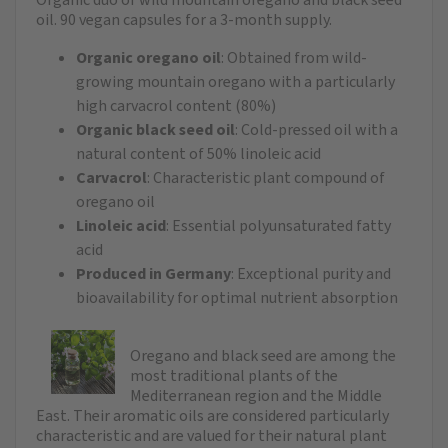
oil. 90 vegan capsules for a 3-month supply.
Organic oregano oil
: Obtained from wild-
growing mountain oregano with a particularly
high carvacrol content (80%)
Organic black seed oil
: Cold-pressed oil with a
natural content of 50% linoleic acid
Carvacrol
: Characteristic plant compound of
oregano oil
Linoleic acid
: Essential polyunsaturated fatty
acid
Produced in Germany
: Exceptional purity and
bioavailability for optimal nutrient absorption
Oregano and black seed are among the
most traditional plants of the
Mediterranean region and the Middle
East. Their aromatic oils are considered particularly
characteristic and are valued for their natural plant