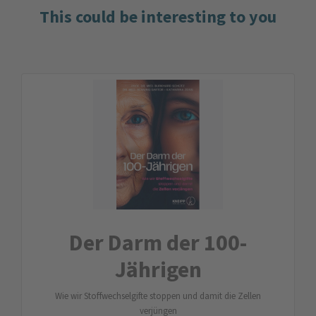
This could be interesting to you
Der Darm der 100-
Jährigen
Wie wir Stoffwechselgifte stoppen und damit die Zellen
verjüngen