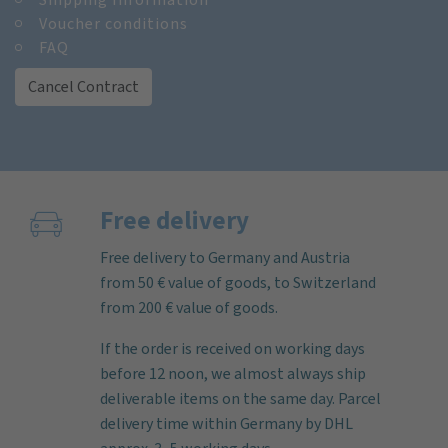
Voucher conditions
FAQ
Cancel Contract
Free delivery
Free delivery to Germany and Austria
from 50 € value of goods, to Switzerland
from 200 € value of goods.
If the order is received on working days
before 12 noon, we almost always ship
deliverable items on the same day. Parcel
delivery time within Germany by DHL