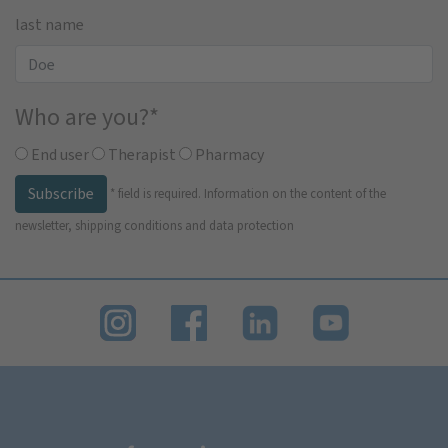
last name
Who are you?
*
End user
Therapist
Pharmacy
Subscribe
*
field is required.
Information on the content of the
newsletter, shipping conditions and data protection