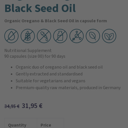
Black Seed Oil
Organic Oregano & Black Seed Oil in capsule form
Nutritional Supplement
90 capsules
(size 00)
for 90 days
Organic duo of oregano oil and black seed oil
Gently extracted and standardised
Suitable for vegetarians and vegans
Premium-quality raw materials, produced in Germany
31,95
€
34,95
€
Quantity
Price