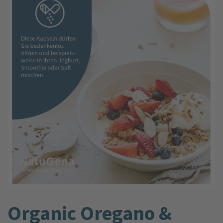
Organic Oregano &