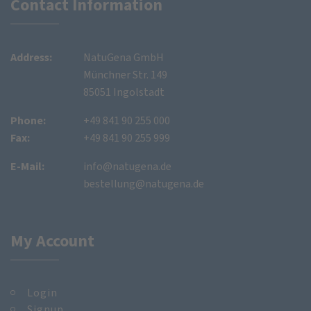
Contact Information
Address:
NatuGena GmbH
Münchner Str. 149
85051 Ingolstadt
Phone:
+49 841 90 255 000
Fax:
+49 841 90 255 999
E-Mail:
info@natugena.de
bestellung@natugena.de
My Account
Login
Signup