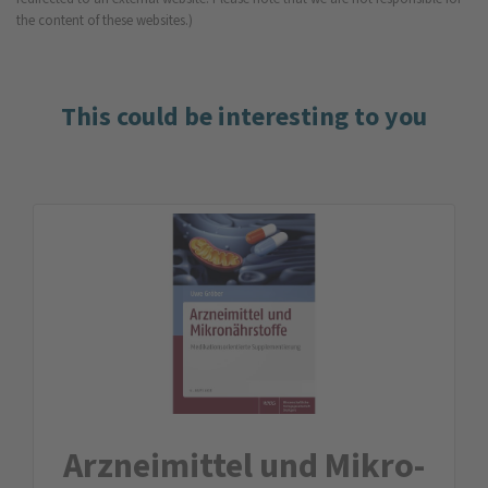
the content of these websites.)
This could be interesting to you
Arznei­mittel und Mikro­