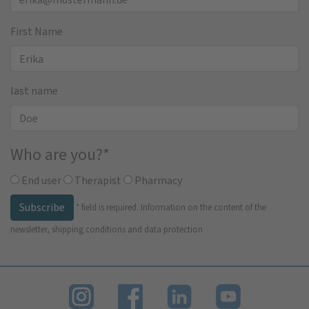
First Name
last name
Who are you?
*
End user
Therapist
Pharmacy
Subscribe
*
field is required.
Information on the content of the
newsletter, shipping conditions and data protection