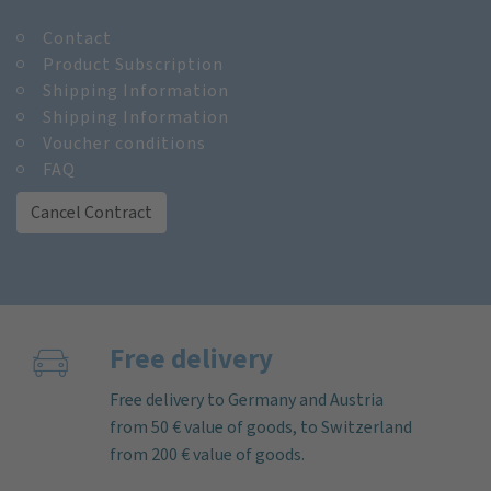
Contact
Product Subscription
Shipping Information
Shipping Information
Voucher conditions
FAQ
Cancel Contract
Free delivery
Free delivery to Germany and Austria
from 50 € value of goods, to Switzerland
from 200 € value of goods.