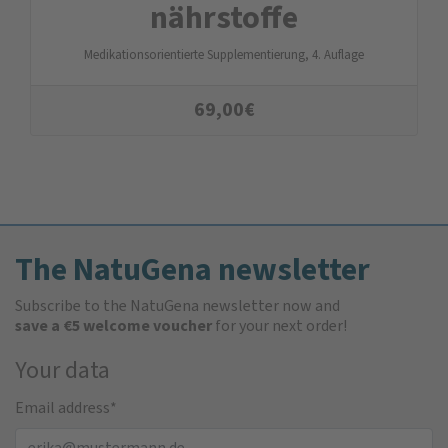
nähr­stoffe
Medikationsorientierte Supplementierung, 4. Auflage
69,00
€
The NatuGena newsletter
Subscribe to the NatuGena newsletter now and
save a €5 welcome voucher
for your next order!
Your data
Email address
*