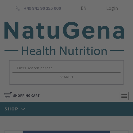
+49 841 90 255 000
EN
Login
SEARCH
SHOPPING CART
SHOP