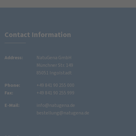
Contact Information
Address:
NatuGena GmbH
Münchner Str. 149
85051 Ingolstadt
Phone:
+49 841 90 255 000
Fax:
+49 841 90 255 999
E-Mail:
info@natugena.de
bestellung@natugena.de