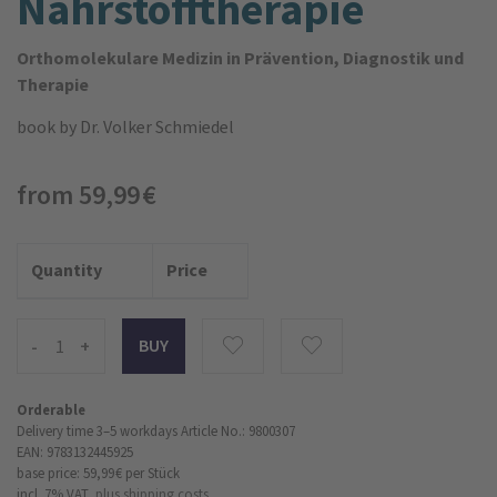
Nährstoff­therapie
Orthomolekulare Medizin in Prävention, Diagnostik und
Therapie
book
by Dr. Volker Schmiedel
from 59,99 €
Quantity
Price
-
+
Orderable
Delivery time 3–5 workdays
Article No.: 9800307
EAN: 9783132445925
base price: 59,99 €
per Stück
incl. 7% VAT,
plus shipping costs