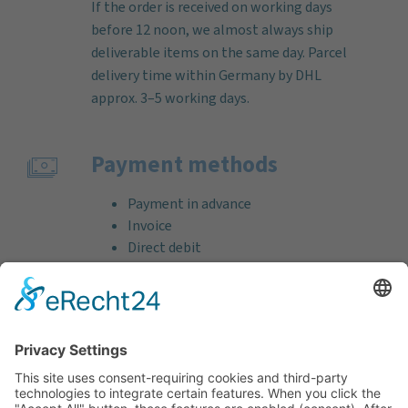
If the order is received on working days
before 12 noon, we almost always ship
deliverable items on the same day. Parcel
delivery time within Germany by DHL
approx. 3–5 working days.
Payment methods
Payment in advance
Invoice
Direct debit
Credit card (VISA & MasterCard)
PayPal
Support
Free consultation before and after your
purchase!