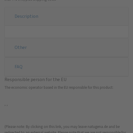
Description
Other
FAQ
Responsible person for the EU
The economic operator based in the EU responsible for this product:
, ,
(Please note: By clicking on this link, you may leave natugena.de and be
redirected to an external website. Please note that we are not responsible for