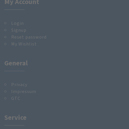
My Account
Login
Signup
Reset password
My Wishlist
General
Privacy
Impressum
GTC
Service