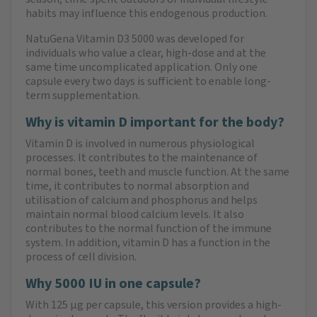
habits may influence this endogenous production.
NatuGena Vitamin D3 5000 was developed for
individuals who value a clear, high-dose and at the
same time uncomplicated application. Only one
capsule every two days is sufficient to enable long-
term supplementation.
Why is vitamin D important for the body?
Vitamin D is involved in numerous physiological
processes. It contributes to the maintenance of
normal bones, teeth and muscle function. At the same
time, it contributes to normal absorption and
utilisation of calcium and phosphorus and helps
maintain normal blood calcium levels. It also
contributes to the normal function of the immune
system. In addition, vitamin D has a function in the
process of cell division.
Why 5000 IU in one capsule?
With 125 µg per capsule, this version provides a high-