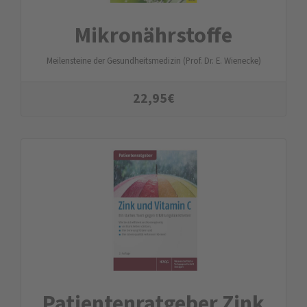
Mikronährstoffe
Meilensteine der Gesundheitsmedizin (Prof. Dr. E. Wienecke)
22,95
€
Patienten­ratgeber Zink