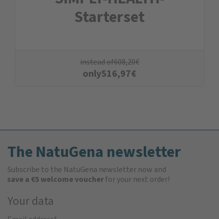
Starterset
instead of
608,20
€
only
516,97
€
The NatuGena newsletter
Subscribe to the NatuGena newsletter now and
save a €5 welcome voucher
for your next order!
Your data