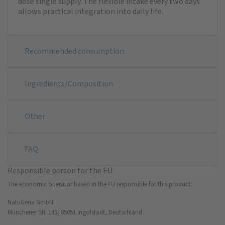
dose single supply. The flexible intake every two days
allows practical integration into daily life.
Recommended consumption
Ingredients/Composition
Other
FAQ
Responsible person for the EU
The economic operator based in the EU responsible for this product:
NatuGena GmbH
Münchener Str. 149, 85051 Ingolstadt, Deutschland