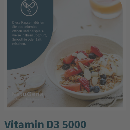
Vitamin D3 5000