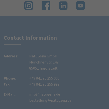
Contact Information
Address:
NatuGena GmbH
Münchner Str. 149
85051 Ingolstadt
Phone:
+49 841 90 255 000
Fax:
+49 841 90 255 999
E-Mail:
info@natugena.de
bestellung@natugena.de