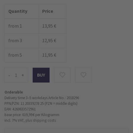
Quantity
Price
from 1
13,95 €
from 3
12,95 €
from 5
11,95 €
-
+
Orderable
Delivery time 3–5 workdays
Article No.: 2018296
PPN/PZN: 11 20339278 25 (PZN = middle digits)
EAN: 4260633572961
base price: 619,99 €
per Kilogramm
incl. 7% VAT,
plus shipping costs