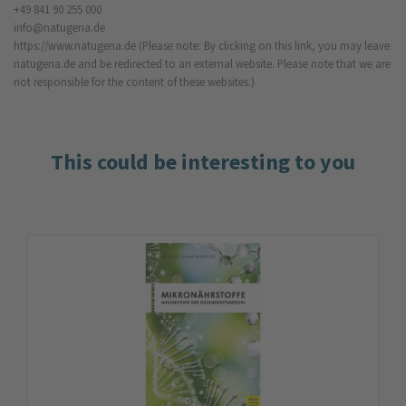
+49 841 90 255 000
info@natugena.de
https://www.natugena.de
(Please note: By clicking on this link, you may leave
natugena.de and be redirected to an external website. Please note that we are
not responsible for the content of these websites.)
This could be interesting to you