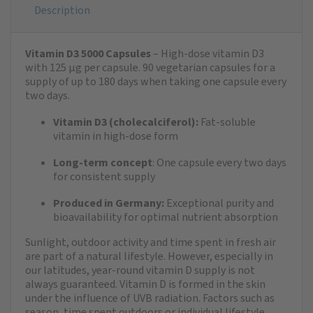
Description
Vitamin D3 5000 Capsules
– High-dose vitamin D3
with 125 µg per capsule. 90 vegetarian capsules for a
supply of up to 180 days when taking one capsule every
two days.
Vitamin D3 (cholecalciferol):
Fat-soluble
vitamin in high-dose form
Long-term concept
: One capsule every two days
for consistent supply
Produced in Germany:
Exceptional purity and
bioavailability for optimal nutrient absorption
Sunlight, outdoor activity and time spent in fresh air
are part of a natural lifestyle. However, especially in
our latitudes, year-round vitamin D supply is not
always guaranteed. Vitamin D is formed in the skin
under the influence of UVB radiation. Factors such as
season, time spent outdoors or individual lifestyle