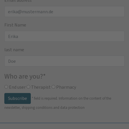
Email address
*
First Name
last name
Who are you?
*
End user
Therapist
Pharmacy
Subscribe
*
field is required.
Information on the content of the
newsletter, shipping conditions and data protection