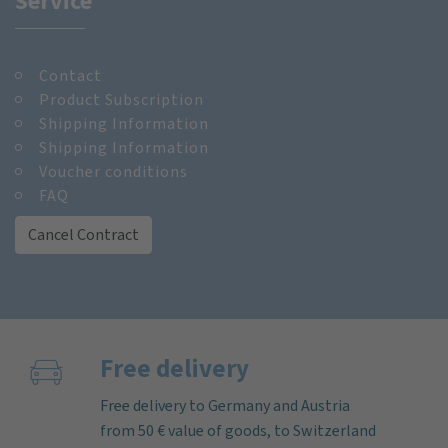
Service
Contact
Product Subscription
Shipping Information
Shipping Information
Voucher conditions
FAQ
Cancel Contract
Free delivery
Free delivery to Germany and Austria
from 50 € value of goods, to Switzerland