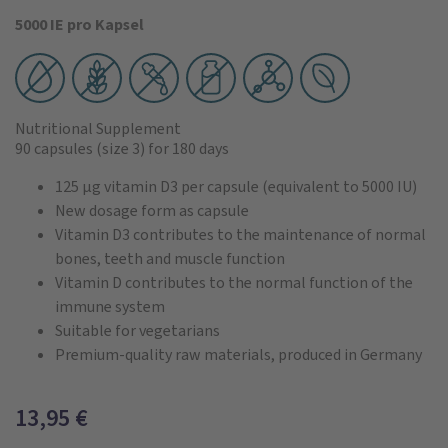
5000 IE pro Kapsel
Nutritional Supplement
90 capsules
(size 3)
for 180 days
125 µg vitamin D3 per capsule (equivalent to 5000 IU)
New dosage form as capsule
Vitamin D3 contributes to the maintenance of normal
bones, teeth and muscle function
Vitamin D contributes to the normal function of the
immune system
Suitable for vegetarians
Premium-quality raw materials, produced in Germany
13,95
€