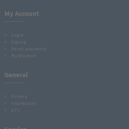
My Account
Login
Signup
Reset password
My Wishlist
General
Privacy
Impressum
GTC