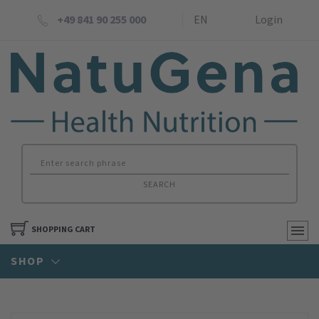
+49 841 90 255 000
EN
Login
SEARCH
SHOPPING CART
SHOP