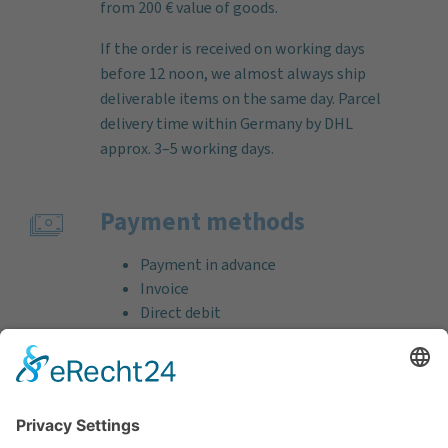
from 200 € value of goods.
If the order is received on working days
before 12 noon, we almost always ship
deliverable items on the same day. Parcel
delivery time within Germany by DHL
approx. 3–5 working days.
Payment methods
Payment in advance
Invoice
Direct debit
Credit card (VISA & MasterCard)
PayPal
Support
Free consultation before and after your