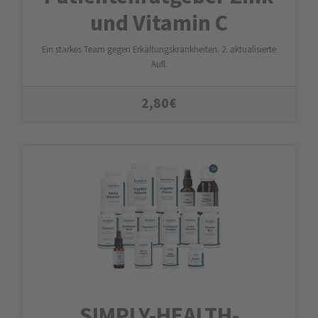
und Vitamin C
Ein starkes Team gegen Erkältungskrankheiten. 2. aktualisierte
Aufl.
2,80
€
SIMPLY-HEALTH-