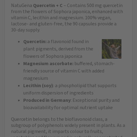
NatuGena
Quercetin + C
– Contains 500 mg quercetin
from the flowers of Sophora japonica, enhanced with
vitamin C, lecithin and magnesium. 100% vegan,
lactose‑ and gluten‑free, the 90 capsules provide a
30‑day supply.
Quercetin:
a flavonoid found in
plant pigments, derived from the
flowers of Sophora japonica
Magnesium ascorbate:
buffered, stomach-
friendly source of vitamin C with added
magnesium
Lecithin (soy)
: a phospholipid that supports
uniform dispersion of ingredients
Produced in Germany
: Exceptional purity and
bioavailability for optimal nutrient uptake
Quercetin belongs to the bioflavonoid class, a
subgroup of polyphenols widely present in plants. As a
natural pigment, it imparts colour to fruits,