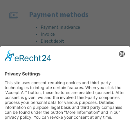
Payment methods
Payment in advance
Invoice
Direct debit
Credit card (VISA & MasterCard)
PayPal
Support
Free consultation before and after your
purchase!
Quality