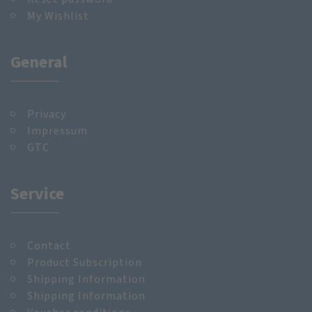
My Wishlist
General
Privacy
Impressum
GTC
Service
Contact
Product Subscription
Shipping Information
Shipping Information