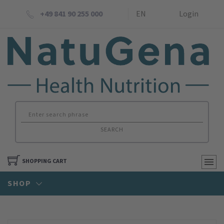
+49 841 90 255 000
EN
Login
SEARCH
SHOPPING CART
SHOP