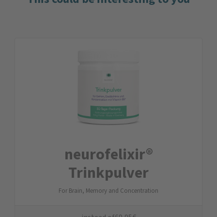
neurofelixir®
Trinkpulver
For Brain, Memory and Concentration