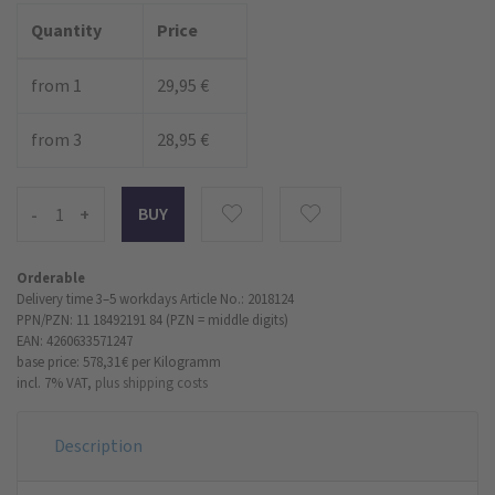
Quantity
Price
from 1
29,95 €
from 3
28,95 €
-
+
Orderable
Delivery time 3–5 workdays
Article No.: 2018124
PPN/PZN: 11 18492191 84 (PZN = middle digits)
EAN: 4260633571247
base price: 578,31 €
per Kilogramm
incl. 7% VAT,
plus shipping costs
Description