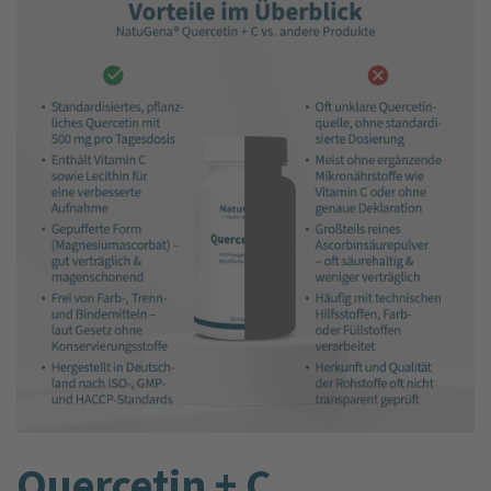
Quercetin + C