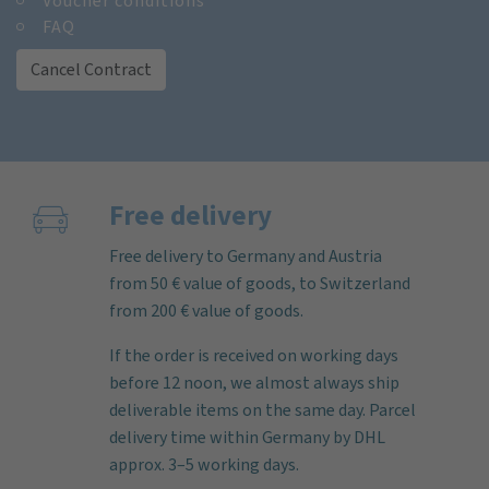
Voucher conditions
FAQ
Cancel Contract
Free delivery
Free delivery to Germany and Austria
from 50 € value of goods, to Switzerland
from 200 € value of goods.
If the order is received on working days
before 12 noon, we almost always ship
deliverable items on the same day. Parcel
delivery time within Germany by DHL
approx. 3–5 working days.