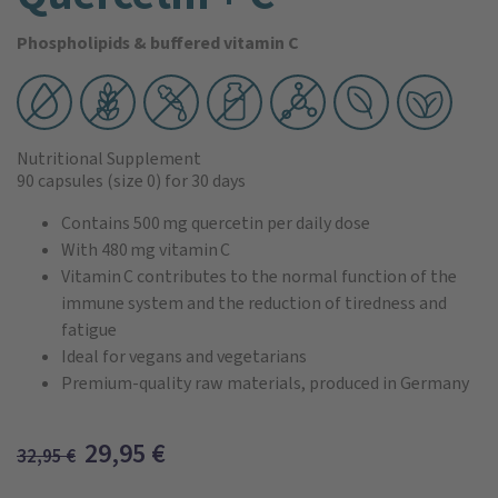
Phospholipids & buffered vitamin C
Nutritional Supplement
90 capsules
(size 0)
for 30 days
Contains 500 mg quercetin per daily dose
With 480 mg vitamin C
Vitamin C contributes to the normal function of the
immune system and the reduction of tiredness and
fatigue
Ideal for vegans and vegetarians
Premium-quality raw materials, produced in Germany
29,95
€
32,95
€