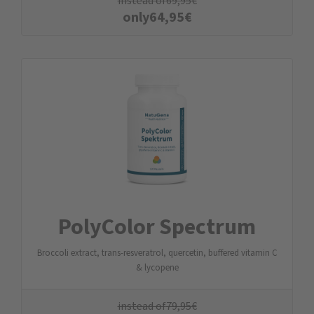
instead of
69,95
€
only
64,95
€
PolyColor Spectrum
Broccoli extract, trans-resveratrol, quercetin, buffered vitamin C
& lycopene
instead of
79,95
€