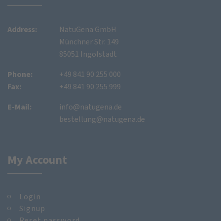
Address:
NatuGena GmbH
Münchner Str. 149
85051 Ingolstadt
Phone:
+49 841 90 255 000
Fax:
+49 841 90 255 999
E-Mail:
info@natugena.de
bestellung@natugena.de
My Account
Login
Signup
Reset password