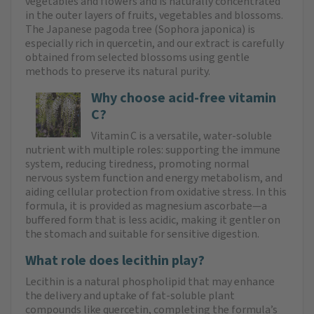
vegetables and flowers and is naturally concentrated
in the outer layers of fruits, vegetables and blossoms.
The Japanese pagoda tree (Sophora japonica) is
especially rich in quercetin, and our extract is carefully
obtained from selected blossoms using gentle
methods to preserve its natural purity.
Why choose acid-free vitamin
C?
Vitamin C is a versatile, water-soluble
nutrient with multiple roles: supporting the immune
system, reducing tiredness, promoting normal
nervous system function and energy metabolism, and
aiding cellular protection from oxidative stress. In this
formula, it is provided as magnesium ascorbate—a
buffered form that is less acidic, making it gentler on
the stomach and suitable for sensitive digestion.
What role does lecithin play?
Lecithin is a natural phospholipid that may enhance
the delivery and uptake of fat-soluble plant
compounds like quercetin, completing the formula’s