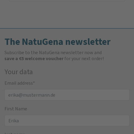
The NatuGena newsletter
Subscribe to the NatuGena newsletter now and
save a €5 welcome voucher
for your next order!
Your data
Email address
*
First Name