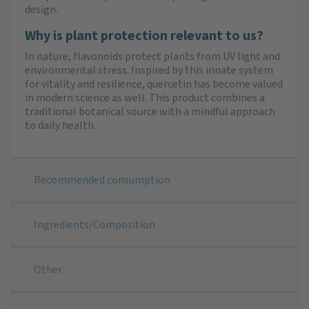
design.
Why is plant protection relevant to us?
In nature, flavonoids protect plants from UV light and
environmental stress. Inspired by this innate system
for vitality and resilience, quercetin has become valued
in modern science as well. This product combines a
traditional botanical source with a mindful approach
to daily health.
Recommended consumption
Ingredients/Composition
Other