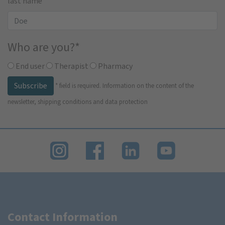
last name
Who are you?
*
End user
Therapist
Pharmacy
Subscribe
*
field is required.
Information on the content of the
newsletter, shipping conditions and data protection
Contact Information