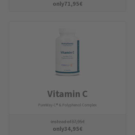
only
71,95
€
Vitamin C
PureWay-C® & Polyphenol Complex
instead of
37,95
€
only
34,95
€