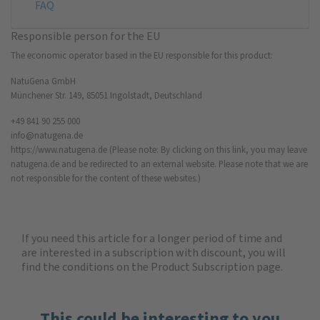
FAQ
Responsible person for the EU
The economic operator based in the EU responsible for this product:
NatuGena GmbH
Münchener Str. 149, 85051 Ingolstadt, Deutschland
+49 841 90 255 000
info@natugena.de
https://www.natugena.de
(Please note: By clicking on this link, you may leave
natugena.de and be redirected to an external website. Please note that we are
not responsible for the content of these websites.)
If you need this article for a longer period of time and
are interested in a subscription with discount, you will
find the
conditions on the Product Subscription
page.
This could be interesting to you