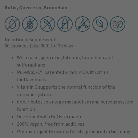
Rutin, Quercetin, Bromelain
Nutritional Supplement
60 capsules
(size 000)
for 30 days
With rutin, quercetin, luteolin, bromelain and
sulforaphane
PureWay-C®: patented vitamin C with citrus
bioflavonoids
Vitamin C supports the normal function of the
immune system
Contributes to energy metabolism and nervous system
function
Developed with Dr Ostermann
100% vegan, free from additives
Premium-quality raw materials, produced in Germany