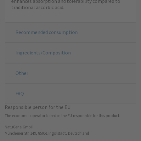
enhances absorption and tolerability compared to
traditional ascorbic acid.
Recommended consumption
Ingredients/Composition
Other
FAQ
Responsible person for the EU
The economic operator based in the EU responsible for this product:
NatuGena GmbH
Münchener Str. 149, 85051 Ingolstadt, Deutschland