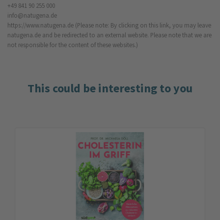
+49 841 90 255 000
info@natugena.de
https://www.natugena.de
(Please note: By clicking on this link, you may leave
natugena.de and be redirected to an external website. Please note that we are
not responsible for the content of these websites.)
This could be interesting to you