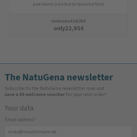
pure vitamin D product (in liposomal form)
instead of
24,95
€
only
22,95
€
The NatuGena newsletter
Subscribe to the NatuGena newsletter now and
save a €5 welcome voucher
for your next order!
Your data
Email address
*