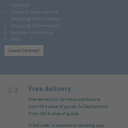
Contact
Product Subscription
Shipping Information
Shipping Information
Voucher conditions
FAQ
Cancel Contract
Free delivery
Free delivery to Germany and Austria
from 50 € value of goods, to Switzerland
from 200 € value of goods.
If the order is received on working days