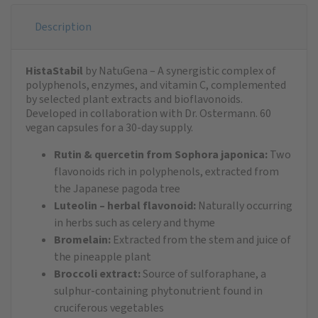
Description
HistaStabil
by NatuGena – A synergistic complex of
polyphenols, enzymes, and vitamin C, complemented
by selected plant extracts and bioflavonoids.
Developed in collaboration with Dr. Ostermann. 60
vegan capsules for a 30-day supply.
Rutin & quercetin from Sophora japonica:
Two
flavonoids rich in polyphenols, extracted from
the Japanese pagoda tree
Luteolin – herbal flavonoid:
Naturally occurring
in herbs such as celery and thyme
Bromelain:
Extracted from the stem and juice of
the pineapple plant
Broccoli extract:
Source of sulforaphane, a
sulphur-containing phytonutrient found in
cruciferous vegetables