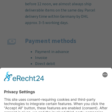
before 12 noon, we almost always ship
deliverable items on the same day. Parcel
delivery time within Germany by DHL
approx. 3–5 working days.
Payment methods
Payment in advance
Invoice
Direct debit
Credit card (VISA & MasterCard)
PayPal
Support
Free consultation before and after your
purchase!