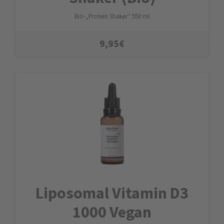
Bio-„Protein Shaker“ 550 ml
9,95
€
Liposomal Vitamin D3
1000 Vegan