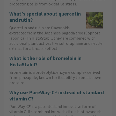
protecting cells from oxidative stress.
What’s special about quercetin
and rutin?
Quercetin and rutin are flavonoids
extracted from the Japanese pagoda tree (Sophora
japonica). In HistaStabil, they are combined with
additional plant actives like sulforaphane and nettle
extract for a broader effect.
What is the role of bromelain in
HistaStabil?
Bromelain is a proteolytic enzyme complex derived
from pineapple, known for its ability to break down
proteins.
Why use PureWay-C® instead of standard
vitamin C?
PureWay-C® is a patented and innovative form of
vitamin C. Its combination with citrus bioflavonoids