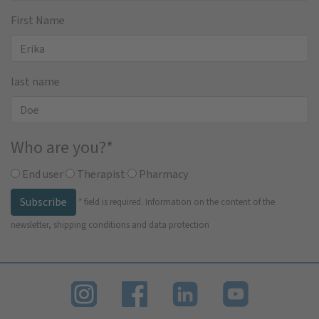
First Name
last name
Who are you?
*
End user
Therapist
Pharmacy
Subscribe
*
field is required.
Information on the content of the
newsletter, shipping conditions and data protection