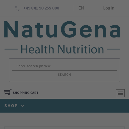
+49 841 90 255 000
EN
Login
SEARCH
SHOPPING CART
SHOP