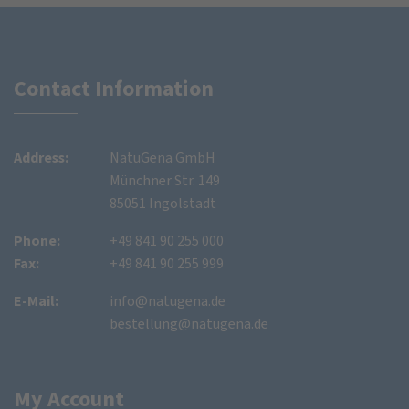
Contact Information
Address:
NatuGena GmbH
Münchner Str. 149
85051 Ingolstadt
Phone:
+49 841 90 255 000
Fax:
+49 841 90 255 999
E-Mail:
info@natugena.de
bestellung@natugena.de
My Account