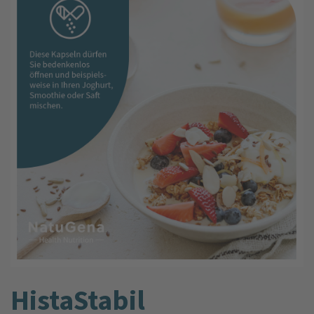
HistaStabil