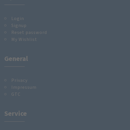
Login
Signup
Reset password
My Wishlist
General
Privacy
Impressum
GTC
Service