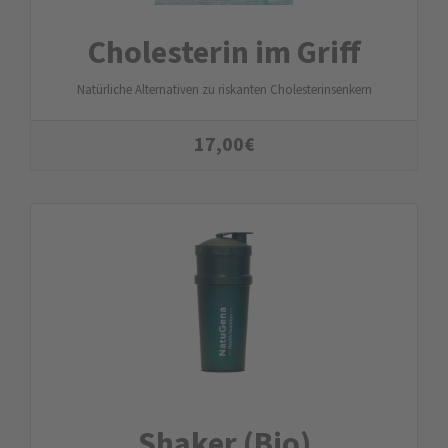
Cholesterin im Griff
Natürliche Alternativen zu riskanten Cholesterinsenkern
17,00
€
Shaker (Bio)