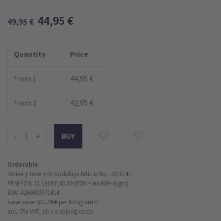
44,95
€
49,95
€
Quantity
Price
from 1
44,95 €
from 3
42,95 €
-
+
Orderable
Delivery time 3–5 workdays
Article No.: 2018141
PPN/PZN: 11 18886145 30 (PZN = middle digits)
EAN: 4260633571414
base price: 637,26 €
per Kilogramm
incl. 7% VAT,
plus shipping costs