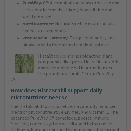
PureWay-C®:
A combination of ascorbic acid and
citrus bioflavonoids – highly bioavailable and
well tolerated
Nettle extract:
Naturally rich in essential oils
and bitter compounds
Produced in Germany:
Exceptional purity and
bioavailability for optimal nutrient uptake
HistaStabil combines bioactive plant
compounds like quercetin, rutin, luteolin
and sulforaphane with bromelain and
the premium vitamin C from PureWay-
C®.
How does HistaStabil support daily
micronutrient needs?
The HistaStabil formula delivers a carefully balanced
blend of phytonutrients, enzymes, and vitamin C. The
patented PureWay-C® complex supports immune
function, nervous system activity, and helps reduce
fatigue, while contributing to energy metabolism and