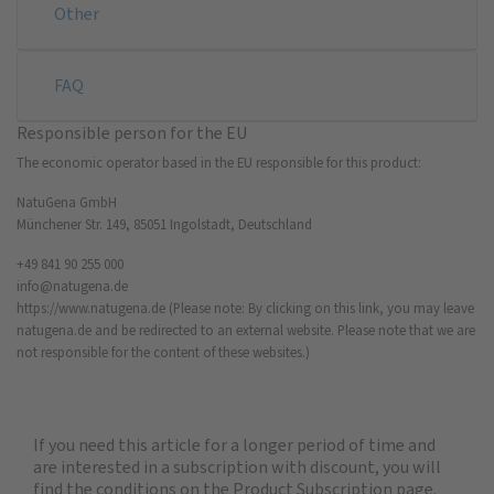
Other
FAQ
Responsible person for the EU
The economic operator based in the EU responsible for this product:
NatuGena GmbH
Münchener Str. 149, 85051 Ingolstadt, Deutschland
+49 841 90 255 000
info@natugena.de
https://www.natugena.de
(Please note: By clicking on this link, you may leave
natugena.de and be redirected to an external website. Please note that we are
not responsible for the content of these websites.)
If you need this article for a longer period of time and
are interested in a subscription with discount, you will
find the
conditions on the Product Subscription
page.