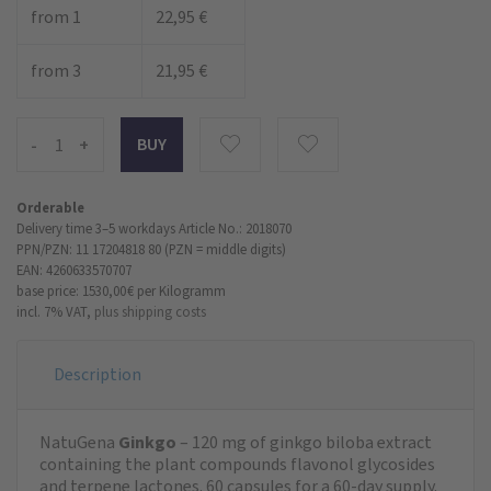
from 1
22,95 €
from 3
21,95 €
-
+
Orderable
Delivery time 3–5 workdays
Article No.: 2018070
PPN/PZN: 11 17204818 80 (PZN = middle digits)
EAN: 4260633570707
base price: 1530,00 €
per Kilogramm
incl. 7% VAT,
plus shipping costs
Description
NatuGena
Ginkgo
– 120 mg of ginkgo biloba extract
containing the plant compounds flavonol glycosides
and terpene lactones. 60 capsules for a 60-day supply.