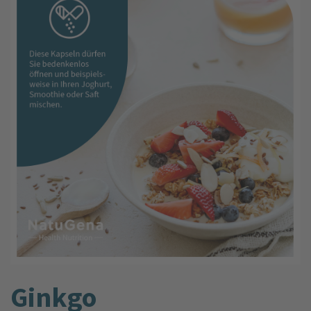
Ginkgo