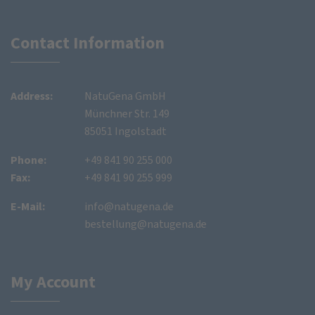
Contact Information
Address:
NatuGena GmbH
Münchner Str. 149
85051 Ingolstadt
Phone:
+49 841 90 255 000
Fax:
+49 841 90 255 999
E-Mail:
info@natugena.de
bestellung@natugena.de
My Account