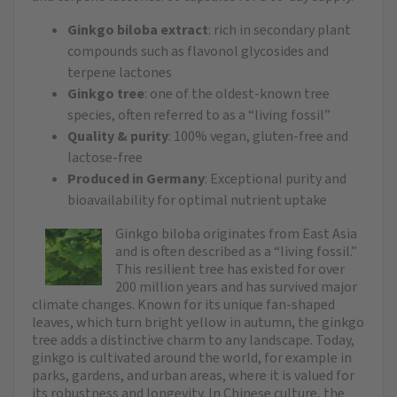
Ginkgo biloba extract
: rich in secondary plant
compounds such as flavonol glycosides and
terpene lactones
Ginkgo tree
: one of the oldest-known tree
species, often referred to as a “living fossil”
Quality & purity
: 100% vegan, gluten-free and
lactose-free
Produced in Germany
: Exceptional purity and
bioavailability for optimal nutrient uptake
Ginkgo biloba originates from East Asia
and is often described as a “living fossil.”
This resilient tree has existed for over
200 million years and has survived major
climate changes. Known for its unique fan-shaped
leaves, which turn bright yellow in autumn, the ginkgo
tree adds a distinctive charm to any landscape. Today,
ginkgo is cultivated around the world, for example in
parks, gardens, and urban areas, where it is valued for
its robustness and longevity. In Chinese culture, the