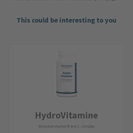
This could be interesting to you
Hydro­Vitamine
Bioactive vitamin B and C complex