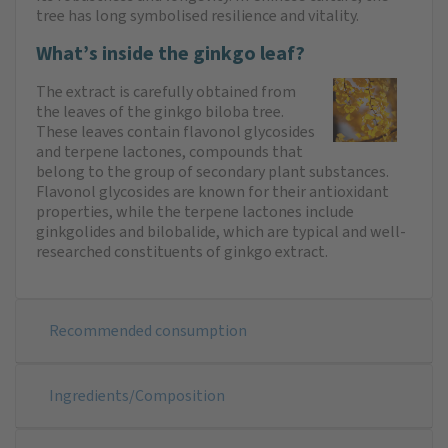
tree has long symbolised resilience and vitality.
What’s inside the ginkgo leaf?
The extract is carefully obtained from
the leaves of the ginkgo biloba tree.
These leaves contain flavonol glycosides
and terpene lactones, compounds that
belong to the group of secondary plant substances.
Flavonol glycosides are known for their antioxidant
properties, while the terpene lactones include
ginkgolides and bilobalide, which are typical and well-
researched constituents of ginkgo extract.
Recommended consumption
Ingredients/Composition