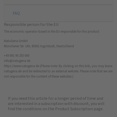
FAQ
Responsible person for the EU
The economic operator based in the EU responsible for this product:
NatuGena GmbH
Münchener Str. 149, 85051 Ingolstadt, Deutschland
+49 841 90 255 000
info@natugena.de
https://www.natugena.de
(Please note: By clicking on this link, you may leave
natugena.de and be redirected to an external website. Please note that we are
not responsible for the content of these websites.)
If you need this article for a longer period of time and
are interested in a subscription with discount, you will
find the
conditions on the Product Subscription
page.