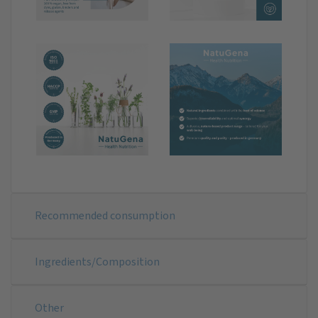
Recommended consumption
Ingredients/Composition
Other