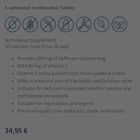
S-adenosyl-methionine (SAMe)
Nutritional Supplement
30 capsules
(size 0)
for 30 days
Provides 250 mg of SAMe per daily serving
With 85 mg of vitamin C
Vitamin C helps protect cells from oxidative stress
SAMe is a natural part of the body’s methylation cycle
Suitable for diets with increased need for sulphur and
methionine compounds
Suitable for vegetarians and vegans
Premium-quality raw materials, made in Germany
34,95
€