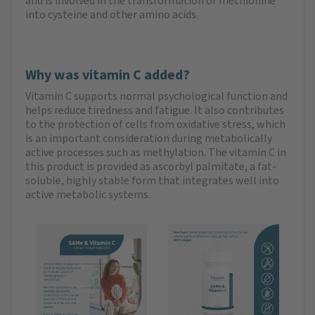
and is involved in the transformation of methionine
into cysteine and other amino acids.
Why was vitamin C added?
Vitamin C supports normal psychological function and
helps reduce tiredness and fatigue. It also contributes
to the protection of cells from oxidative stress, which
is an important consideration during metabolically
active processes such as methylation. The vitamin C in
this product is provided as ascorbyl palmitate, a fat-
soluble, highly stable form that integrates well into
active metabolic systems.