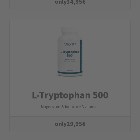
only
34,95
€
L-Tryptophan 500
Magnesium & bioactive B vitamins
only
29,95
€