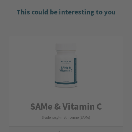
This could be interesting to you
SAMe & Vitamin C
S-adenosyl-methionine (SAMe)