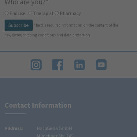
Who are you?
*
End user
Therapist
Pharmacy
Subscribe
*
field is required.
Information on the content of the
newsletter, shipping conditions and data protection
Contact Information
Address:
NatuGena GmbH
Münchner Str. 149