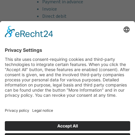
Payment in advance
Invoice
Direct debit
Credit card (VISA & MasterCard)
PayPal
Support
Free consultation before and after your
purchase!
Quality