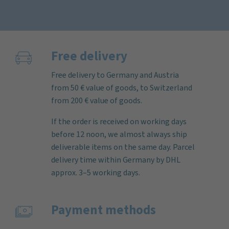
Free delivery
Free delivery to Germany and Austria
from 50 € value of goods, to Switzerland
from 200 € value of goods.
If the order is received on working days
before 12 noon, we almost always ship
deliverable items on the same day. Parcel
delivery time within Germany by DHL
approx. 3–5 working days.
Payment methods