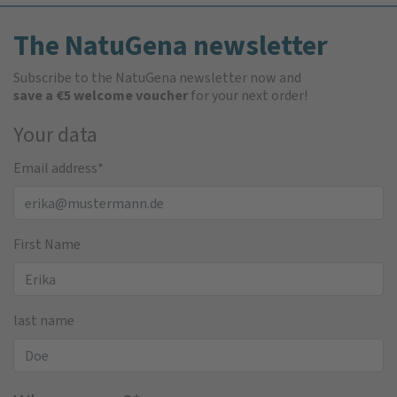
The NatuGena newsletter
Subscribe to the NatuGena newsletter now and
save a €5 welcome voucher
for your next order!
Your data
Email address
*
First Name
last name