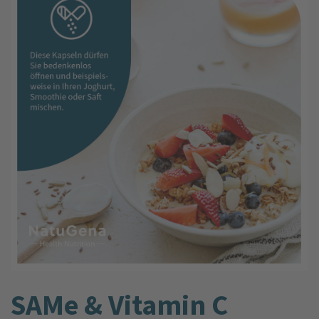
SAMe & Vitamin C