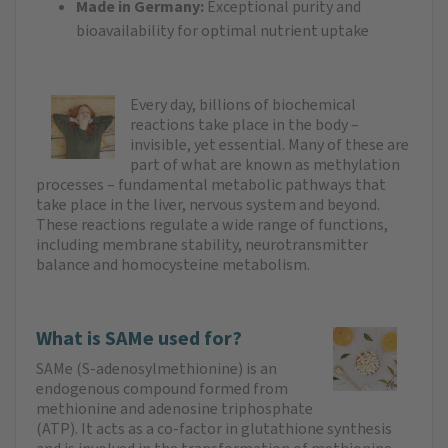
Made in Germany:
Exceptional purity and
bioavailability for optimal nutrient uptake
Every day, billions of biochemical
reactions take place in the body –
invisible, yet essential. Many of these are
part of what are known as methylation
processes – fundamental metabolic pathways that
take place in the liver, nervous system and beyond.
These reactions regulate a wide range of functions,
including membrane stability, neurotransmitter
balance and homocysteine metabolism.
What is SAMe used for?
SAMe (S-adenosylmethionine) is an
endogenous compound formed from
methionine and adenosine triphosphate
(ATP). It acts as a co-factor in glutathione synthesis