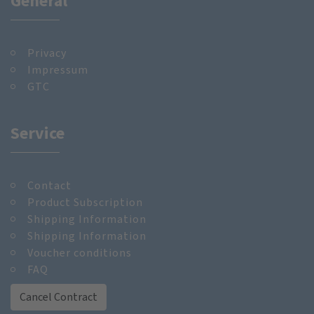
General
Privacy
Impressum
GTC
Service
Contact
Product Subscription
Shipping Information
Shipping Information
Voucher conditions
FAQ
Cancel Contract