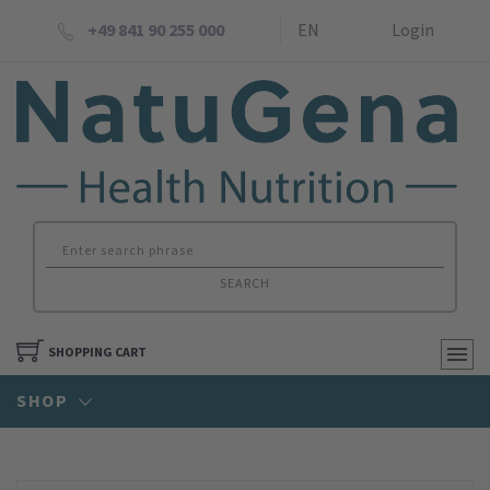
+49 841 90 255 000
EN
Login
SEARCH
SHOPPING CART
SHOP