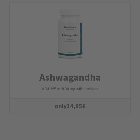
Ashwagandha
KSM-66® with 30 mg withanolides
only
34,95
€