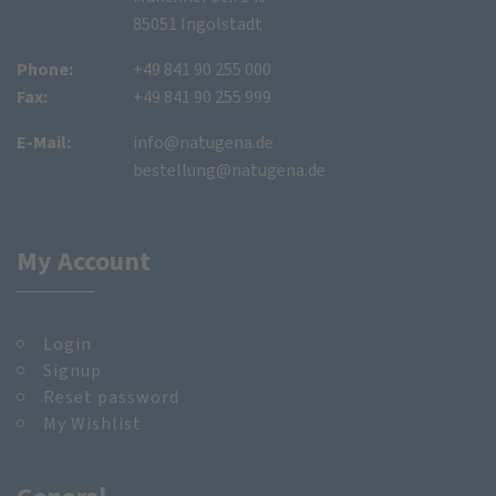
85051 Ingolstadt
Phone:
+49 841 90 255 000
Fax:
+49 841 90 255 999
E-Mail:
info@natugena.de
bestellung@natugena.de
My Account
Login
Signup
Reset password
My Wishlist