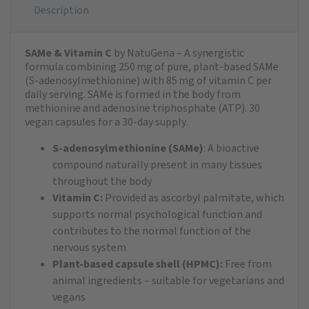
Description
SAMe & Vitamin C
by NatuGena – A synergistic
formula combining 250 mg of pure, plant-based SAMe
(S-adenosylmethionine) with 85 mg of vitamin C per
daily serving. SAMe is formed in the body from
methionine and adenosine triphosphate (ATP). 30
vegan capsules for a 30-day supply.
S-adenosylmethionine (SAMe)
: A bioactive
compound naturally present in many tissues
throughout the body
Vitamin C:
Provided as ascorbyl palmitate, which
supports normal psychological function and
contributes to the normal function of the
nervous system
Plant-based capsule shell (HPMC):
Free from
animal ingredients – suitable for vegetarians and
vegans