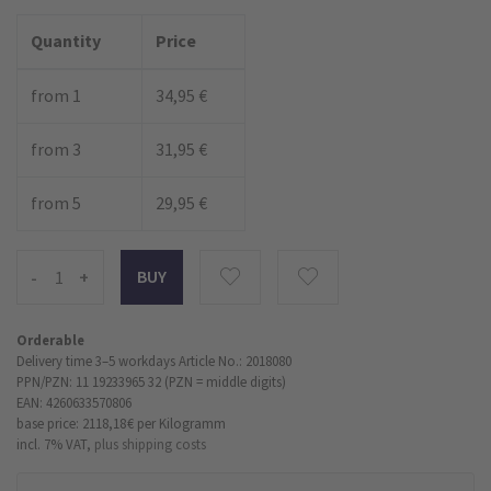
Quantity
Price
from 1
34,95 €
from 3
31,95 €
from 5
29,95 €
-
+
Orderable
Delivery time 3–5 workdays
Article No.: 2018080
PPN/PZN: 11 19233965 32 (PZN = middle digits)
EAN: 4260633570806
base price: 2118,18 €
per Kilogramm
incl. 7% VAT,
plus shipping costs