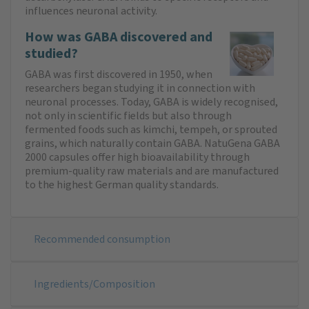
influences neuronal activity.
How was GABA discovered and
studied?
GABA was first discovered in 1950, when
researchers began studying it in connection with
neuronal processes. Today, GABA is widely recognised,
not only in scientific fields but also through
fermented foods such as kimchi, tempeh, or sprouted
grains, which naturally contain GABA. NatuGena GABA
2000 capsules offer high bioavailability through
premium-quality raw materials and are manufactured
to the highest German quality standards.
Recommended consumption
Ingredients/Composition