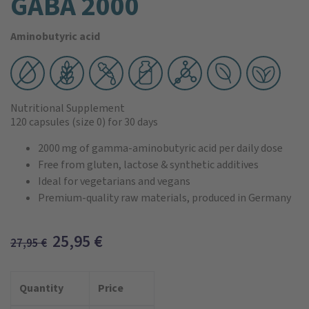
GABA 2000
Aminobutyric acid
Nutritional Supplement
120 capsules
(size 0)
for 30 days
2000 mg of gamma‑aminobutyric acid per daily dose
Free from gluten, lactose & synthetic additives
Ideal for vegetarians and vegans
Premium-quality raw materials, produced in Germany
25,95
€
27,95
€
Quantity
Price