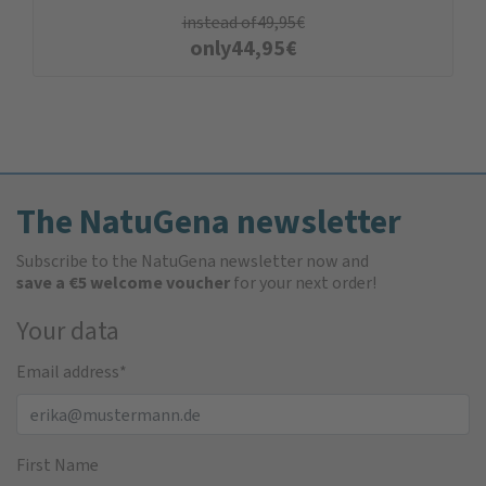
instead of
49,95
€
only
44,95
€
The NatuGena newsletter
Subscribe to the NatuGena newsletter now and
save a €5 welcome voucher
for your next order!
Your data
Email address
*
First Name