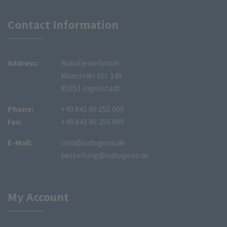
Contact Information
Address:
NatuGena GmbH
Münchner Str. 149
85051 Ingolstadt
Phone:
+49 841 90 255 000
Fax:
+49 841 90 255 999
E-Mail:
info@natugena.de
bestellung@natugena.de
My Account