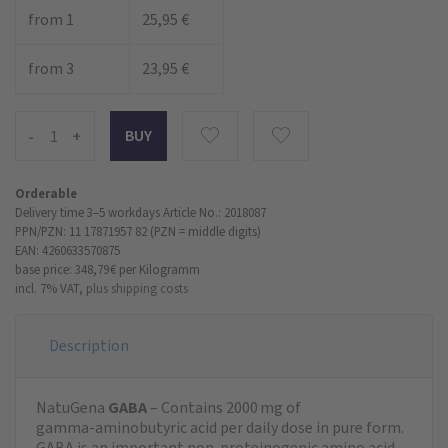
from 1
25,95 €
from 3
23,95 €
-
+
Orderable
Delivery time 3–5 workdays
Article No.: 2018087
PPN/PZN: 11 17871957 82 (PZN = middle digits)
EAN: 4260633570875
base price: 348,79 €
per Kilogramm
incl. 7% VAT,
plus shipping costs
Description
NatuGena
GABA
– Contains 2000 mg of
gamma‑aminobutyric acid per daily dose in pure form.
GABA is an important non‑proteinogenic amino acid.