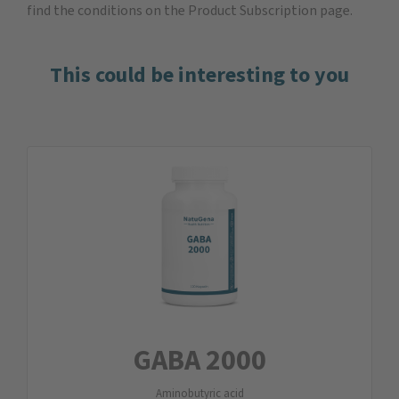
find the
conditions on the Product Subscription
page.
This could be interesting to you
GABA 2000
Aminobutyric acid