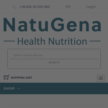
+49 841 90 255 000
EN
Login
SEARCH
SHOPPING CART
SHOP