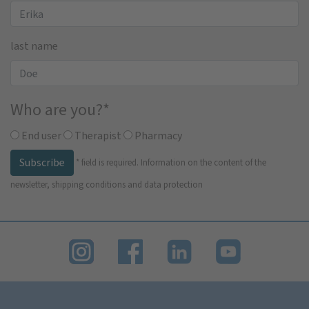
last name
Who are you?
*
End user
Therapist
Pharmacy
Subscribe
*
field is required.
Information on the content of the
newsletter, shipping conditions and data protection