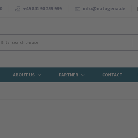
0
+49 841 90 255 999
info@natugena.de
ABOUT US
PARTNER
CONTACT