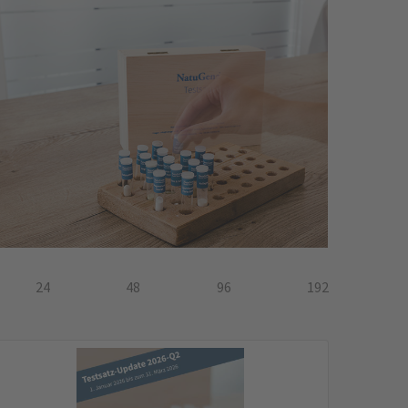
24
48
96
192