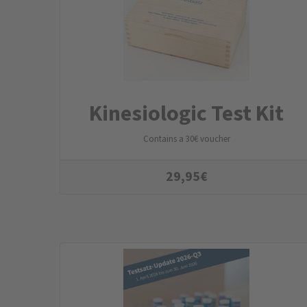
Kinesiologic Test Kit
Contains a 30€ voucher
29,95
€