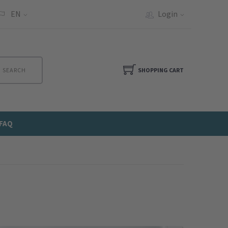
EN
Login
SEARCH
SHOPPING CART
FAQ