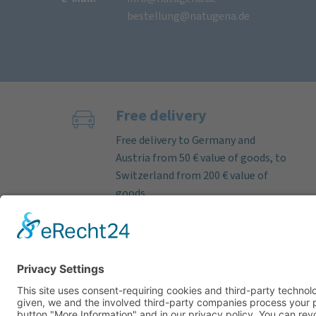
bestellung@natugena.de
Free delivery
Free delivery to Germany and
Austria from 50 € value of goods, to
Switzerland from 200 € value of
goods.
If the order is received on working
days before 12 noon, we almost
always ship deliverable items on
the same day. Parcel delivery time
within Germany by DHL approx. 3–5
working days.