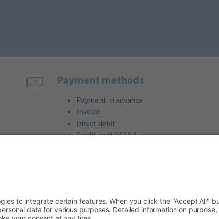
Payment methods
Payment in advance
Invoice
Direct debit
Credit card (VISA &
MasterCard)
PayPal
Support
Free consultation before and after
your purchase!