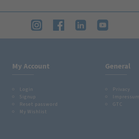
My Account
General
Login
Privacy
Signup
Impressu
Reset password
GTC
My Wishlist