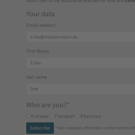
Subscribe to the NatuGena newsletter now and
save
Your data
Email address
*
First Name
last name
Who are you?
*
End user
Therapist
Pharmacy
Subscribe
*
field is required.
Information on the content of t