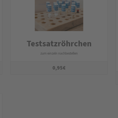
Testsatzröhrchen
zum einzeln nachbestellen
0,95
€