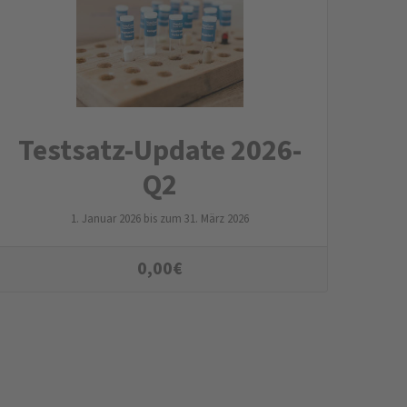
Testsatz-Update 2026-
Q2
1. Januar 2026 bis zum 31. März 2026
0,00
€