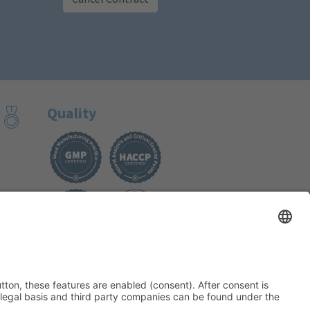
Quality