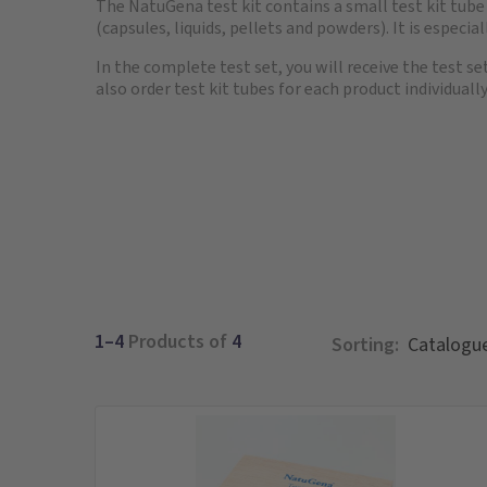
The NatuGena test kit contains a small test kit tub
(capsules, liquids, pellets and powders). It is especia
In the complete test set, you will receive the test se
also order test kit tubes for each product individually
1–4
Products of
4
Sorting: