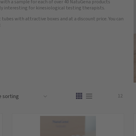
e with a sample for each of over 40 NatuGena products
lly interesting for kinesiological testing therapists.
t tubes with attractive boxes and at a discount price. You can
.
12