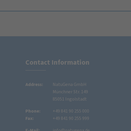
Contact Information
Address:
NatuGena GmbH
Münchner Str. 149
85051 Ingolstadt
Phone:
+49 841 90 255 000
Fax:
+49 841 90 255 999
E-Mail:
info@natugena.de