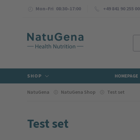
Mon–Fri 08:30–17:00
+49 841 90 255 00
SHOP
HOMEPAGE
NatuGena
NatuGena Shop
Test set
Test set