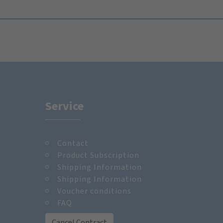
Service
Contact
m
Product Subscription
Shipping Information
Shipping Information
Voucher conditions
FAQ
Cancel Contract