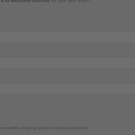
 a €5 welcome voucher
for your next order!
he newsletter, shipping conditions and data protection