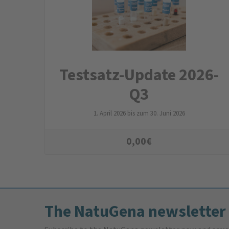
Testsatz-Update 2026-
Q3
1. April 2026 bis zum 30. Juni 2026
0,00
€
The NatuGena newsletter