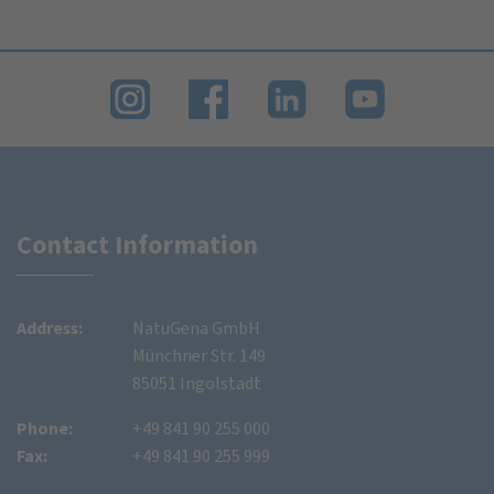
Contact Information
Address:
NatuGena GmbH
Münchner Str. 149
85051 Ingolstadt
Phone:
+49 841 90 255 000
Fax:
+49 841 90 255 999