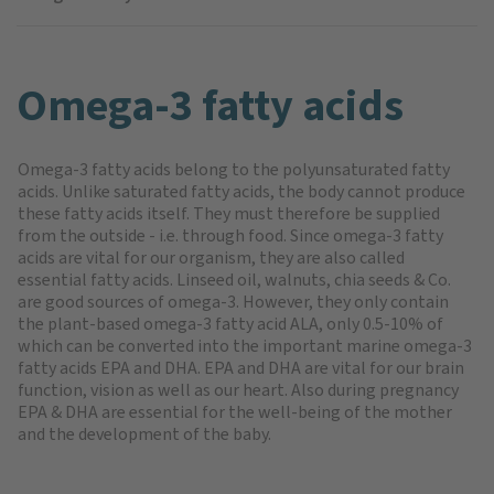
Omega-3 fatty acids
Omega-3 fatty acids belong to the polyunsaturated fatty
acids. Unlike saturated fatty acids, the body cannot produce
these fatty acids itself. They must therefore be supplied
from the outside - i.e. through food. Since omega-3 fatty
acids are vital for our organism, they are also called
essential fatty acids. Linseed oil, walnuts, chia seeds & Co.
are good sources of omega-3. However, they only contain
the plant-based omega-3 fatty acid ALA, only 0.5-10% of
which can be converted into the important marine omega-3
fatty acids EPA and DHA. EPA and DHA are vital for our brain
function, vision as well as our heart. Also during pregnancy
EPA & DHA are essential for the well-being of the mother
and the development of the baby.