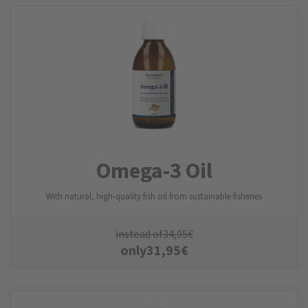
Omega-3 Oil
With natural, high-quality fish oil from sustainable fisheries
instead of
34,95
€
only
31,95
€