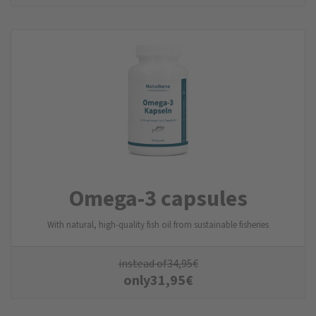
Omega-3 capsules
With natural, high-quality fish oil from sustainable fisheries
instead of
34,95
€
only
31,95
€