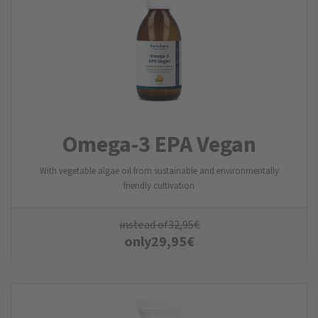
Omega-3 EPA Vegan
With vegetable algae oil from sustainable and environmentally
friendly cultivation
instead of
32,95
€
only
29,95
€