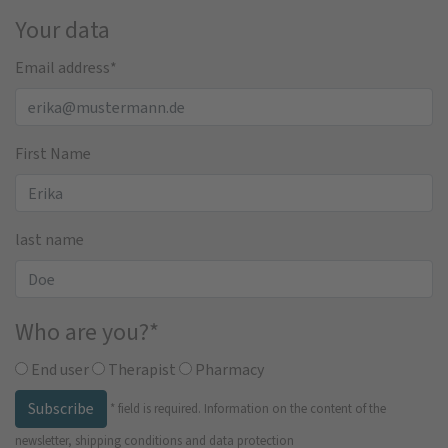
Your data
Email address
*
First Name
last name
Who are you?
*
End user
Therapist
Pharmacy
Subscribe
*
field is required.
Information on the content of the
newsletter, shipping conditions and data protection