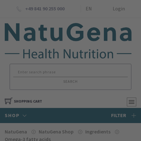
+49 841 90 255 000
EN
Login
SEARCH
SHOPPING CART
SHOP
FILTER
NatuGena
NatuGena Shop
Ingredients
Omega-3 fatty acids