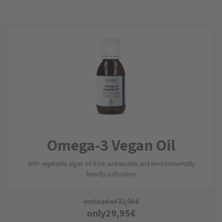
Omega-3 Vegan Oil
With vegetable algae oil from sustainable and environmentally
friendly cultivation
instead of
32,95
€
only
29,95
€