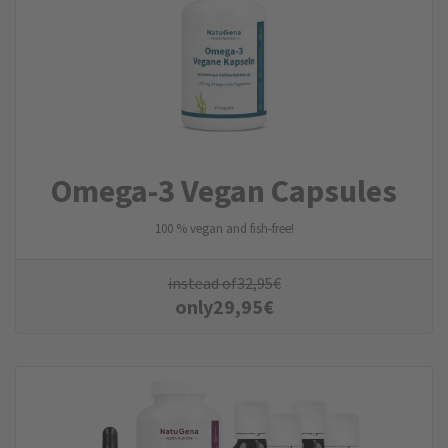
Omega-3 Vegan Capsules
100 % vegan and fish-free!
instead of
32,95
€
only
29,95
€