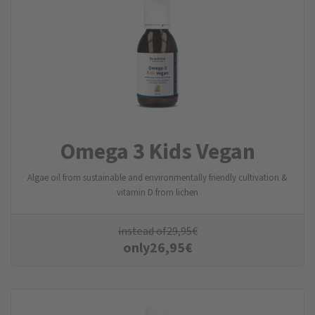
Omega 3 Kids Vegan
Algae oil from sustainable and environmentally friendly cultivation &
vitamin D from lichen
instead of
29,95
€
only
26,95
€