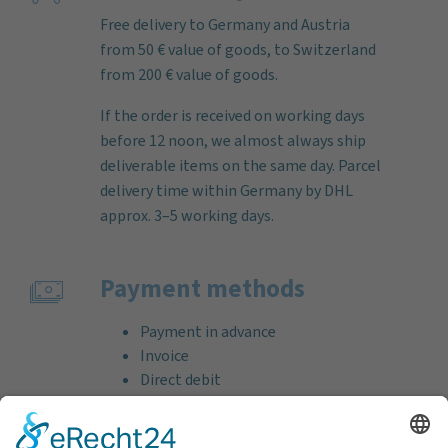
Free delivery to Germany and Austria
from 50 € value of goods, to Switzerland
from 200 € value of goods.
If the order is received on working days
before 12 noon, we almost always ship
deliverable items on the same day. Parcel
delivery time within Germany by DHL
approx. 3–5 working days.
Payment methods
Payment in advance
Invoice
Direct debit
Credit card (VISA & MasterCard)
PayPal