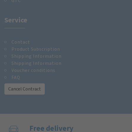
GTC
Service
Contact
Product Subscription
Shipping Information
Shipping Information
Voucher conditions
FAQ
Cancel Contract
Free delivery