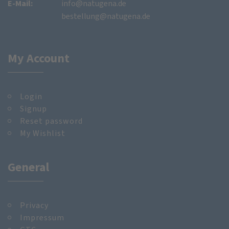
E-Mail:
info@natugena.de
bestellung@natugena.de
My Account
Login
Signup
Reset password
My Wishlist
General
Privacy
Impressum