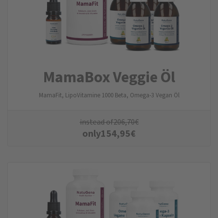
MamaBox Veggie Öl
MamaFit, LipoVitamine 1000 Beta, Omega-3 Vegan Öl
instead of
206,70
€
only
154,95
€