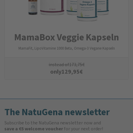
MamaBox Veggie Kapseln
MamaFit, LipoVitamine 1000 Beta, Omega-3 Vegane Kapseln
instead of
173,75
€
only
129,95
€
The NatuGena newsletter
Subscribe to the NatuGena newsletter now and
save a €5 welcome voucher
for your next order!