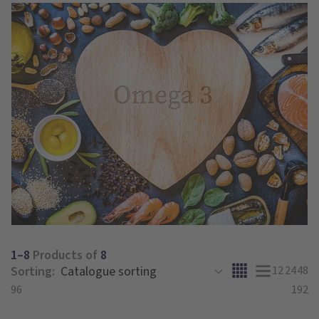
1–8
Products of
8
Sorting:
12
24
48
96
192