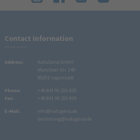
Contact Information
Address:
NatuGena GmbH
Münchner Str. 149
85051 Ingolstadt
Phone:
+49 841 90 255 000
Fax:
+49 841 90 255 999
E-Mail:
info@natugena.de
bestellung@natugena.de