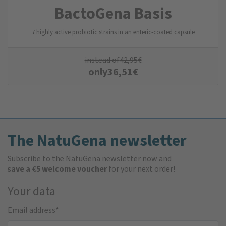
BactoGena Basis
7 highly active probiotic strains in an enteric-coated capsule
instead of
42,95
€
only
36,51
€
The NatuGena newsletter
Subscribe to the NatuGena newsletter now and
save a €5 welcome voucher
for your next order!
Your data
Email address
*