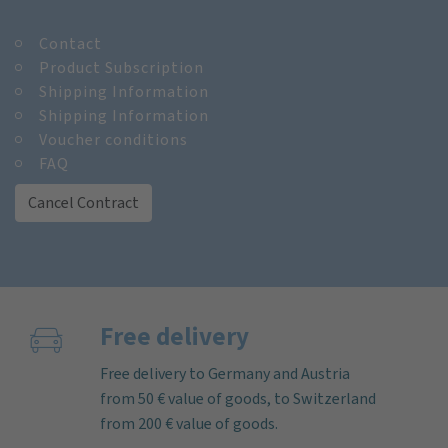
Contact
Product Subscription
Shipping Information
Shipping Information
Voucher conditions
FAQ
Cancel Contract
Free delivery
Free delivery to Germany and Austria
from 50 € value of goods, to Switzerland
from 200 € value of goods.