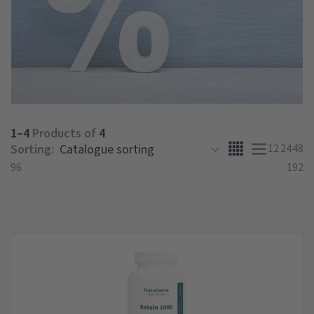
1–4
Products of
4
Sorting:
12
24
48
96
192