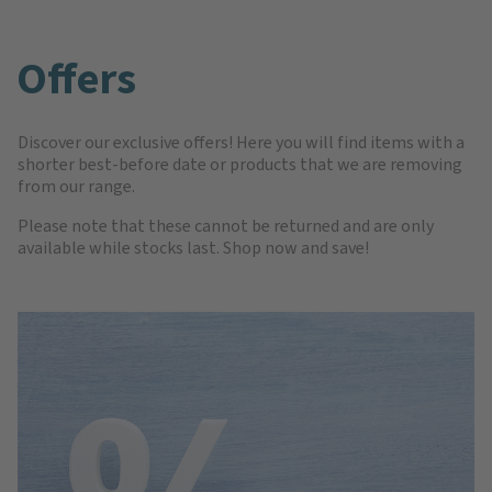
Offers
Discover our exclusive offers! Here you will find items with a
shorter best-before date or products that we are removing
from our range.
Please note that these cannot be returned and are only
available while stocks last. Shop now and save!