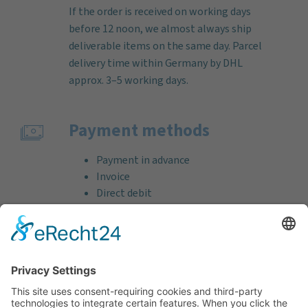
If the order is received on working days
before 12 noon, we almost always ship
deliverable items on the same day. Parcel
delivery time within Germany by DHL
approx. 3–5 working days.
Payment methods
Payment in advance
Invoice
Direct debit
Credit card (VISA & MasterCard)
PayPal
Support
Free consultation before and after your
purchase!