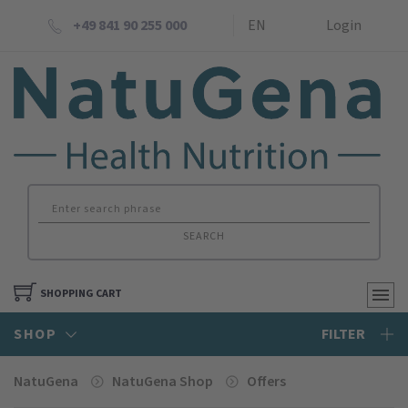
+49 841 90 255 000
EN
Login
SEARCH
SHOPPING CART
SHOP
FILTER
NatuGena
NatuGena Shop
Offers