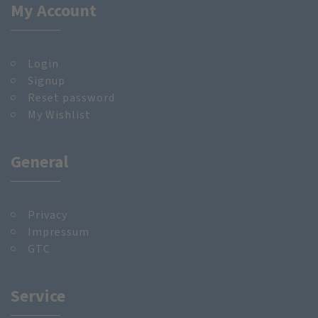
My Account
Login
Signup
Reset password
My Wishlist
General
Privacy
Impressum
GTC
Service