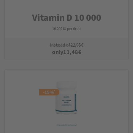
Vitamin D 10 000
10 000 IU per drop
instead of
22,95
€
only
11,48
€