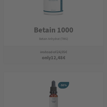
Betain 1000
Betain Anhydrat (TMG)
instead of
24,95
€
only
12,48
€