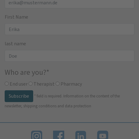
First Name
last name
Who are you?
*
End user
Therapist
Pharmacy
Subscribe
*
field is required.
Information on the content of the
newsletter, shipping conditions and data protection