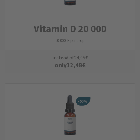
Vitamin D 20 000
20 000 IE per drop
instead of
24,95
€
only
12,48
€