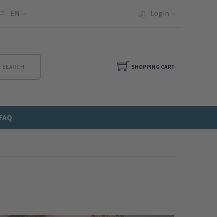
EN
Login
SEARCH
SHOPPING CART
FAQ