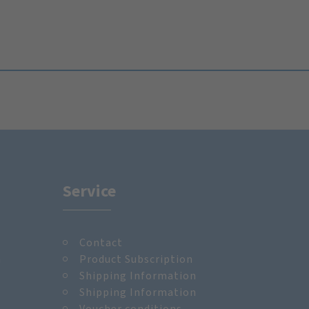
Service
Contact
m
Product Subscription
Shipping Information
Shipping Information
Voucher conditions