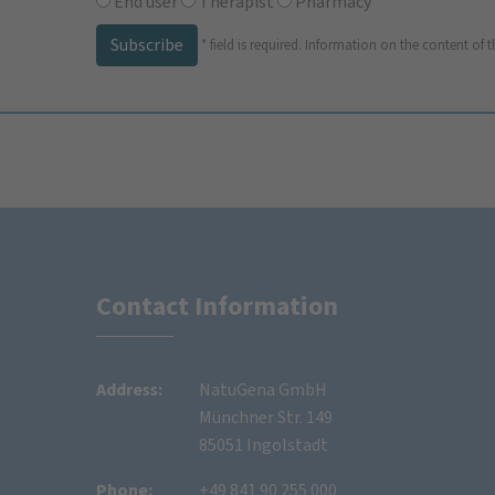
End user
Therapist
Pharmacy
Subscribe
*
field is required.
Information on the content of t
Contact Information
Address:
NatuGena GmbH
Münchner Str. 149
85051 Ingolstadt
Phone:
+49 841 90 255 000