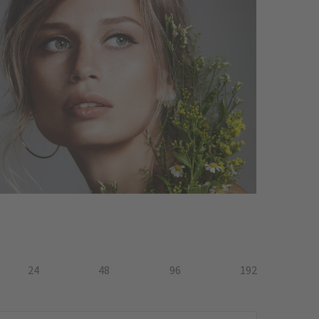
24
48
96
192