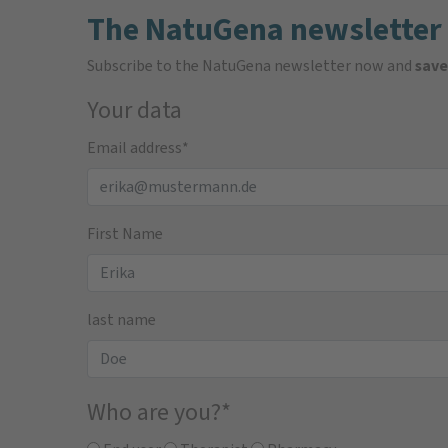
The NatuGena newsletter
Subscribe to the NatuGena newsletter now and
save
Your data
Email address
*
First Name
last name
Who are you?
*