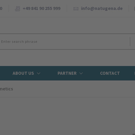
0
+49 841 90 255 999
info@natugena.de
ABOUT US
PARTNER
CONTACT
metics