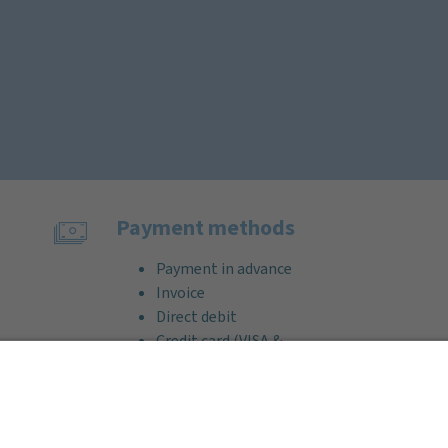
Payment methods
Payment in advance
Invoice
Direct debit
Credit card (VISA &
MasterCard)
PayPal
Support