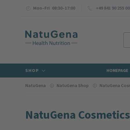
Mon–Fri 08:30–17:00
+49 841 90 255 00
SHOP
HOMEPAGE
NatuGena
NatuGena Shop
NatuGena Cos
NatuGena Cosmetics