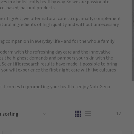
es in a holistically healthy way. So we are passionate
ce-based, natural products.
ner TigoVit, we offer natural care to optimally complement
 natural ingredients of high quality and without unnecessary
g companion in everyday life - and for the whole family!
igoderm with the refreshing day care and the innovative
eets the highest demands and pampers your skin with the
 Scientific research results have made it possible to bring
, you will experience the first night care with live cultures
n it comes to promoting your health - enjoy NatuGena
12