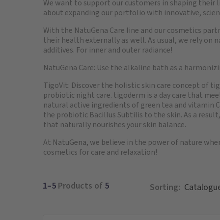
We want to support our customers in shaping their liv
about expanding our portfolio with innovative, scien
With the NatuGena Care line and our cosmetics part
their health externally as well. As usual, we rely on
additives. For inner and outer radiance!
NatuGena Care: Use the alkaline bath as a harmonizin
TigoVit: Discover the holistic skin care concept of t
probiotic night care. tigoderm is a day care that m
natural active ingredients of green tea and vitamin C.
the probiotic Bacillus Subtilis to the skin. As a result
that naturally nourishes your skin balance.
At NatuGena, we believe in the power of nature whe
cosmetics for care and relaxation!
1–5
Products of
5
Sorting: