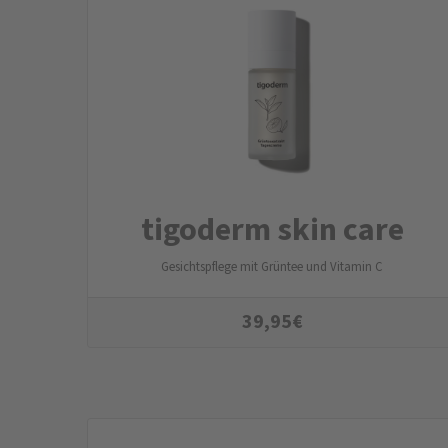
tigoderm skin care
Gesichtspflege mit Grüntee und Vitamin C
39,95
€