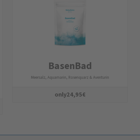
BasenBad
Meersalz, Aquamarin, Rosenquarz & Aventurin
only
24,95
€