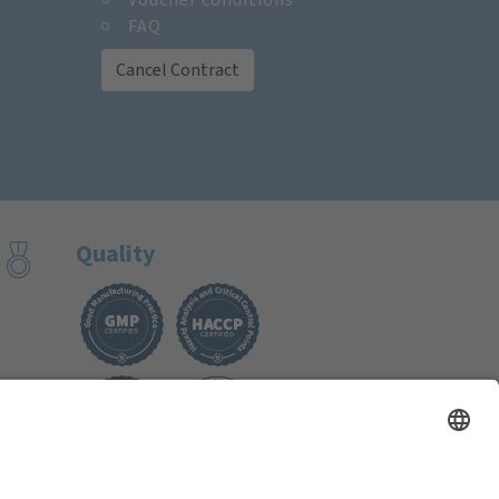
FAQ
Cancel Contract
Quality