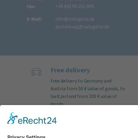
Fax:
+49 841 90 255 999
E-Mail:
info@natugena.de
bestellung@natugena.de
Free delivery
Free delivery to Germany and
Austria from 50 € value of goods, to
Switzerland from 200 € value of
goods.
If the order is received on working
days before 12 noon, we almost
always ship deliverable items on