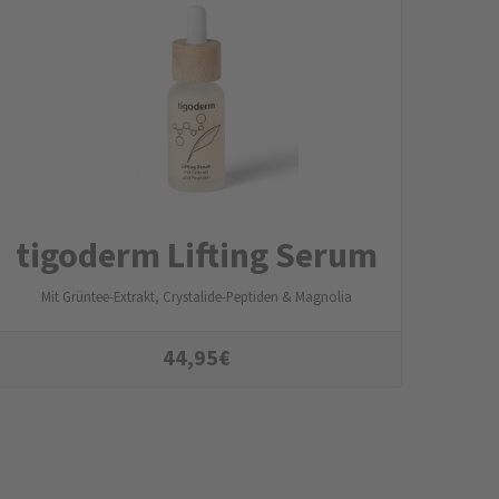
tigoderm Lifting Serum
Mit Grüntee-Extrakt, Crystalide-Peptiden & Magnolia
44,95
€