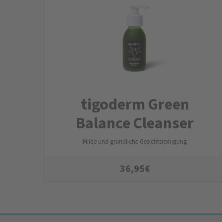
tigoderm Green
Balance Cleanser
Milde und gründliche Gesichtsreinigung
36,95
€