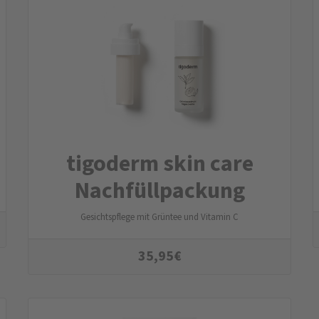
tigoderm skin care
Nachfüllpackung
Gesichtspflege mit Grüntee und Vitamin C
35,95
€