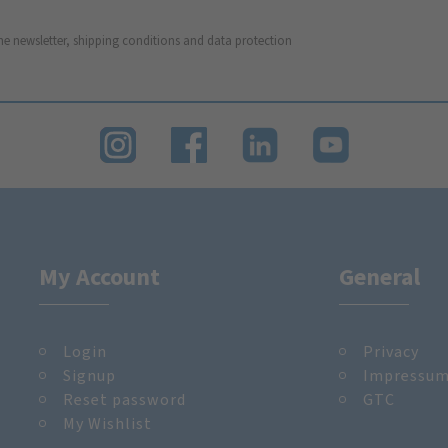
he newsletter, shipping conditions and data protection
My Account
General
Login
Privacy
Signup
Impressu
Reset password
GTC
My Wishlist