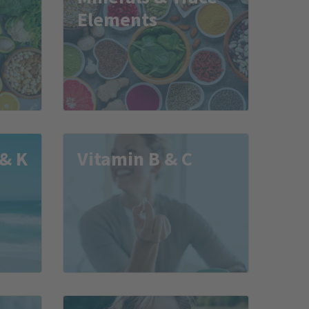
Elements
 & K
Vitamin B & C