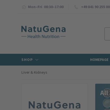
Mon–Fri 08:30–17:00
+49 841 90 255 00
SHOP
HOMEPAGE
Liver & Kidneys
NatuGena Shop
All