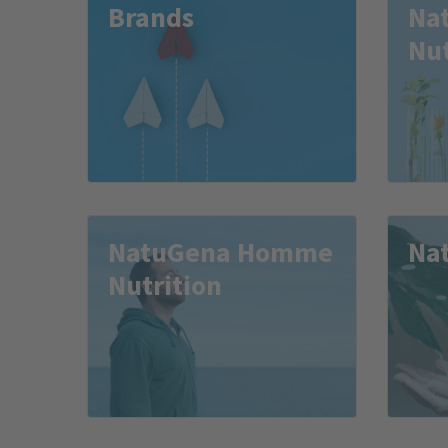
Brands
Na
Nut
NatuGena Homme
Na
Nutrition