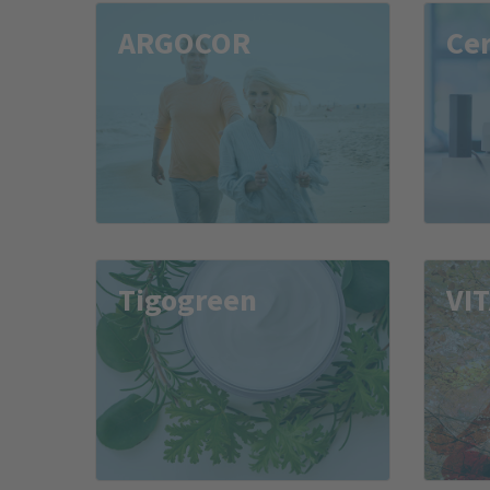
ARGOCOR
Ce
Tigogreen
VI