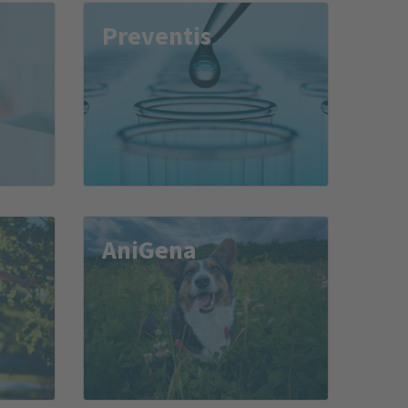
Preventis
AniGena