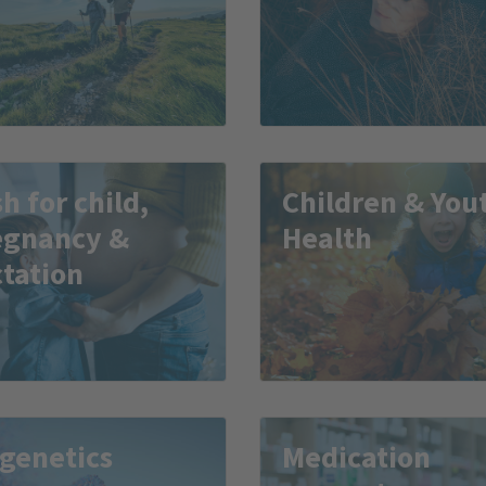
h for child,
Children & You
egnancy &
Health
tation
genetics
Medication