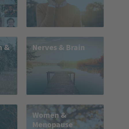
m &
Nerves & Brain
Women &
Menopause