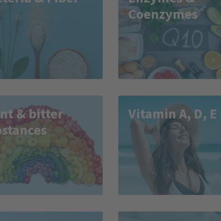
Coenzymes
nt & bitter
Vitamin A, D, E
bstances