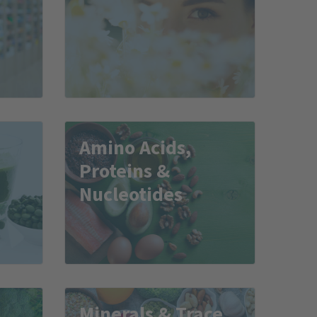
Amino Acids,
Proteins &
Nucleotides
Minerals & Trace