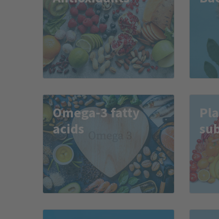
Omega-3 fatty
Pla
acids
su