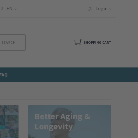
EN
Login
SEARCH
SHOPPING CART
FAQ
Better Aging &
Longevity