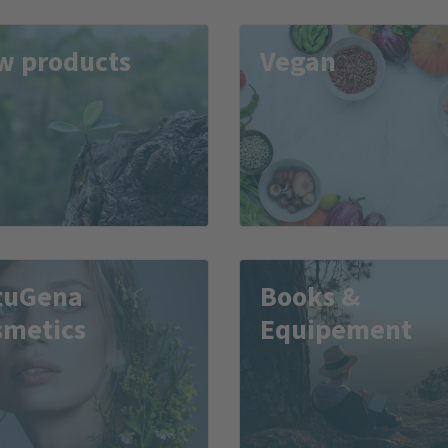
w products
Vegan
tuGena
Books &
smetics
Equipement