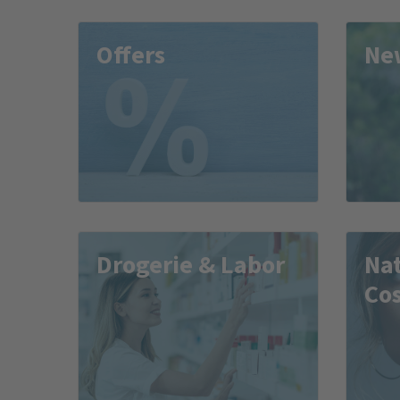
Offers
Ne
Drogerie & Labor
Na
Co