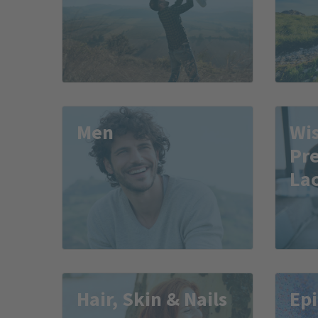
Men
Wis
Pr
Lac
Hair, Skin & Nails
Epi