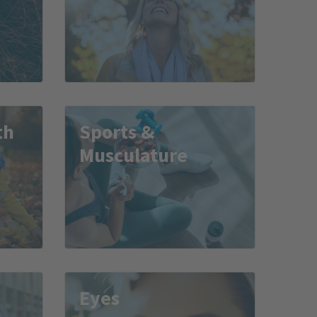
th
Sports &
Musculature
Eyes