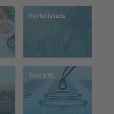
Vor­teils­sets
Test kits