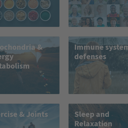
tochondria &
Immune syste
ergy
defenses
tabolism
rcise & Joints
Sleep and
Relaxation