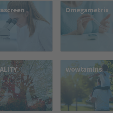
rascreen
Omegametrix
TALITY
wowtamins