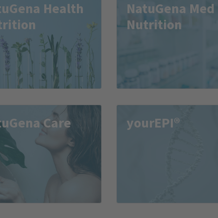
tuGena Health
NatuGena Med
rition
Nutrition
tuGena Care
yourEPI®