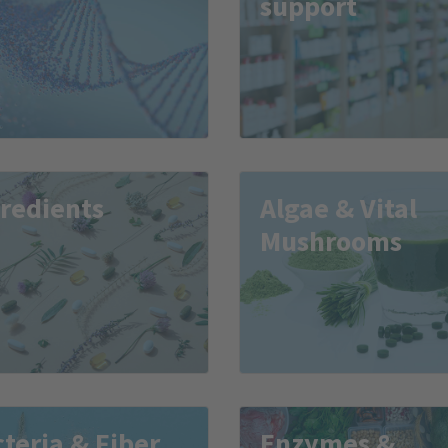
support
redients
Algae & Vital
Mushrooms
teria & Fiber
Enzymes &