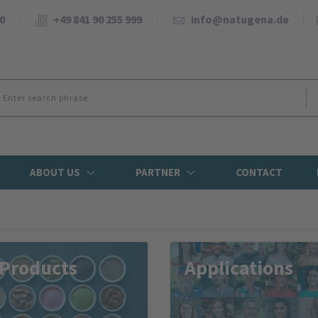
0
+49 841 90 255 999
info@natugena.de
ABOUT US
PARTNER
CONTACT
 Products
Applications