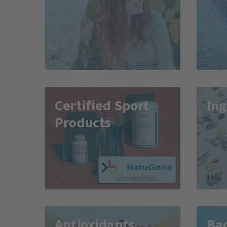
Certified Sport
Ing
Products
Antioxidants
Bac