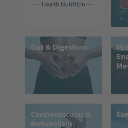
Gut & Digestion
Mi
En
Me
Cardiovascular &
Exe
Metabolism