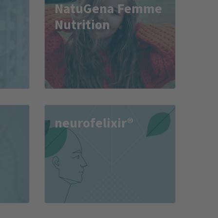
NatuGena Femme
Nutrition
neurofelixir®