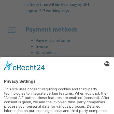
delivery time within Germany by DHL
approx. 3–5 working days.
Payment methods
Payment in advance
Invoice
Direct debit
Credit card (VISA & MasterCard)
PayPal
Support
Free consultation before and after your
purchase!
Quality