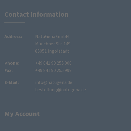
Contact Information
Address:
NatuGena GmbH
Münchner Str. 149
85051 Ingolstadt
Phone:
+49 841 90 255 000
Fax:
+49 841 90 255 999
E-Mail:
info@natugena.de
bestellung@natugena.de
My Account