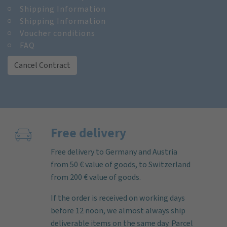
Shipping Information
Shipping Information
Voucher conditions
FAQ
Cancel Contract
Free delivery
Free delivery to Germany and Austria
from 50 € value of goods, to Switzerland
from 200 € value of goods.
If the order is received on working days
before 12 noon, we almost always ship
deliverable items on the same day. Parcel