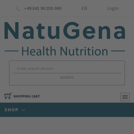
+49 841 90 255 000
EN
Login
SEARCH
SHOPPING CART
SHOP