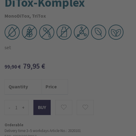
DiTox-Komplex
MonoDiTox, TriTox
set
79,95
€
99,90
€
Quantity
Price
-
+
Orderable
Delivery time 3–5 workdays
Article No.: 2020101