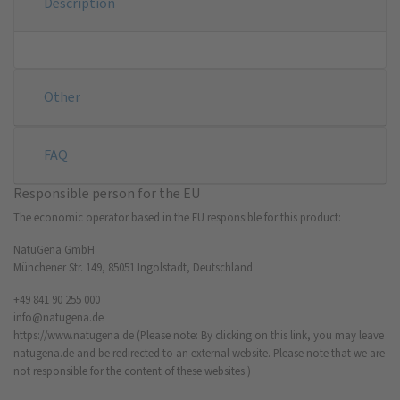
Description
Other
FAQ
Responsible person for the EU
The economic operator based in the EU responsible for this product:
NatuGena GmbH
Münchener Str. 149, 85051 Ingolstadt, Deutschland
+49 841 90 255 000
info@natugena.de
https://www.natugena.de
(Please note: By clicking on this link, you may leave
natugena.de and be redirected to an external website. Please note that we are
not responsible for the content of these websites.)