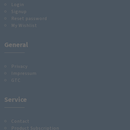
Login
Signup
Reset password
My Wishlist
General
Privacy
Impressum
GTC
Service
Contact
Product Subscription