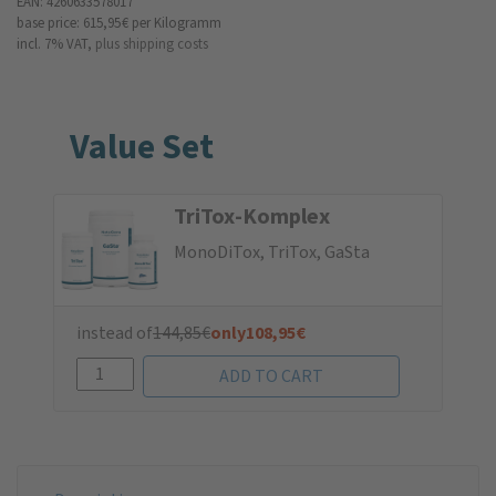
EAN: 4260633578017
base price: 615,95 €
per Kilogramm
incl. 7% VAT,
plus shipping costs
Value Set
TriTox-Komplex
MonoDiTox, TriTox, GaSta
instead of
144,85
€
only
108,95
€