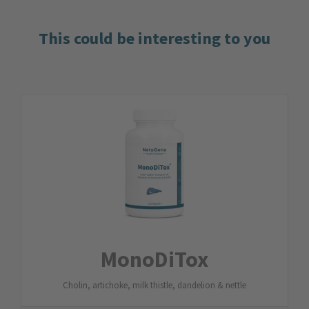
This could be interesting to you
MonoDiTox
Cholin, artichoke, milk thistle, dandelion & nettle