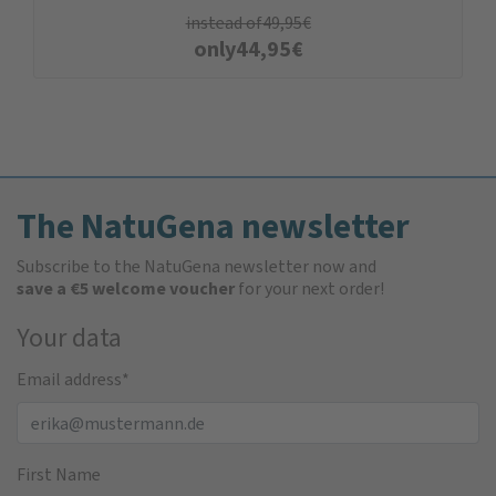
instead of
49,95
€
only
44,95
€
The NatuGena newsletter
Subscribe to the NatuGena newsletter now and
save a €5 welcome voucher
for your next order!
Your data
Email address
*
First Name