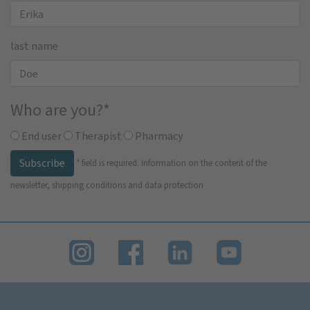
last name
Who are you?
*
End user
Therapist
Pharmacy
Subscribe
*
field is required.
Information on the content of the
newsletter, shipping conditions and data protection