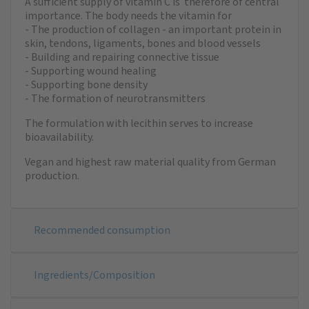
A sufficient supply of vitamin C is therefore of central
importance. The body needs the vitamin for
- The production of collagen - an important protein in
skin, tendons, ligaments, bones and blood vessels
- Building and repairing connective tissue
- Supporting wound healing
- Supporting bone density
- The formation of neurotransmitters
The formulation with lecithin serves to increase
bioavailability.
Vegan and highest raw material quality from German
production.
Recommended consumption
Ingredients/Composition