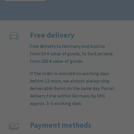
Free delivery
Free delivery to Germany and Austria
from 50 € value of goods, to Switzerland
from 200 € value of goods.
If the order is received on working days
before 12 noon, we almost always ship
deliverable items on the same day. Parcel
delivery time within Germany by DHL
approx. 3–5 working days.
Payment methods