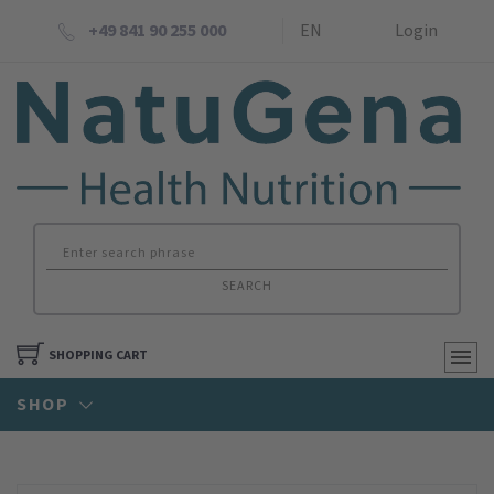
+49 841 90 255 000
EN
Login
SEARCH
SHOPPING CART
SHOP