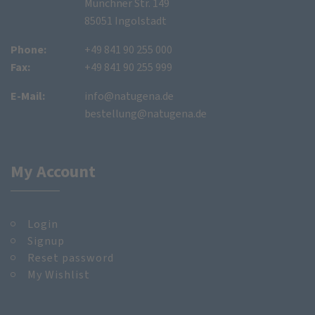
Münchner Str. 149
85051 Ingolstadt
Phone:
+49 841 90 255 000
Fax:
+49 841 90 255 999
E-Mail:
info@natugena.de
bestellung@natugena.de
My Account
Login
Signup
Reset password
My Wishlist