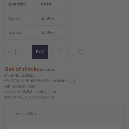
Quantity
Price
from 1
35,95 €
from 3
33,95 €
-
+
Out of stock
Orderable
Article No.: 2018232
PPN/PZN: 11 19826286 53 (PZN = middle digits)
EAN: 4260633572329
base price: 35,95 €
per Kilogramm
incl. 7% VAT,
plus shipping costs
Description