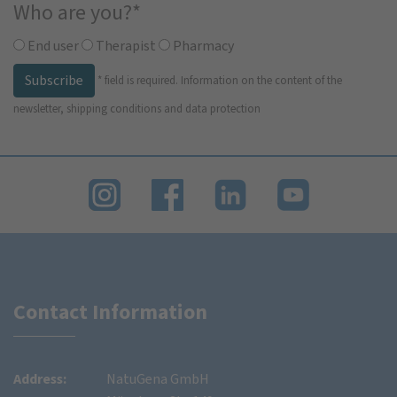
Who are you?
*
End user
Therapist
Pharmacy
Subscribe
*
field is required.
Information on the content of the
newsletter, shipping conditions and data protection
Contact Information
Address:
NatuGena GmbH