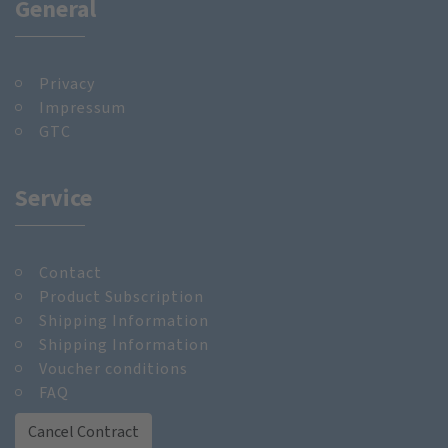
General
Privacy
Impressum
GTC
Service
Contact
Product Subscription
Shipping Information
Shipping Information
Voucher conditions
FAQ
Cancel Contract