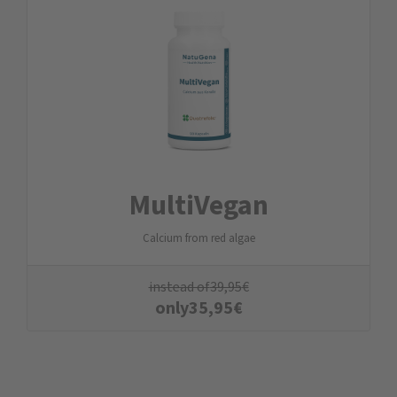
MultiVegan
Calcium from red algae
instead of
39,95
€
only
35,95
€