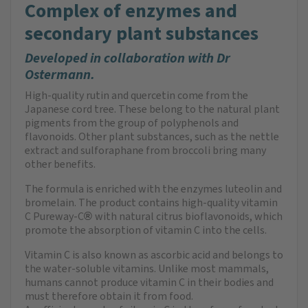
Complex of enzymes and
secondary plant substances
Developed in collaboration with Dr
Ostermann.
High-quality rutin and quercetin come from the
Japanese cord tree. These belong to the natural plant
pigments from the group of polyphenols and
flavonoids. Other plant substances, such as the nettle
extract and sulforaphane from broccoli bring many
other benefits.
The formula is enriched with the enzymes luteolin and
bromelain. The product contains high-quality vitamin
C Pureway-C
with natural citrus bioflavonoids, which
®
promote the absorption of vitamin C into the cells.
Vitamin C is also known as ascorbic acid and belongs to
the water-soluble vitamins. Unlike most mammals,
humans cannot produce vitamin C in their bodies and
must therefore obtain it from food.