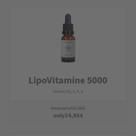
LipoVitamine 5000
Vitamin D3, E, K, A
instead of
37,95
€
only
34,95
€