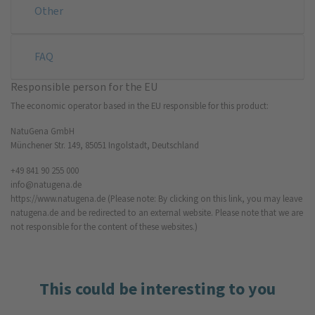
Other
FAQ
Responsible person for the EU
The economic operator based in the EU responsible for this product:
NatuGena GmbH
Münchener Str. 149, 85051 Ingolstadt, Deutschland
+49 841 90 255 000
info@natugena.de
https://www.natugena.de
(Please note: By clicking on this link, you may leave
natugena.de and be redirected to an external website. Please note that we are
not responsible for the content of these websites.)
This could be interesting to you