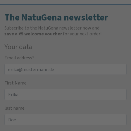
The NatuGena newsletter
Subscribe to the NatuGena newsletter now and
save a €5 welcome voucher
for your next order!
Your data
Email address
*
First Name
last name