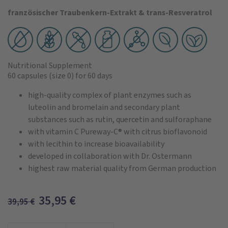
französischer Traubenkern-Extrakt & trans-Resveratrol
Nutritional Supplement
60 capsules
(size 0)
for 60 days
high-quality complex of plant enzymes such as
luteolin and bromelain and secondary plant
substances such as rutin, quercetin and sulforaphane
with vitamin C Pureway-C® with citrus bioflavonoid
with lecithin to increase bioavailability
developed in collaboration with Dr. Ostermann
highest raw material quality from German production
35,95
€
39,95
€