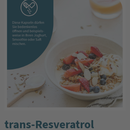
trans-Resveratrol