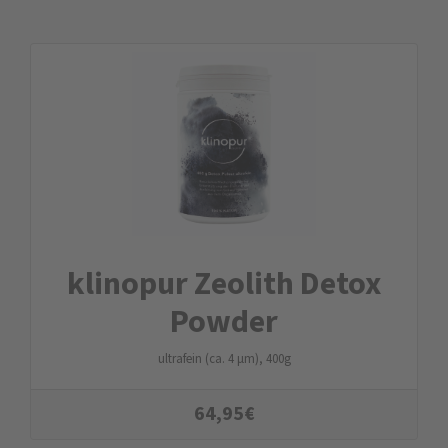
klinopur Zeolith Detox
Powder
ultrafein (ca. 4 µm), 400g
64,95
€