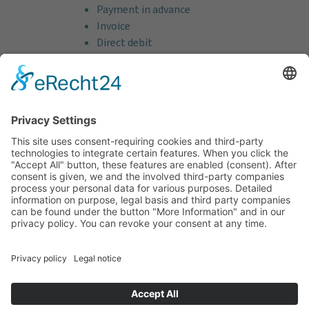
Payment in advance
Invoice
Direct debit
Credit card (VISA & MasterCard)
PayPal
Support
Free consultation before and after your
purchase!
Quality