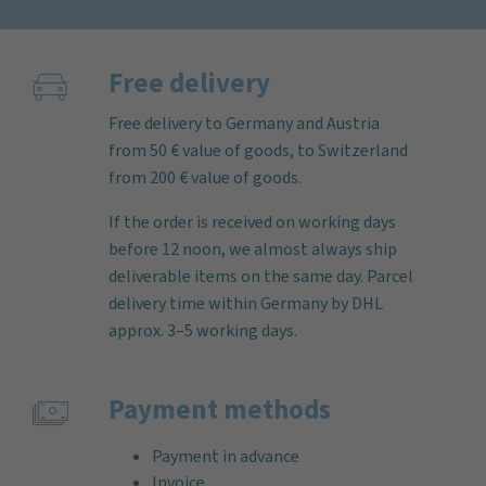
Free delivery
Free delivery to Germany and Austria
from 50 € value of goods, to Switzerland
from 200 € value of goods.
If the order is received on working days
before 12 noon, we almost always ship
deliverable items on the same day. Parcel
delivery time within Germany by DHL
approx. 3–5 working days.
Payment methods
Payment in advance
Invoice