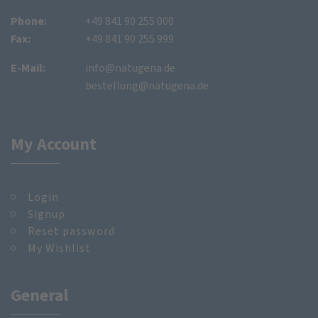
Phone:
+49 841 90 255 000
Fax:
+49 841 90 255 999
E-Mail:
info@natugena.de
bestellung@natugena.de
My Account
Login
Signup
Reset password
My Wishlist
General