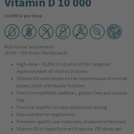
Vitamin D 10 000
10 000 IU per drop
Nutritional Supplement
20 ml
≈ 700 drops
(family pack)
High-dose – 10,000 IU vitamin D3 for targeted
replenishment of vitamin D stores
Vitamin D3 contributes to the maintenance of normal
bones, teeth and muscle function
Free from synthetic additives, gluten-free and lactose-
free
Practical pipette for easy and precise dosing
Also suitable for vegetarians
Premium-quality raw materials, produced in Germany
Vitamin D3 in liquid form with approx. 700 drops per