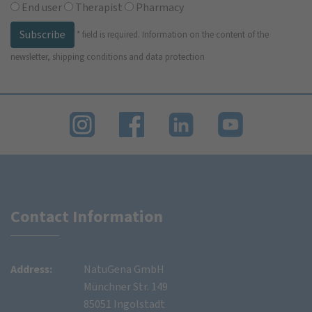
End user
Therapist
Pharmacy
Subscribe
*
field is required.
Information on the content of the
newsletter, shipping conditions and data protection
Contact Information
Address:
NatuGena GmbH
Münchner Str. 149
85051 Ingolstadt