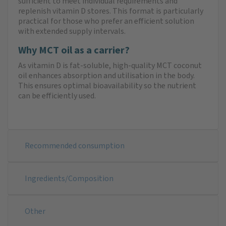
sufficient to meet individual requirements and
replenish vitamin D stores. This format is particularly
practical for those who prefer an efficient solution
with extended supply intervals.
Why MCT oil as a carrier?
As vitamin D is fat-soluble, high-quality MCT coconut
oil enhances absorption and utilisation in the body.
This ensures optimal bioavailability so the nutrient
can be efficiently used.
Recommended consumption
Ingredients/Composition
Other