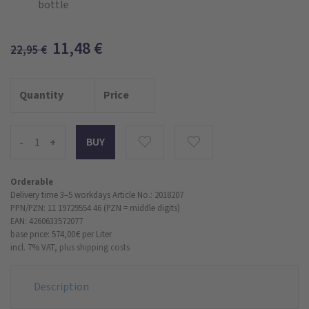
bottle
11,48
€
22,95
€
Quantity
Price
-
+
Orderable
Delivery time 3–5 workdays
Article No.: 2018207
PPN/PZN: 11 19729554 46 (PZN = middle digits)
EAN: 4260633572077
base price: 574,00 €
per Liter
incl. 7% VAT,
plus shipping costs
Description