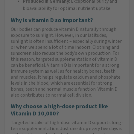
Produced in Germany
: Exceptional purity and
bioavailability for optimal nutrient uptake
Why is vitamin D so important?
Our bodies can produce vitamin D naturally through
exposure to sunlight. However, in our latitudes,
sunlight is often insufficient – especially during winter
or when we spend a lot of time indoors. Clothing and
sunscreen also reduce the body’s own production. For
this reason, targeted supplementation of vitamin D
can be beneficial. Vitamin D is important for a strong
immune system as well as for healthy bones, teeth
and muscles. It helps regulate calcium and phosphate
levels in the blood, which are essential for strong
bones, teeth and normal muscle function. Vitamin D
also contributes to normal cell division.
Why choose a high-dose product like
Vitamin D 10,000?
Targeted intake of high-dose vitamin D supports long-
term supplementation. Just one drop every five days is