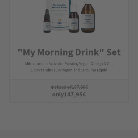
"My Morning Drink" Set
Mitochondria Activator Powder, Vegan Omega-3 Oil,
LipoVitamins 1000 Vegan and Curcuma Liquid
instead of
197,80
€
only
147,95
€