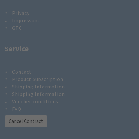
Privacy
Impressum
GTC
Service
Contact
Product Subscription
Shipping Information
Shipping Information
Voucher conditions
FAQ
Cancel Contract