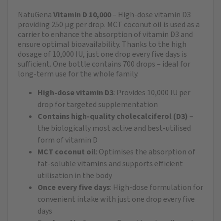
NatuGena
Vitamin D 10,000
– High-dose vitamin D3
providing 250 µg per drop. MCT coconut oil is used as a
carrier to enhance the absorption of vitamin D3 and
ensure optimal bioavailability. Thanks to the high
dosage of 10,000 IU, just one drop every five days is
sufficient. One bottle contains 700 drops – ideal for
long-term use for the whole family.
High-dose vitamin D3
: Provides 10,000 IU per
drop for targeted supplementation
Contains high-quality cholecalciferol (D3)
–
the biologically most active and best-utilised
form of vitamin D
MCT coconut oil
: Optimises the absorption of
fat-soluble vitamins and supports efficient
utilisation in the body
Once every five days
: High-dose formulation for
convenient intake with just one drop every five
days