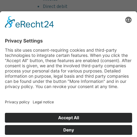
Direct debit
Credit card (VISA & MasterCard)
PayPal
Support
Free consultation before and after your
purchase!
Quality