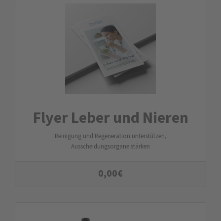
Flyer Leber und Nieren
Reinigung und Regeneration unterstützen,
Ausscheidungsorgane stärken
0,00
€