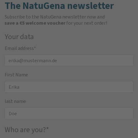
The NatuGena newsletter
Subscribe to the NatuGena newsletter now and
save a €5 welcome voucher
for your next order!
Your data
Email address
*
First Name
last name
Who are you?
*