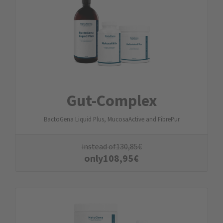
Gut-Complex
BactoGena Liquid Plus, MucosaActive and FibrePur
instead of
130,85
€
only
108,95
€