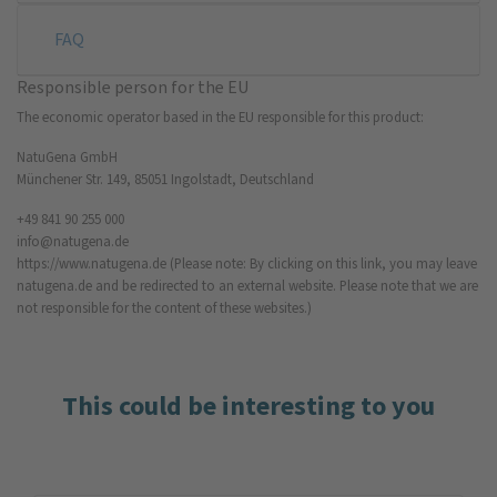
FAQ
Responsible person for the EU
The economic operator based in the EU responsible for this product:
NatuGena GmbH
Münchener Str. 149, 85051 Ingolstadt, Deutschland
+49 841 90 255 000
info@natugena.de
https://www.natugena.de
(Please note: By clicking on this link, you may leave
natugena.de and be redirected to an external website. Please note that we are
not responsible for the content of these websites.)
This could be interesting to you