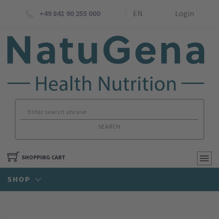
+49 841 90 255 000
EN
Login
SEARCH
SHOPPING CART
SHOP