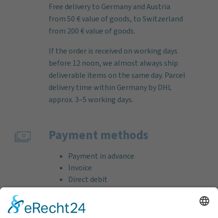
Free delivery to Germany and Austria
from 50 € value of goods, to Switzerland
from 200 € value of goods.
If the order is received on working days
before 12 noon, we almost always ship
deliverable items on the same day. Parcel
delivery time within Germany by DHL
approx. 3–5 working days.
Payment methods
Payment in advance
Invoice
Direct debit
Credit card (VISA & MasterCard)
PayPal