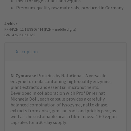
Ideal for vegetarians and vegans
Premium-quality raw materials, produced in Germany
Archive
PPN/PZN: 11 19383067 14 (PZN = middle digits)
EAN: 4260633571650
Description
N-Zymarase
Proteins by NatuGena – A versatile
enzyme formula containing high-quality enzymes,
plant extracts and essential micronutrients.
Developed in collaboration with Prof Dr rer nat
Michaela Döll, each capsule provides a carefully
balanced combination of lysozyme, nattokinase,
extracts from anise, gentian root and prickly pear, as
well as the sustainable acacia fibre Inavea™. 60 vegan
capsules for a 30-day supply.