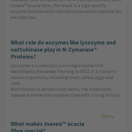
Inavea™ acacia fibre, the result is a high-quality
enzyme formula with natural components suitable for
everyday use.
What role do enzymes like lysozyme and
nattokinase play in N-Zymarase®
Proteins?
Lysozyme is a naturally occurring enzyme first
identified by Alexander Fleming in 1922. It is found in
various organisms, including tears, saliva, eggs and
milk.
Nattokinase is derived from natto, the traditional
Japanese fermented soybean food with a long history.
What makes Inavea™ acacia
fibre special?