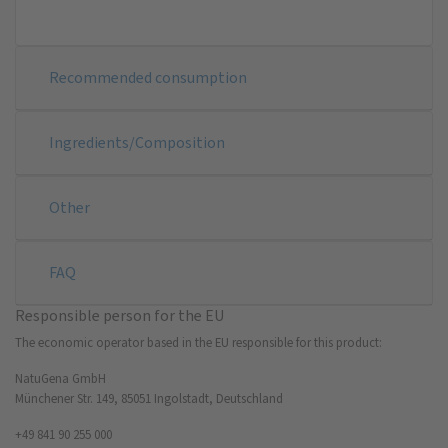
Recommended consumption
Ingredients/Composition
Other
FAQ
Responsible person for the EU
The economic operator based in the EU responsible for this product:
NatuGena GmbH
Münchener Str. 149, 85051 Ingolstadt, Deutschland
+49 841 90 255 000