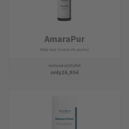
AmaraPur
Bitter Herb Tincture 0% alcohol
instead of
29,95
€
only
26,95
€