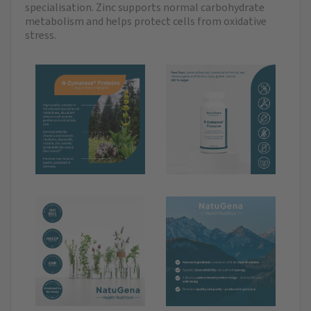
specialisation. Zinc supports normal carbohydrate
metabolism and helps protect cells from oxidative
stress.