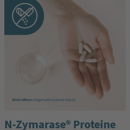
N-Zymarase® Proteine