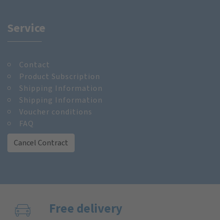
Service
Contact
Product Subscription
Shipping Information
Shipping Information
Voucher conditions
FAQ
Cancel Contract
Free delivery