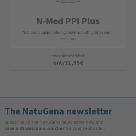
N-Med PPI Plus
Nutritional support during treatment with proton pump
inhibitors
instead of
34,95
€
only
31,95
€
The NatuGena newsletter
Subscribe to the NatuGena newsletter now and
save a €5 welcome voucher
for your next order!