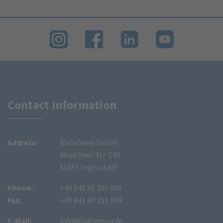
Contact Information
Address:
NatuGena GmbH
Münchner Str. 149
85051 Ingolstadt
Phone:
+49 841 90 255 000
Fax:
+49 841 90 255 999
E-Mail:
info@natugena.de