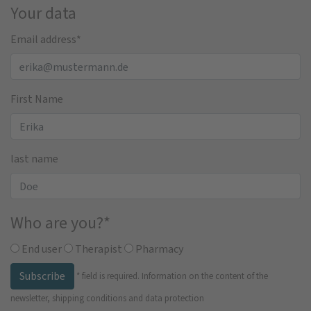
Your data
Email address
*
First Name
last name
Who are you?
*
End user
Therapist
Pharmacy
Subscribe
*
field is required.
Information on the content of the
newsletter, shipping conditions and data protection