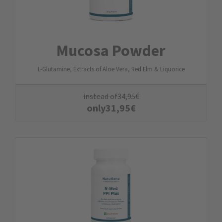
Mucosa Powder
L-Glutamine, Extracts of Aloe Vera, Red Elm & Liquorice
instead of
34,95
€
only
31,95
€