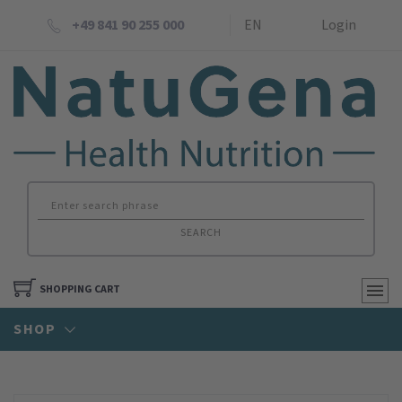
+49 841 90 255 000
EN
Login
SEARCH
SHOPPING CART
SHOP