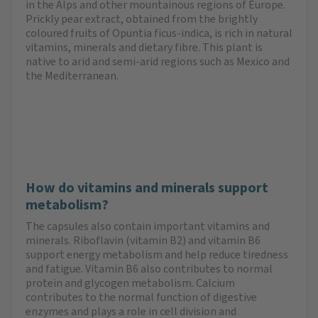
in the Alps and other mountainous regions of Europe.
Prickly pear extract, obtained from the brightly
coloured fruits of Opuntia ficus-indica, is rich in natural
vitamins, minerals and dietary fibre. This plant is
native to arid and semi-arid regions such as Mexico and
the Mediterranean.
How do vitamins and minerals support
metabolism?
The capsules also contain important vitamins and
minerals. Riboflavin (vitamin B2) and vitamin B6
support energy metabolism and help reduce tiredness
and fatigue. Vitamin B6 also contributes to normal
protein and glycogen metabolism. Calcium
contributes to the normal function of digestive
enzymes and plays a role in cell division and