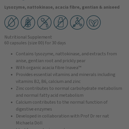
Lysozyme, nattokinase, acacia fibre, gentian & aniseed
Nutritional Supplement
60 capsules
(size 00)
for 30 days
Contains lysozyme, nattokinase, and extracts from
anise, gentian root and prickly pear
With organic acacia fibre Inavea™
Provides essential vitamins and minerals including
vitamins B2, B6, calcium and zinc
Zinc contributes to normal carbohydrate metabolism
and normal fatty acid metabolism
Calcium contributes to the normal function of
digestive enzymes
Developed in collaboration with Prof Dr rer nat
Michaela Döll