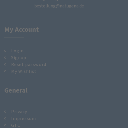
bestellung@natugena.de
My Account
Login
Signup
Reset password
My Wishlist
General
Privacy
Impressum
GTC