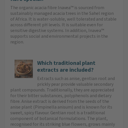
The organic acacia fibre Inavea™ is sourced from
sustainably managed acacia trees in the Sahel region
of Africa. It is water-soluble, well tolerated and stable
across different pH levels. It is suitable even for
sensitive digestive systems. In addition, Inavea™
supports social and environmental projects in the
region.
Which traditional plant
extracts are included?
Extracts such as anise, gentian root and
prickly pear provide valuable secondary
plant compounds. Traditionally, they are appreciated
for their bitter substances, polyphenols and dietary
fibre. Anise extract is derived from the seeds of the
anise plant (Pimpinella anisum) and is known for its
sweet, spicy flavour. Gentian root is a traditional
component of botanical formulations. The plant,
recognised for its striking blue flowers, grows mainly