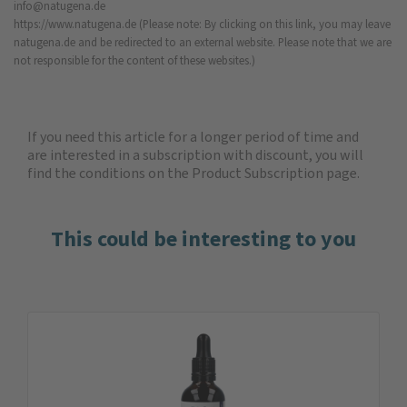
info@natugena.de
https://www.natugena.de
(Please note: By clicking on this link, you may leave
natugena.de and be redirected to an external website. Please note that we are
not responsible for the content of these websites.)
If you need this article for a longer period of time and
are interested in a subscription with discount, you will
find the
conditions on the Product Subscription
page.
This could be interesting to you