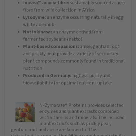
I
navea™ acacia fibre:
sustainably sourced acacia
fibre from wild collection in Africa
Lysozyme:
an enzyme occurring naturally in egg
white and milk
Nattokinase:
an enzyme derived from
fermented soybeans (natto)
Plant-based companions:
anise, gentian root
and prickly pear provide a variety of secondary
plant compounds commonly found in traditional
nutrition
Produced in Germany:
highest purity and
bioavailability for optimal nutrient uptake
N-Zymarase® Proteins provides selected
enzymes and plant extracts combined
with vitamins and minerals. The included
plant extracts such as prickly pear,
gentian root and anise are known for their
characteristic composition. When complemented with