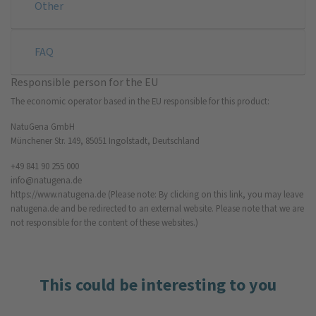
Other
FAQ
Responsible person for the EU
The economic operator based in the EU responsible for this product:
NatuGena GmbH
Münchener Str. 149, 85051 Ingolstadt, Deutschland
+49 841 90 255 000
info@natugena.de
https://www.natugena.de
(Please note: By clicking on this link, you may leave
natugena.de and be redirected to an external website. Please note that we are
not responsible for the content of these websites.)
This could be interesting to you