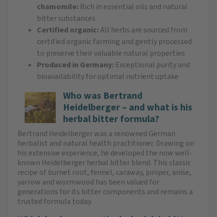
chamomile:
Rich in essential oils and natural
bitter substances
Certified organic:
All herbs are sourced from
certified organic farming and gently processed
to preserve their valuable natural properties
Produced in Germany:
Exceptional purity and
bioavailability for optimal nutrient uptake
Who was Bertrand
Heidelberger – and what is his
herbal bitter formula?
Bertrand Heidelberger was a renowned German
herbalist and natural health practitioner. Drawing on
his extensive experience, he developed the now well-
known Heidelberger herbal bitter blend. This classic
recipe of burnet root, fennel, caraway, juniper, anise,
yarrow and wormwood has been valued for
generations for its bitter components and remains a
trusted formula today.