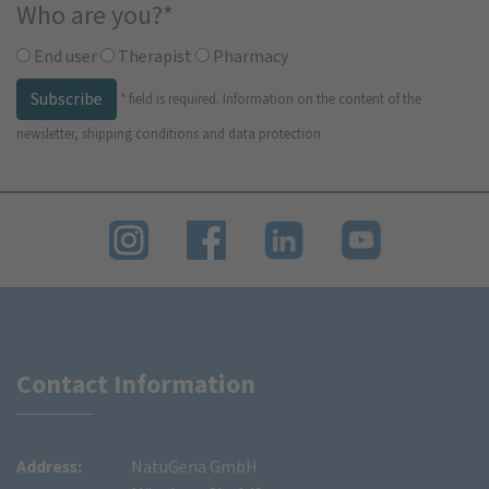
Who are you?
*
End user
Therapist
Pharmacy
Subscribe
*
field is required.
Information on the content of the
newsletter, shipping conditions and data protection
Contact Information
Address:
NatuGena GmbH