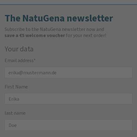
The NatuGena newsletter
Subscribe to the NatuGena newsletter now and
save a €5 welcome voucher
for your next order!
Your data
Email address
*
First Name
last name