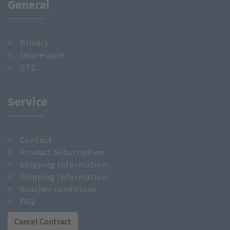
General
Privacy
Impressum
GTC
Service
Contact
Product Subscription
Shipping Information
Shipping Information
Voucher conditions
FAQ
Cancel Contract