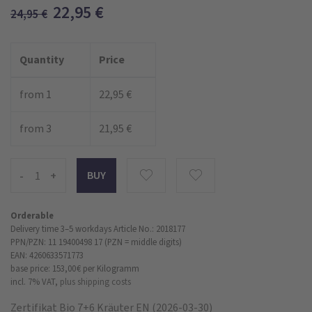
22,95
€
24,95
€
Quantity
Price
from 1
22,95 €
from 3
21,95 €
-
+
Orderable
Delivery time 3–5 workdays
Article No.: 2018177
PPN/PZN: 11 19400498 17 (PZN = middle digits)
EAN: 4260633571773
base price: 153,00 €
per Kilogramm
incl. 7% VAT,
plus shipping costs
Zertifikat Bio 7+6 Kräuter EN (2026-03-30)