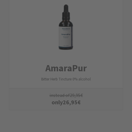
AmaraPur
Bitter Herb Tincture 0% alcohol
instead of
29,95
€
only
26,95
€