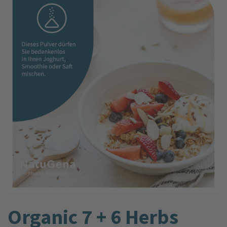
Organic 7 + 6 Herbs