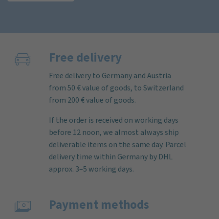
Free delivery
Free delivery to Germany and Austria
from 50 € value of goods, to Switzerland
from 200 € value of goods.
If the order is received on working days
before 12 noon, we almost always ship
deliverable items on the same day. Parcel
delivery time within Germany by DHL
approx. 3–5 working days.
Payment methods