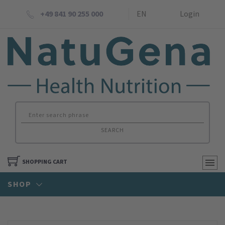
+49 841 90 255 000
EN
Login
SEARCH
SHOPPING CART
SHOP