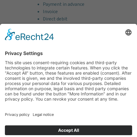
Payment in advance
Invoice
Direct debit
Credit card (VISA & MasterCard)
PayPal
Support
Free consultation before and after your
purchase!
Quality