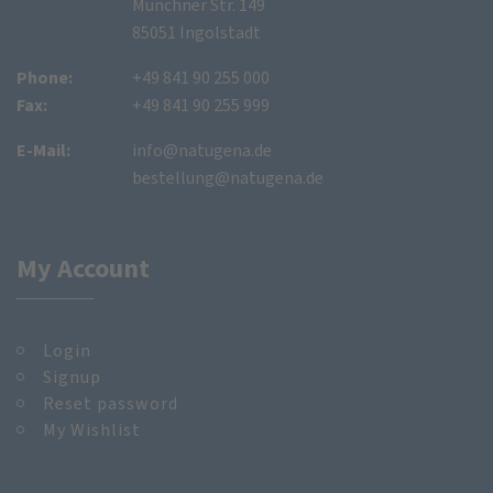
Münchner Str. 149
85051 Ingolstadt
Phone:
+49 841 90 255 000
Fax:
+49 841 90 255 999
E-Mail:
info@natugena.de
bestellung@natugena.de
My Account
Login
Signup
Reset password
My Wishlist