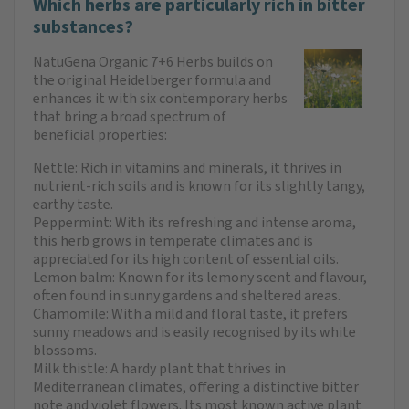
Which herbs are particularly rich in bitter
substances?
NatuGena Organic 7+6 Herbs builds on
the original Heidelberger formula and
enhances it with six contemporary herbs
that bring a broad spectrum of
beneficial properties:
Nettle: Rich in vitamins and minerals, it thrives in
nutrient-rich soils and is known for its slightly tangy,
earthy taste.
Peppermint: With its refreshing and intense aroma,
this herb grows in temperate climates and is
appreciated for its high content of essential oils.
Lemon balm: Known for its lemony scent and flavour,
often found in sunny gardens and sheltered areas.
Chamomile: With a mild and floral taste, it prefers
sunny meadows and is easily recognised by its white
blossoms.
Milk thistle: A hardy plant that thrives in
Mediterranean climates, offering a distinctive bitter
note and violet flowers. Its most known active plant