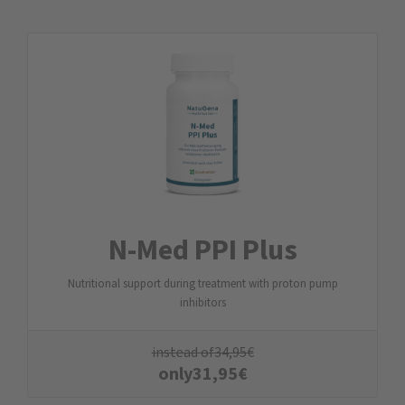
N-Med PPI Plus
Nutritional support during treatment with proton pump
inhibitors
instead of
34,95
€
only
31,95
€