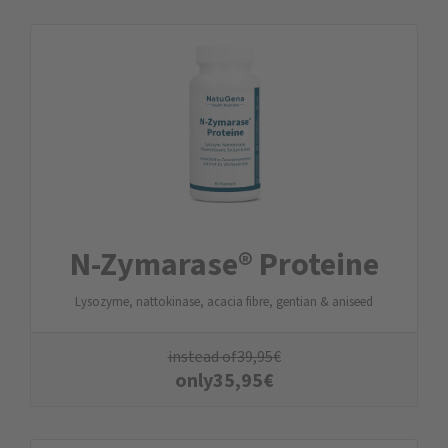
N-Zymarase® Proteine
Lysozyme, nattokinase, acacia fibre, gentian & aniseed
instead of
39,95
€
only
35,95
€