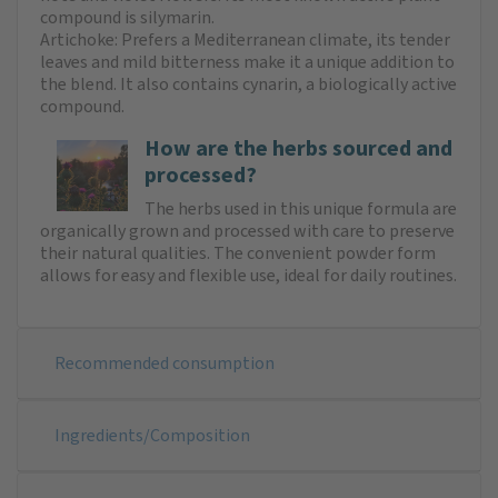
compound is silymarin.
Artichoke: Prefers a Mediterranean climate, its tender
leaves and mild bitterness make it a unique addition to
the blend. It also contains cynarin, a biologically active
compound.
How are the herbs sourced and
processed?
The herbs used in this unique formula are
organically grown and processed with care to preserve
their natural qualities. The convenient powder form
allows for easy and flexible use, ideal for daily routines.
Recommended consumption
Ingredients/Composition