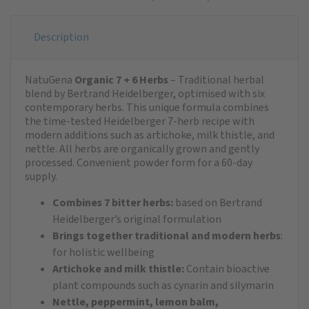
Description
NatuGena
Organic 7 + 6 Herbs
– Traditional herbal
blend by Bertrand Heidelberger, optimised with six
contemporary herbs. This unique formula combines
the time-tested Heidelberger 7-herb recipe with
modern additions such as artichoke, milk thistle, and
nettle. All herbs are organically grown and gently
processed. Convenient powder form for a 60-day
supply.
Combines 7 bitter herbs:
based on Bertrand
Heidelberger’s original formulation
Brings together traditional and modern herbs
:
for holistic wellbeing
Artichoke and milk thistle:
Contain bioactive
plant compounds such as cynarin and silymarin
Nettle, peppermint, lemon balm,