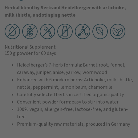
Herbal blend by Bertrand Heidelberger with artichoke,
milk thistle, and stinging nettle
Nutritional Supplement
150 g powder
for 60 days
Heidelberger’s 7-herb formula: Burnet root, fennel,
caraway, juniper, anise, yarrow, wormwood
Enhanced with 6 modern herbs: Artichoke, milk thistle,
nettle, peppermint, lemon balm, chamomile
Carefully selected herbs in certified organic quality
Convenient powder form: easy to stir into water
100% vegan, allergen-free, lactose-free, and gluten-
free
Premium-quality raw materials, produced in Germany