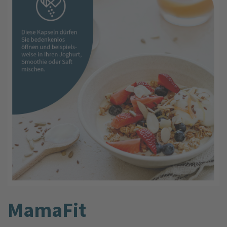
MamaFit