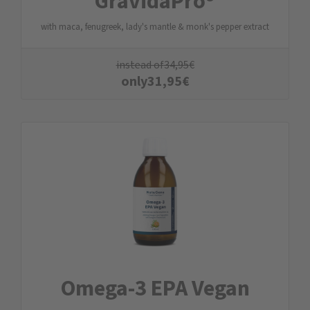
GravidaPro®
with maca, fenugreek, lady's mantle & monk's pepper extract
instead of
34,95
€
only
31,95
€
Omega-3 EPA Vegan