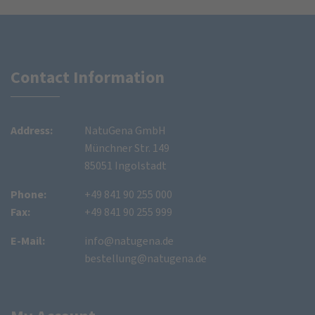
Contact Information
Address:
NatuGena GmbH
Münchner Str. 149
85051 Ingolstadt
Phone:
+49 841 90 255 000
Fax:
+49 841 90 255 999
E-Mail:
info@natugena.de
bestellung@natugena.de