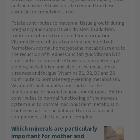
and increased cell division, the demand for these
essential micronutrients rises.
Folate contributes to maternal tissue growth during
pregnancy and supports cell division. In addition,
folate contributes to normal blood formation.
Vitamin B6 contributes to normal red blood cell
formation, normal homocysteine metabolism and to
the reduction of tiredness and fatigue. Vitamin B12
contributes to normal cell division, normal energy-
yielding metabolism and also to the reduction of
tiredness and fatigue. Vitamins B1, B2, B3 and B5
contribute to normal energy-yielding metabolism.
Vitamin B2 additionally contributes to the
maintenance of normal mucous membranes. Biotin
contributes to normal functioning of the nervous
system and to normal macronutrient metabolism.
Choline is part of the balanced formulation and
complements the B-vitamin complex.
Which minerals are particularly
important for mother and