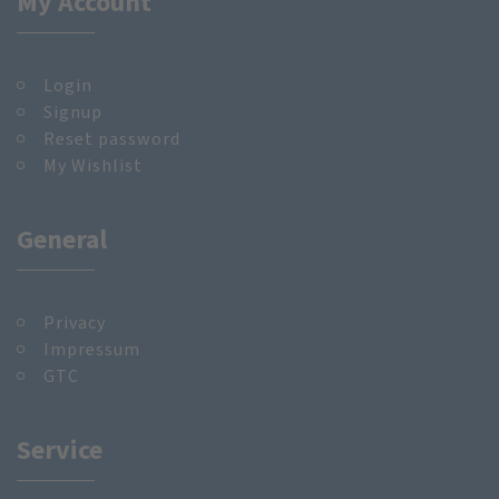
My Account
Login
Signup
Reset password
My Wishlist
General
Privacy
Impressum
GTC
Service