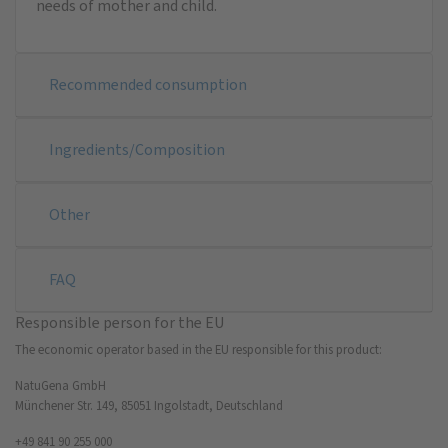
needs of mother and child.
Recommended consumption
Ingredients/Composition
Other
FAQ
Responsible person for the EU
The economic operator based in the EU responsible for this product:
NatuGena GmbH
Münchener Str. 149, 85051 Ingolstadt, Deutschland
+49 841 90 255 000