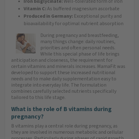
Iron bisglycinate:
Well-tolerated form of iron
Vitamin C:
As buffered magnesium ascorbate
Produced in Germany:
Exceptional purity and
bioavailability for optimal nutrient absorption
During pregnancy and breastfeeding,
many things change: daily routines,
priorities and often personal needs.
While this special phase of life brings
anticipation and closeness, the requirement for
certain vitamins and minerals increases. MamaFit was
developed to support these increased nutritional
needs and to make daily supplementation easy to
integrate into everyday life. The formulation
combines carefully selected nutrients specifically
tailored to this life stage.
What is the role of B vitamins during
pregnancy?
B vitamins play a central role during pregnancy, as
they are involved in numerous metabolic and cellular
processes. Particularly during phases of rapid growth