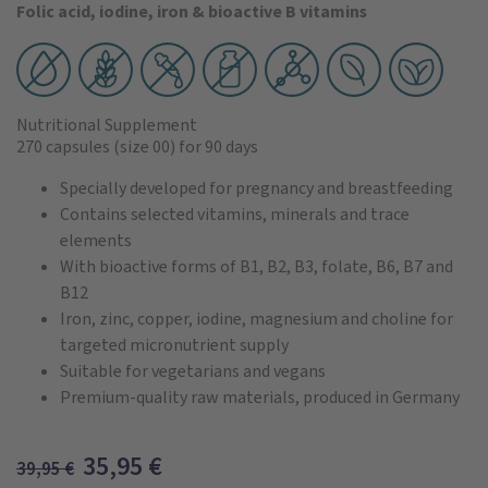
Folic acid, iodine, iron & bioactive B vitamins
Nutritional Supplement
270 capsules
(size 00)
for 90 days
Specially developed for pregnancy and breastfeeding
Contains selected vitamins, minerals and trace
elements
With bioactive forms of B1, B2, B3, folate, B6, B7 and
B12
Iron, zinc, copper, iodine, magnesium and choline for
targeted micronutrient supply
Suitable for vegetarians and vegans
Premium-quality raw materials, produced in Germany
35,95
€
39,95
€