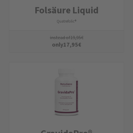
Folsäure Liquid
Quatrefolic®
instead of
19,95
€
only
17,95
€