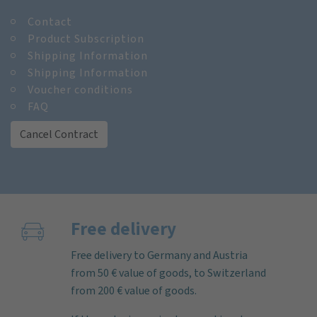
Contact
Product Subscription
Shipping Information
Shipping Information
Voucher conditions
FAQ
Cancel Contract
Free delivery
Free delivery to Germany and Austria
from 50 € value of goods, to Switzerland
from 200 € value of goods.