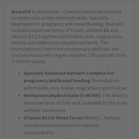
MamaFit
by NatuGena – Carefully balanced nutrient
complex with active micronutrients. Specially
developed for pregnancy and breastfeeding, MamaFit
contains bioactive forms of folate, vitamin B6 and
vitamin B12, together with iodine, iron, magnesium,
choline and additional valuable nutrients. The
formulation is free from unnecessary additives and
contains exclusively vegan capsules. 270 capsules for a
3-month supply.
Specially balanced nutrient complex for
pregnancy and breastfeeding:
Formulation
with folate, iron, iodine, magnesium and choline
Methyltetrahydrofolate (5-MTHF):
The directly
bioactive form of folic acid, available to the body
without conversion
Vitamin B12 in three forms:
Methyl-, hydroxy-
and adenosylcobalamin for optimal
bioavailability