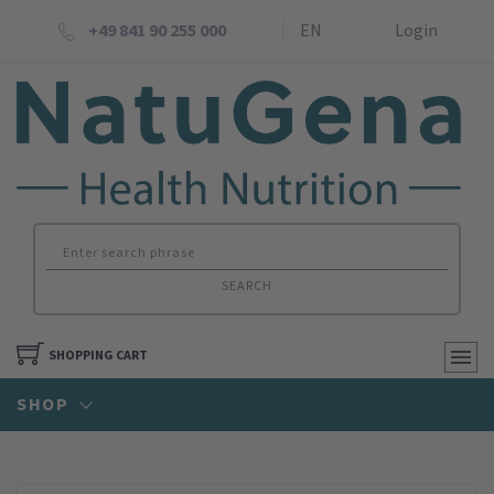
+49 841 90 255 000
EN
Login
SEARCH
SHOPPING CART
SHOP