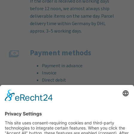
If the order is received on working days
before 12 noon, we almost always ship
deliverable items on the same day. Parcel
delivery time within Germany by DHL
approx. 3–5 working days.
Payment methods
Payment in advance
Invoice
Direct debit
Credit card (VISA & MasterCard)
PayPal
Support
Free consultation before and after your
purchase!