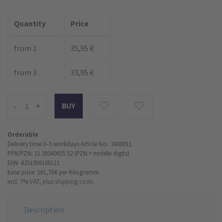
Quantity
Price
from 1
35,95 €
from 3
33,95 €
-
+
Orderable
Delivery time 3–5 workdays
Article No.: 2400011
PPN/PZN: 11 20540655 52 (PZN = middle digits)
EAN: 4251938106111
base price: 161,70 €
per Kilogramm
incl. 7% VAT,
plus shipping costs
Description