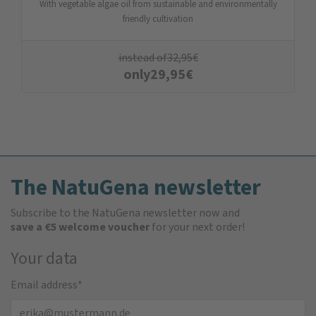
With vegetable algae oil from sustainable and environmentally
friendly cultivation
instead of
32,95
€
only
29,95
€
The NatuGena newsletter
Subscribe to the NatuGena newsletter now and
save a €5 welcome voucher
for your next order!
Your data
Email address
*