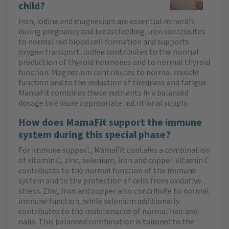
child?
Iron, iodine and magnesium are essential minerals
during pregnancy and breastfeeding. Iron contributes
to normal red blood cell formation and supports
oxygen transport. Iodine contributes to the normal
production of thyroid hormones and to normal thyroid
function. Magnesium contributes to normal muscle
function and to the reduction of tiredness and fatigue.
MamaFit combines these nutrients in a balanced
dosage to ensure appropriate nutritional supply.
How does MamaFit support the immune
system during this special phase?
For immune support, MamaFit contains a combination
of vitamin C, zinc, selenium, iron and copper. Vitamin C
contributes to the normal function of the immune
system and to the protection of cells from oxidative
stress. Zinc, iron and copper also contribute to normal
immune function, while selenium additionally
contributes to the maintenance of normal hair and
nails. This balanced combination is tailored to the