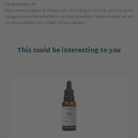
info@natugena.de
https://www.natugena.de
(Please note: By clicking on this link, you may leave
natugena.de and be redirected to an external website. Please note that we are
not responsible for the content of these websites.)
This could be interesting to you