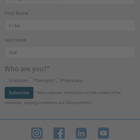
First Name
last name
Who are you?
*
End user
Therapist
Pharmacy
Subscribe
*
field is required.
Information on the content of the
newsletter, shipping conditions and data protection