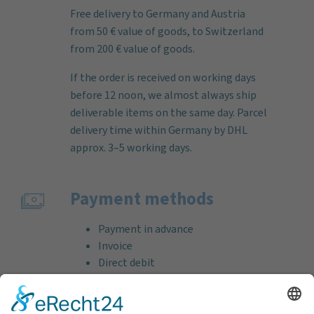
Free delivery to Germany and Austria
from 50 € value of goods, to Switzerland
from 200 € value of goods.
If the order is received on working days
before 12 noon, we almost always ship
deliverable items on the same day. Parcel
delivery time within Germany by DHL
approx. 3–5 working days.
Payment methods
Payment in advance
Invoice
Direct debit
Credit card (VISA & MasterCard)
PayPal