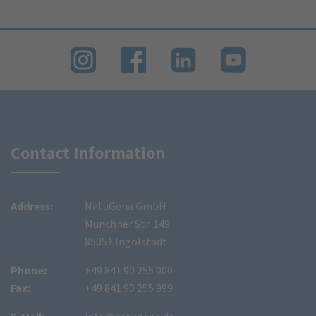
Contact Information
Address:
NatuGena GmbH
Münchner Str. 149
85051 Ingolstadt
Phone:
+49 841 90 255 000
Fax:
+49 841 90 255 999