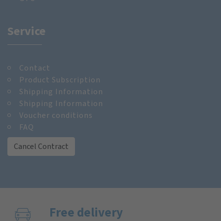
Service
Contact
Product Subscription
Shipping Information
Shipping Information
Voucher conditions
FAQ
Cancel Contract
Free delivery