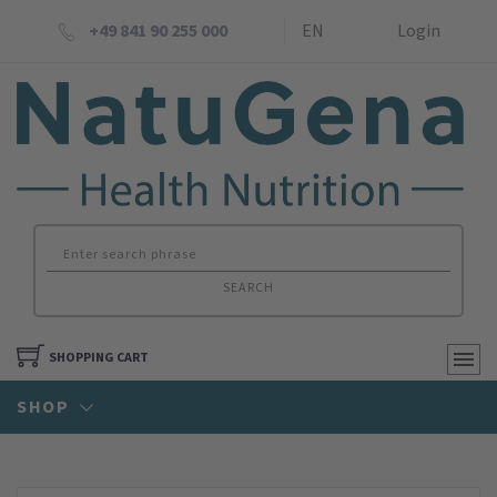
+49 841 90 255 000
EN
Login
SEARCH
SHOPPING CART
SHOP