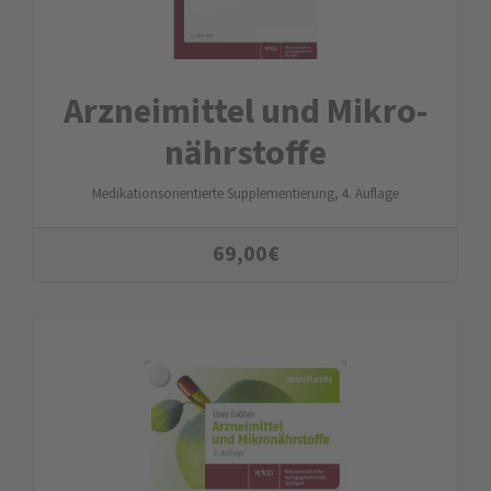
Arznei­mittel und Mikro­
nähr­stoffe
Medikationsorientierte Supplementierung, 4. Auflage
69,00
€