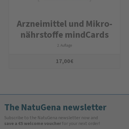
Arznei­mittel und Mikro­
nähr­stoffe mindCards
2. Auflage
17,00
€
The NatuGena newsletter
Subscribe to the NatuGena newsletter now and
save a €5 welcome voucher
for your next order!