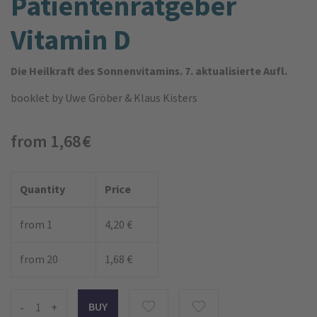
Patienten­ratgeber
Vitamin D
Die Heilkraft des Sonnenvitamins. 7. aktualisierte Aufl.
booklet
by Uwe Gröber & Klaus Kisters
from 1,68 €
Quantity
Price
from 1
4,20 €
from 20
1,68 €
-
+