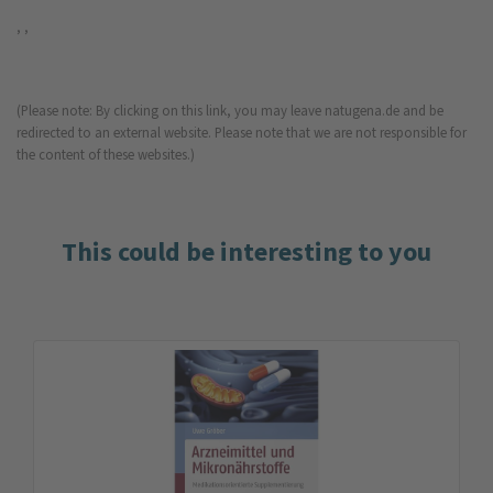
, ,
(Please note: By clicking on this link, you may leave natugena.de and be
redirected to an external website. Please note that we are not responsible for
the content of these websites.)
This could be interesting to you