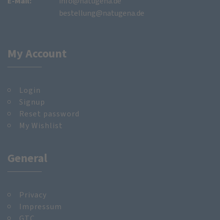
E-Mail:
info@natugena.de
bestellung@natugena.de
My Account
Login
Signup
Reset password
My Wishlist
General
Privacy
Impressum
GTC