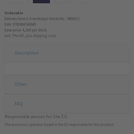
Orderable
Delivery time 3–5 workdays
Article No.: 9800317
EAN: 9783804740945
base price: 4,20 €
per Stück
incl. 7% VAT,
plus shipping costs
Description
Other
FAQ
Responsible person for the EU
The economic operator based in the EU responsible for this product: