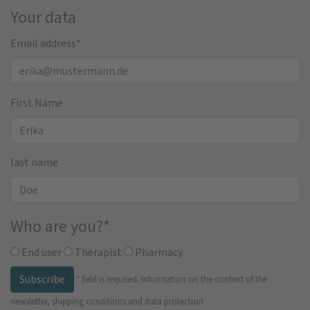
Your data
Email address
*
First Name
last name
Who are you?
*
End user
Therapist
Pharmacy
Subscribe
*
field is required.
Information on the content of the
newsletter, shipping conditions and data protection