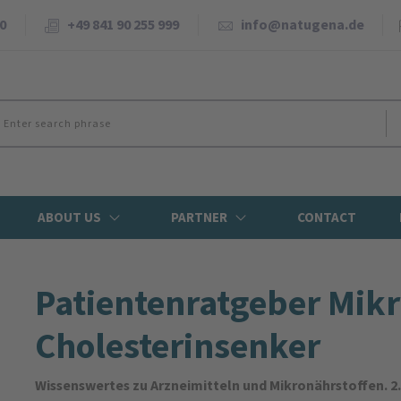
0
+49 841 90 255 999
info@natugena.de
ABOUT US
PARTNER
CONTACT
Patienten­ratgeber Mikr
Cholesterin­senker
Wissenswertes zu Arzneimitteln und Mikronährstoffen. 2