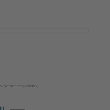
he content of these websites.)
OU