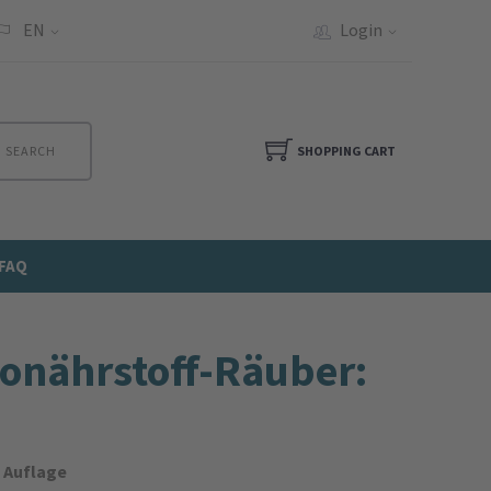
EN
Login
SEARCH
SHOPPING CART
FAQ
o­nährstoff-Räuber:
. Auflage