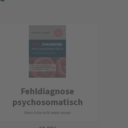
Fehldiagnose
psychosomatisch
Wenn Ärzte nicht weiter wissen