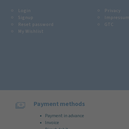
Login
Privacy
Signup
Impressu
Reset password
GTC
My Wishlist
Payment methods
Payment in advance
Invoice