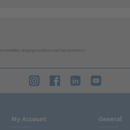
he newsletter, shipping conditions and data protection
My Account
General