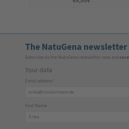
69,00
€
The NatuGena newsletter
Subscribe to the NatuGena newsletter now and
save
Your data
Email address
*
First Name