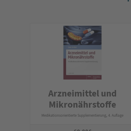
Arznei­mittel und
Mikro­nähr­stoffe
Medikationsorientierte Supplementierung, 4. Auflage