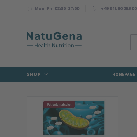
Mon–Fri 08:30–17:00
+49 841 90 255 00
SHOP
HOMEPAGE