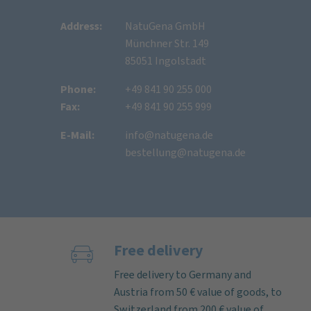
Address:
NatuGena GmbH
Münchner Str. 149
85051 Ingolstadt
Phone:
+49 841 90 255 000
Fax:
+49 841 90 255 999
E-Mail:
info@natugena.de
bestellung@natugena.de
Free delivery
Free delivery to Germany and
Austria from 50 € value of goods, to
Switzerland from 200 € value of