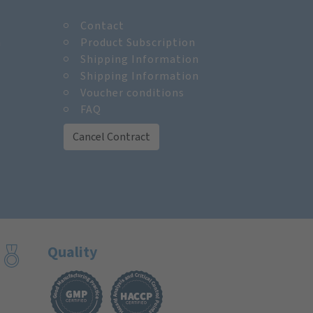
Contact
m
Product Subscription
Shipping Information
Shipping Information
Voucher conditions
FAQ
Cancel Contract
Quality