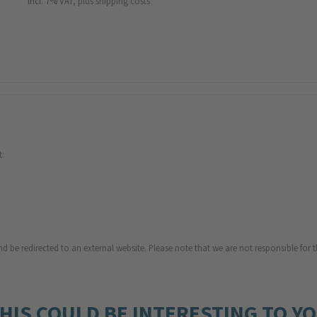
incl. 7% VAT,
plus shipping costs
t:
d be redirected to an external website. Please note that we are not responsible for t
HIS COULD BE INTERESTING TO Y