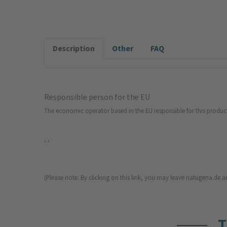
Description
Other
FAQ
Responsible person for the EU
The economic operator based in the EU responsible for this produc
, ,
(Please note: By clicking on this link, you may leave natugena.de an
T