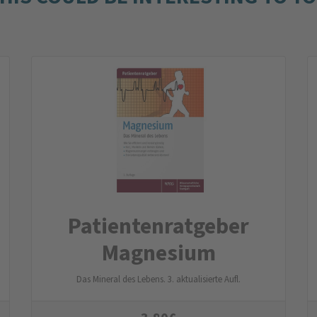
Patienten­ratgeber
Magnesium
Das Mineral des Lebens. 3. aktualisierte Aufl.