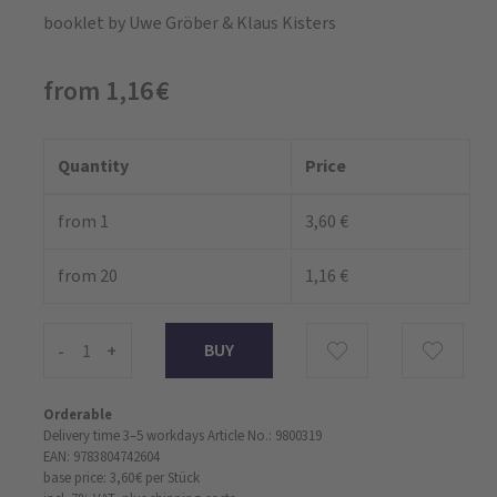
booklet
by Uwe Gröber & Klaus Kisters
from 1,16 €
Quantity
Price
from 1
3,60 €
from 20
1,16 €
-
+
Orderable
Delivery time 3–5 workdays
Article No.: 9800319
EAN: 9783804742604
base price: 3,60 €
per Stück