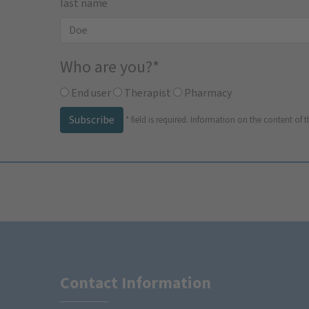
last name
Who are you?
*
End user
Therapist
Pharmacy
Subscribe
*
field is required.
Information on the content of t
Contact Information