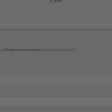
3,80
€
 a €5 welcome voucher
for your next order!