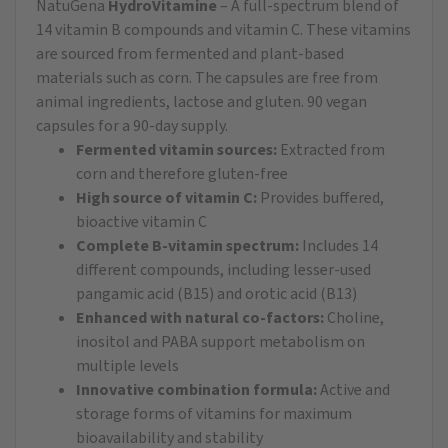
NatuGena
HydroVitamine
– A full-spectrum blend of
14 vitamin B compounds and vitamin C. These vitamins
are sourced from fermented and plant-based
materials such as corn. The capsules are free from
animal ingredients, lactose and gluten. 90 vegan
capsules for a 90-day supply.
Fermented vitamin sources:
Extracted from
corn and therefore gluten-free
High source of vitamin C:
Provides buffered,
bioactive vitamin C
Complete B-vitamin spectrum:
Includes 14
different compounds, including lesser-used
pangamic acid (B15) and orotic acid (B13)
Enhanced with natural co-factors:
Choline,
inositol and PABA support metabolism on
multiple levels
Innovative combination formula:
Active and
storage forms of vitamins for maximum
bioavailability and stability