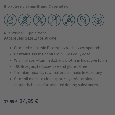
Bioactive vitamin B and C complex
Nutritional Supplement
90 capsules
(size 1)
for 30 days
Complete vitamin B complex with 14 compounds
Contains 300 mg of vitamin C per daily dose
With folate, vitamin B12 and biotin in bioactive form
100% vegan, lactose-free and gluten-free
Premium-quality raw materials, made in Germany
Commitment to clean sport:
HydroVitamins
is
regularly tested for selected doping substances
34,95
€
37,95
€