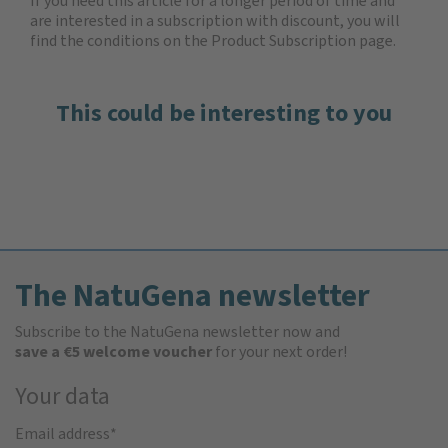
If you need this article for a longer period of time and
are interested in a subscription with discount, you will
find the
conditions on the Product Subscription
page.
This could be interesting to you
The NatuGena newsletter
Subscribe to the NatuGena newsletter now and
save a €5 welcome voucher
for your next order!
Your data
Email address
*