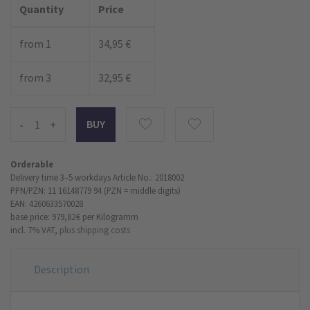
Quantity
Price
from 1
34,95 €
from 3
32,95 €
-
+
Orderable
Delivery time 3–5 workdays
Article No.: 2018002
PPN/PZN: 11 16148779 94 (PZN = middle digits)
EAN: 4260633570028
base price: 979,82 €
per Kilogramm
incl. 7% VAT,
plus shipping costs
Description