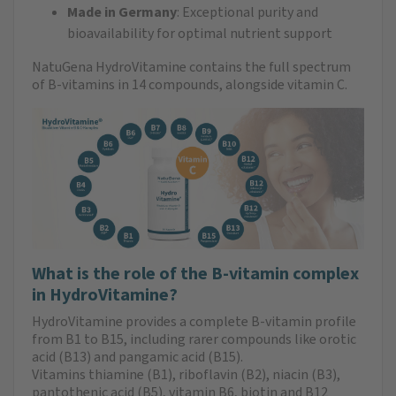
Made in Germany
: Exceptional purity and
bioavailability for optimal nutrient support
NatuGena HydroVitamine contains the full spectrum
of B-vitamins in 14 compounds, alongside vitamin C.
What is the role of the B-vitamin complex
in HydroVitamine?
HydroVitamine provides a complete B-vitamin profile
from B1 to B15, including rarer compounds like orotic
acid (B13) and pangamic acid (B15).
Vitamins thiamine (B1), riboflavin (B2), niacin (B3),
pantothenic acid (B5), vitamin B6, biotin and B12