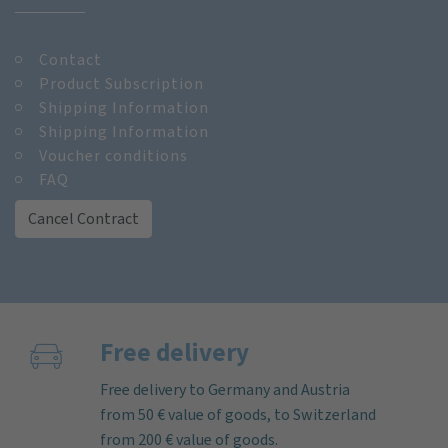
Contact
Product Subscription
Shipping Information
Shipping Information
Voucher conditions
FAQ
Cancel Contract
Free delivery
Free delivery to Germany and Austria
from 50 € value of goods, to Switzerland
from 200 € value of goods.