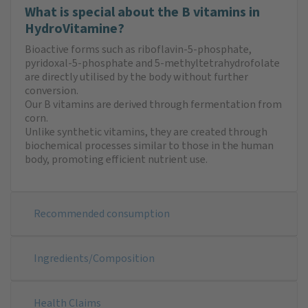
What is special about the B vitamins in
HydroVitamine?
Bioactive forms such as riboflavin-5-phosphate,
pyridoxal-5-phosphate and 5-methyltetrahydrofolate
are directly utilised by the body without further
conversion.
Our B vitamins are derived through fermentation from
corn.
Unlike synthetic vitamins, they are created through
biochemical processes similar to those in the human
body, promoting efficient nutrient use.
Recommended consumption
Ingredients/Composition
Health Claims