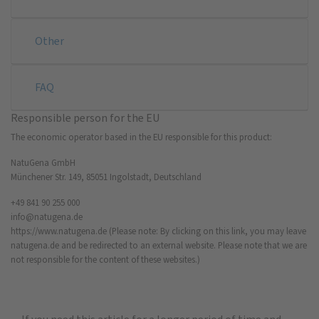
Other
FAQ
Responsible person for the EU
The economic operator based in the EU responsible for this product:
NatuGena GmbH
Münchener Str. 149, 85051 Ingolstadt, Deutschland
+49 841 90 255 000
info@natugena.de
https://www.natugena.de
(Please note: By clicking on this link, you may leave
natugena.de and be redirected to an external website. Please note that we are
not responsible for the content of these websites.)