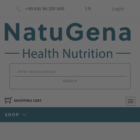
+49 841 90 255 000
EN
Login
SEARCH
SHOPPING CART
SHOP