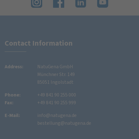
Contact Information
Address:
NatuGena GmbH
Münchner Str. 149
85051 Ingolstadt
Phone:
+49 841 90 255 000
Fax:
+49 841 90 255 999
E-Mail:
info@natugena.de
bestellung@natugena.de