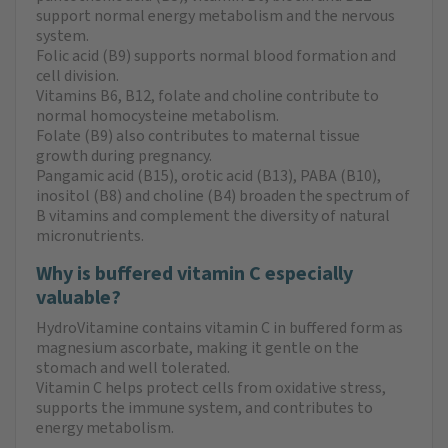
support normal energy metabolism and the nervous
system.
Folic acid (B9) supports normal blood formation and
cell division.
Vitamins B6, B12, folate and choline contribute to
normal homocysteine metabolism.
Folate (B9) also contributes to maternal tissue
growth during pregnancy.
Pangamic acid (B15), orotic acid (B13), PABA (B10),
inositol (B8) and choline (B4) broaden the spectrum of
B vitamins and complement the diversity of natural
micronutrients.
Why is buffered vitamin C especially
valuable?
HydroVitamine contains vitamin C in buffered form as
magnesium ascorbate, making it gentle on the
stomach and well tolerated.
Vitamin C helps protect cells from oxidative stress,
supports the immune system, and contributes to
energy metabolism.