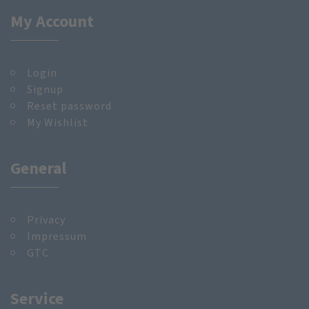
My Account
Login
Signup
Reset password
My Wishlist
General
Privacy
Impressum
GTC
Service