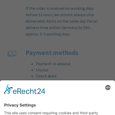
If the order is received on working days
before 12 noon, we almost always ship
deliverable items on the same day. Parcel
delivery time within Germany by DHL
approx. 3–5 working days.
Payment methods
Payment in advance
Invoice
Direct debit
Credit card (VISA & MasterCard)
PayPal
Support
Free consultation before and after your