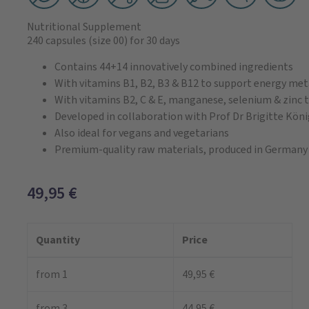
Nutritional Supplement
240 capsules
(size 00)
for 30 days
Contains 44+14 innovatively combined ingredients
With vitamins B1, B2, B3 & B12 to support energy me
With vitamins B2, C & E, manganese, selenium & zinc t
Developed in collaboration with Prof Dr Brigitte Kön
Also ideal for vegans and vegetarians
Premium-quality raw materials, produced in Germany
49,95
€
Quantity
Price
from 1
49,95 €
from 3
44,95 €