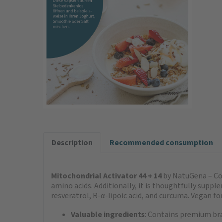
Description
Recommended consumption
Mitochondrial Activator 44 + 14
by NatuGena – Con
amino acids. Additionally, it is thoughtfully su
resveratrol, R-α-lipoic acid, and curcuma. Vegan fo
Valuable ingredients
: Contains premium br