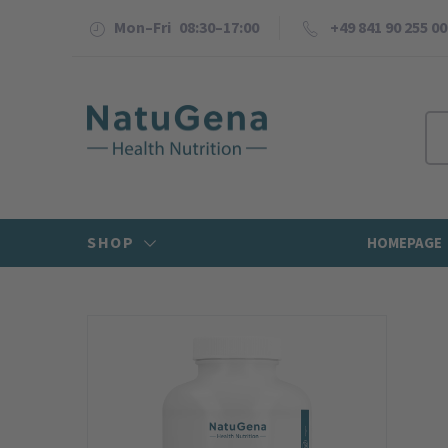
Mon–Fri 08:30–17:00
+49 841 90 255 00
SHOP
HOMEPAGE