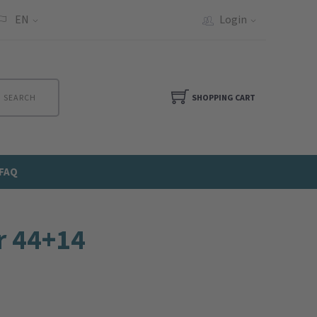
EN
Login
SEARCH
SHOPPING CART
FAQ
r 44+14