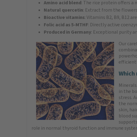
Amino acid blend
: The rice protein offers a
Natural quercetin
: Extract from the flower
Bioactive vitamins
: Vitamins B2, B9, B12 ar
Folic acid as 5-MTHF
: Directly active coenz
Produced in Germany
: Exceptional purity a
Our care
combinat
powerhou
efficien
Which 
Minerals
in the b
stress. 
the norm
skin, ha
blood su
supports
role in normal thyroid function and immune syste