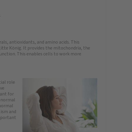
y
ls, antioxidants, and amino acids. This
gitte König. It provides the mitochondria, the
function. This enables cells to work more
ial role
ive
ant for
f normal
 normal
lism and
mportant