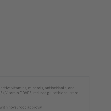
ctive vitamins, minerals, antioxidants, and
), Vitamin E DVP®, reduced glutathione, trans-
with novel food approval