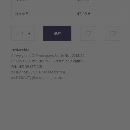
from 5
42,95 €
-
+
Orderable
Delivery time 3–5 workdays
Article No.: 2018160
PPN/PZN: 11 19205006 91 (PZN = middle digits)
EAN: 4260633571605
base price: 367,71 €
per Kilogramm
incl. 7% VAT,
plus shipping costs