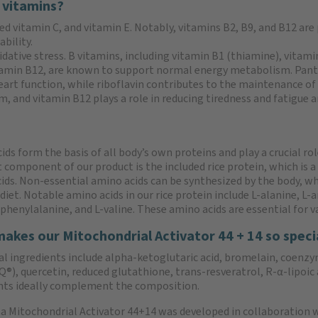
 vitamins?
ed vitamin C, and vitamin E. Notably, vitamins B2, B9, and B12 are
bility.
idative stress. B vitamins, including vitamin B1 (thiamine), vitami
vitamin B12, are known to support normal energy metabolism. Pan
rt function, while riboflavin contributes to the maintenance of 
and vitamin B12 plays a role in reducing tiredness and fatigue and
ds form the basis of all body’s own proteins and play a crucial role
 component of our product is the included rice protein, which is a
ids. Non-essential amino acids can be synthesized by the body, w
iet. Notable amino acids in our rice protein include L-alanine, L-ar
-phenylalanine, and L-valine. These amino acids are essential for v
akes our Mitochondrial Activator 44 + 14 so speci
al ingredients include alpha-ketoglutaric acid, bromelain, coenzy
), quercetin, reduced glutathione, trans-resveratrol, R-α-lipoic 
nts ideally complement the composition.
 Mitochondrial Activator 44+14 was developed in collaboration wi