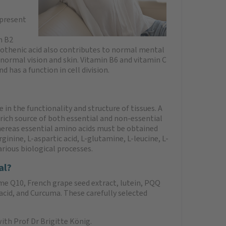
 present
n B2
tothenic acid also contributes to normal mental
normal vision and skin. Vitamin B6 and vitamin C
 has a function in cell division.
 in the functionality and structure of tissues. A
 rich source of both essential and non-essential
hereas essential amino acids must be obtained
ginine, L-aspartic acid, L-glutamine, L-leucine, L-
arious biological processes.
al?
me Q10, French grape seed extract, lutein, PQQ
acid, and Curcuma. These carefully selected
th Prof Dr Brigitte König.