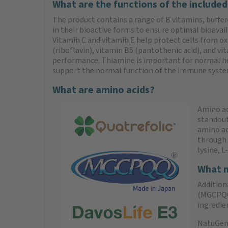
What are the functions of the included
The product contains a range of B vitamins, buffer
in their bioactive forms to ensure optimal bioavaila
Vitamin C and vitamin E help protect cells from ox
(riboflavin), vitamin B5 (pantothenic acid), and 
performance. Thiamine is important for normal hea
support the normal function of the immune system, 
What are amino acids?
Amino aci
standout
amino ac
through d
lysine, L
What m
Addition
(MGCPQQ®
ingredie
NatuGena