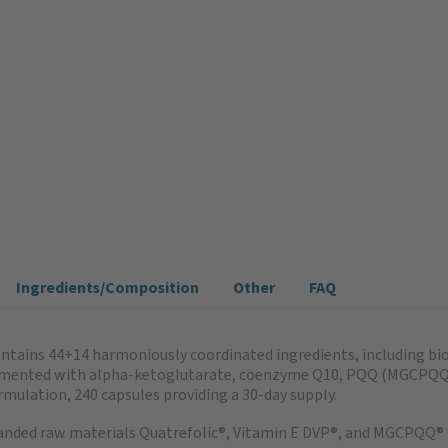
Ingredients/Composition
Other
FAQ
tains 44+14 harmoniously coordinated ingredients, including bioa
pplemented with alpha-ketoglutarate, coenzyme Q10, PQQ (MGCPQQ®
rmulation, 240 capsules providing a 30-day supply.
anded raw materials Quatrefolic®, Vitamin E DVP®, and MGCPQQ® 