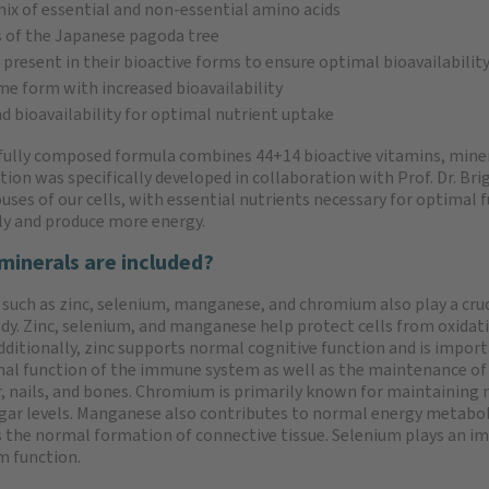
 mix of essential and non-essential amino acids
s of the Japanese pagoda tree
e present in their bioactive forms to ensure optimal bioavailabilit
yme form with increased bioavailability
nd bioavailability for optimal nutrient uptake
fully composed formula combines 44+14 bioactive vitamins, minera
ion was specifically developed in collaboration with Prof. Dr. Bri
ses of our cells, with essential nutrients necessary for optimal 
tly and produce more energy.
minerals are included?
 such as zinc, selenium, manganese, and chromium also play a cruc
ody. Zinc, selenium, and manganese help protect cells from oxidat
Additionally, zinc supports normal cognitive function and is import
al function of the immune system as well as the maintenance o
ir, nails, and bones. Chromium is primarily known for maintaining
gar levels. Manganese also contributes to normal energy metabo
 the normal formation of connective tissue. Selenium plays an i
m function.