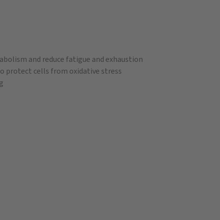
tabolism and reduce fatigue and exhaustion
o protect cells from oxidative stress
ig