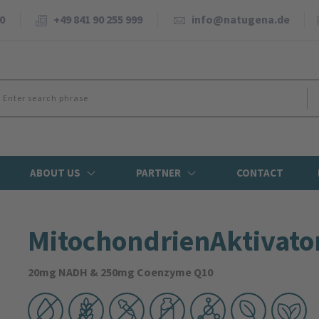
0
+49 841 90 255 999
info@natugena.de
ABOUT US
PARTNER
CONTACT
Mitochondrien­Aktivato
20mg NADH & 250mg Coenzyme Q10