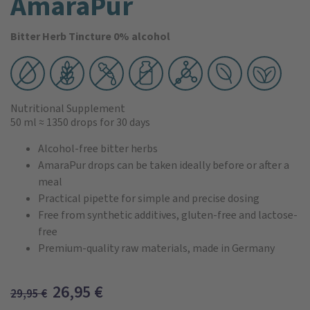
AmaraPur
Bitter Herb Tincture 0% alcohol
Nutritional Supplement
50 ml
≈ 1350 drops
for 30 days
Alcohol-free bitter herbs
AmaraPur drops can be taken ideally before or after a
meal
Practical pipette for simple and precise dosing
Free from synthetic additives, gluten-free and lactose-
free
Premium-quality raw materials, made in Germany
26,95
€
29,95
€