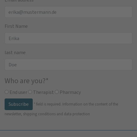
First Name
last name
Who are you?
*
End user
Therapist
Pharmacy
Subscribe
*
field is required.
Information on the content of the
newsletter, shipping conditions and data protection