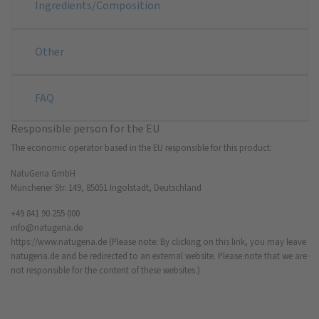
Ingredients/Composition
Other
FAQ
Responsible person for the EU
The economic operator based in the EU responsible for this product:
NatuGena GmbH
Münchener Str. 149, 85051 Ingolstadt, Deutschland
+49 841 90 255 000
info@natugena.de
https://www.natugena.de
(Please note: By clicking on this link, you may leave
natugena.de and be redirected to an external website. Please note that we are
not responsible for the content of these websites.)