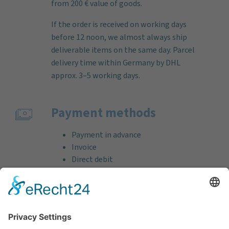
from 200 € value of goods.
If the order is received on working days
before 12 noon, we almost always ship
deliverable items on the same day. Parcel
delivery time within Germany by DHL
approx. 3–5 working days.
Payment methods
Payment in advance
Invoice
Direct debit
Credit card (VISA & MasterCard)
PayPal
Support
Free consultation before and after your