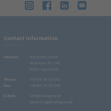
Contact Information
Address:
NatuGena GmbH
Münchner Str. 149
85051 Ingolstadt
Phone:
+49 841 90 255 000
Fax:
+49 841 90 255 999
E-Mail:
info@natugena.de
bestellung@natugena.de