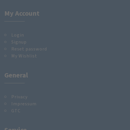
My Account
Login
Signup
Reset password
My Wishlist
General
Privacy
Impressum
GTC
Service