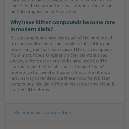
their beneficial properties and complete the unique
herbal composition of AmaraPur.
Why have bitter compounds become rare
in modern diets?
Bitter compounds have been part of the human diet
for thousands of years, but modern cultivation and
processing methods have caused them to disappear
from many foods. Originally bitter plants such as
endive, chicory or various herbs have been bred to
contain fewer bitter substances to meet today’s
preference for sweeter flavours. AmaraPur offers a
natural way to reintroduce these important bitter
compounds into daily life and rediscover traditionally
crafted bitter drops.
Recommended consumption