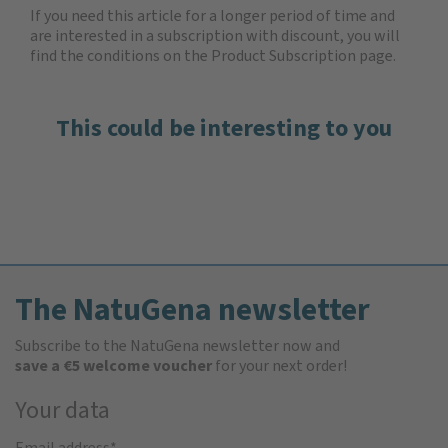
If you need this article for a longer period of time and
are interested in a subscription with discount, you will
find the
conditions on the Product Subscription
page.
This could be interesting to you
The NatuGena newsletter
Subscribe to the NatuGena newsletter now and
save a €5 welcome voucher
for your next order!
Your data
Email address
*