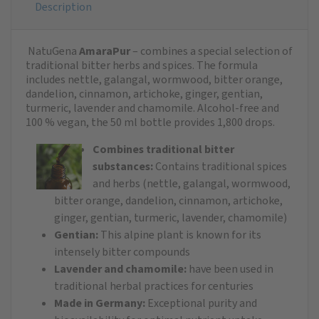
Description
NatuGena
AmaraPur
– combines a special selection of
traditional bitter herbs and spices. The formula
includes nettle, galangal, wormwood, bitter orange,
dandelion, cinnamon, artichoke, ginger, gentian,
turmeric, lavender and chamomile. Alcohol-free and
100 % vegan, the 50 ml bottle provides 1,800 drops. ​
Combines traditional bitter
substances:
Contains traditional spices
and herbs (nettle, galangal, wormwood,
bitter orange, dandelion, cinnamon, artichoke,
ginger, gentian, turmeric, lavender, chamomile)
Gentian:
This alpine plant is known for its
intensely bitter compounds
Lavender and chamomile:
have been used in
traditional herbal practices for centuries
Made in Germany:
Exceptional purity and