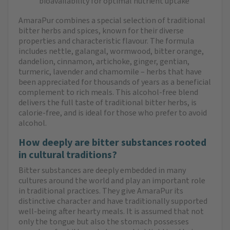
bioavailability for optimal nutrient uptake
AmaraPur combines a special selection of traditional
bitter herbs and spices, known for their diverse
properties and characteristic flavour. The formula
includes nettle, galangal, wormwood, bitter orange,
dandelion, cinnamon, artichoke, ginger, gentian,
turmeric, lavender and chamomile – herbs that have
been appreciated for thousands of years as a beneficial
complement to rich meals. This alcohol-free blend
delivers the full taste of traditional bitter herbs, is
calorie-free, and is ideal for those who prefer to avoid
alcohol.
How deeply are bitter substances rooted
in cultural traditions?
Bitter substances are deeply embedded in many
cultures around the world and play an important role
in traditional practices. They give AmaraPur its
distinctive character and have traditionally supported
well-being after hearty meals. It is assumed that not
only the tongue but also the stomach possesses