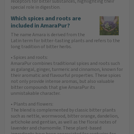
receptors for bitter substances, highlighting their
special role in digestion.
Which spices and roots are
included in AmaraPur?
The name Amara is derived from the
Latin term for bitter-tasting plants and refers to the
long tradition of bitter herbs.
• Spices and roots:
AmaraPur combines traditional spices and roots such
as galangal, ginger, turmeric and cinnamon, known for
their aromatic and flavourful properties. These spices
not only provide intense aromas, but also valuable
bitter compounds that give AmaraPur its
unmistakable character.
• Plants and flowers:
The blend is complemented by classic bitter plants
such as nettle, wormwood, bitter orange, dandelion,
artichoke and gentian, as well as the floral notes of
lavender and chamomile. These plant-based
ingredients have been appreciated for centuries for