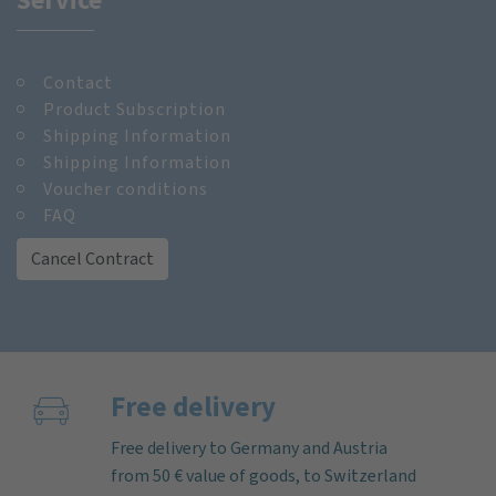
Contact
Product Subscription
Shipping Information
Shipping Information
Voucher conditions
FAQ
Cancel Contract
Free delivery
Free delivery to Germany and Austria
from 50 € value of goods, to Switzerland