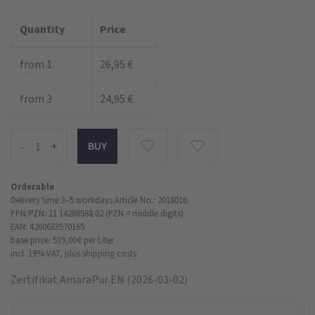
Quantity
Price
from 1
26,95 €
from 3
24,95 €
-
+
Orderable
Delivery time 3–5 workdays
Article No.: 2018016
PPN/PZN: 11 14288588 02 (PZN = middle digits)
EAN: 4260633570165
base price: 539,00 €
per Liter
incl. 19% VAT,
plus shipping costs
Zertifikat AmaraPur EN (2026-03-02)