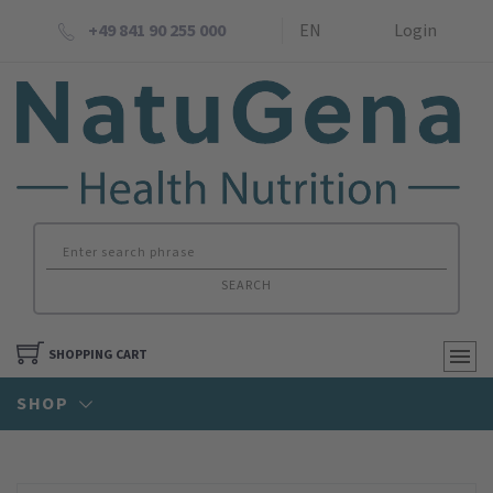
+49 841 90 255 000
EN
Login
SEARCH
SHOPPING CART
SHOP