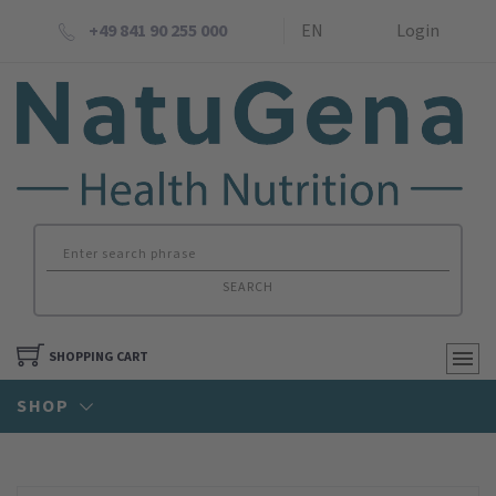
+49 841 90 255 000
EN
Login
SEARCH
SHOPPING CART
SHOP