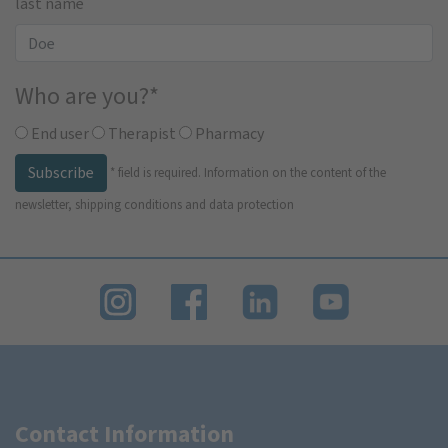
last name
Who are you?
*
End user
Therapist
Pharmacy
Subscribe
*
field is required.
Information on the content of the
newsletter, shipping conditions and data protection
Contact Information