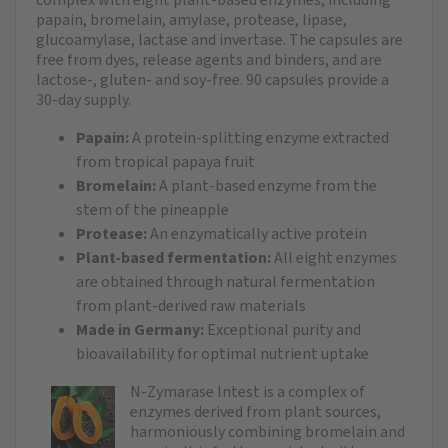
papain, bromelain, amylase, protease, lipase,
glucoamylase, lactase and invertase. The capsules are
free from dyes, release agents and binders, and are
lactose-, gluten- and soy-free. 90 capsules provide a
30-day supply.
Papain:
A protein-splitting enzyme extracted
from tropical papaya fruit
Bromelain:
A plant-based enzyme from the
stem of the pineapple
Protease:
An enzymatically active protein
Plant-based fermentation:
All eight enzymes
are obtained through natural fermentation
from plant-derived raw materials
Made in Germany:
Exceptional purity and
bioavailability for optimal nutrient uptake
N-Zymarase Intest is a complex of
enzymes derived from plant sources,
harmoniously combining bromelain and