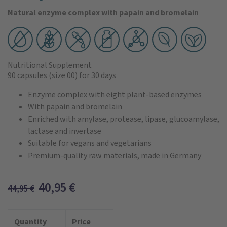
Natural enzyme complex with papain and bromelain
Nutritional Supplement
90 capsules
(size 00)
for 30 days
Enzyme complex with eight plant-based enzymes
With papain and bromelain
Enriched with amylase, protease, lipase, glucoamylase,
lactase and invertase
Suitable for vegans and vegetarians
Premium-quality raw materials, made in Germany
40,95
€
44,95
€
Quantity
Price