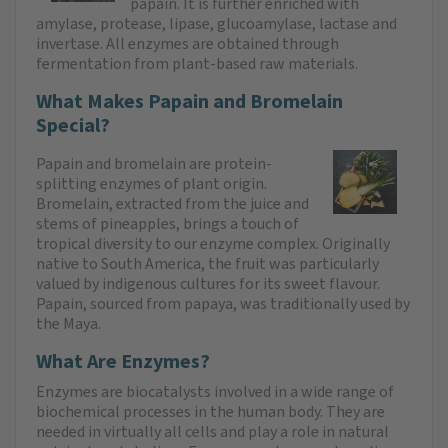
papain. It is further enriched with
amylase, protease, lipase, glucoamylase, lactase and
invertase. All enzymes are obtained through
fermentation from plant-based raw materials.
What Makes Papain and Bromelain
Special?
Papain and bromelain are protein-
splitting enzymes of plant origin.
Bromelain, extracted from the juice and
stems of pineapples, brings a touch of
tropical diversity to our enzyme complex. Originally
native to South America, the fruit was particularly
valued by indigenous cultures for its sweet flavour.
Papain, sourced from papaya, was traditionally used by
the Maya.
What Are Enzymes?
Enzymes are biocatalysts involved in a wide range of
biochemical processes in the human body. They are
needed in virtually all cells and play a role in natural