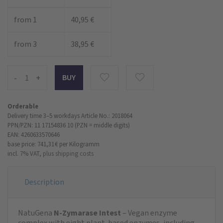
from 1
40,95 €
from 3
38,95 €
-
+
Orderable
Delivery time 3–5 workdays
Article No.: 2018064
PPN/PZN: 11 17154836 10 (PZN = middle digits)
EAN: 4260633570646
base price: 741,31 €
per Kilogramm
incl. 7% VAT,
plus shipping costs
Description
NatuGena
N-Zymarase Intest
– Vegan enzyme
complex with eight plant-based enzymes, including