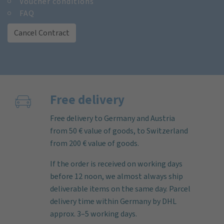
Voucher conditions
FAQ
Cancel Contract
Free delivery
Free delivery to Germany and Austria
from 50 € value of goods, to Switzerland
from 200 € value of goods.
If the order is received on working days
before 12 noon, we almost always ship
deliverable items on the same day. Parcel
delivery time within Germany by DHL
approx. 3–5 working days.