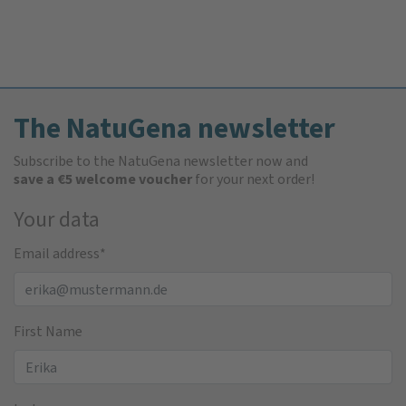
The NatuGena newsletter
Subscribe to the NatuGena newsletter now and
save a €5 welcome voucher
for your next order!
Your data
Email address
*
First Name