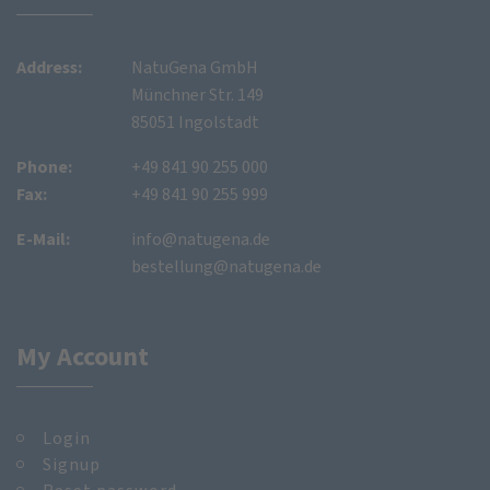
Address:
NatuGena GmbH
Münchner Str. 149
85051 Ingolstadt
Phone:
+49 841 90 255 000
Fax:
+49 841 90 255 999
E-Mail:
info@natugena.de
bestellung@natugena.de
My Account
Login
Signup