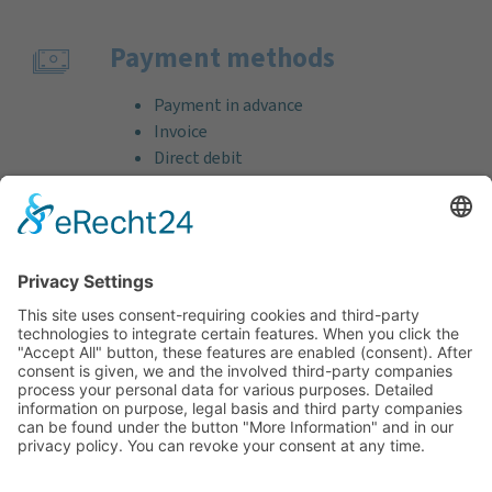
Payment methods
Payment in advance
Invoice
Direct debit
Credit card (VISA & MasterCard)
PayPal
Support
Free consultation before and after your
purchase!
Quality