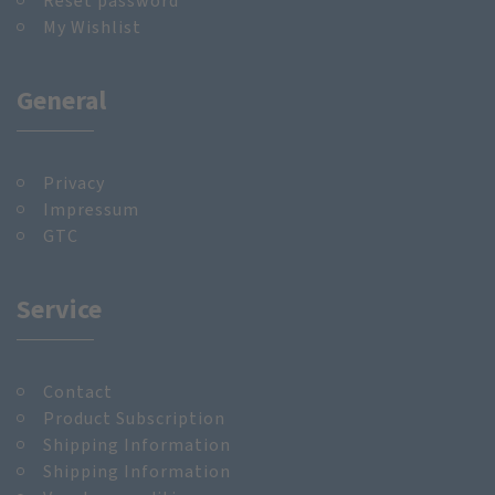
Reset password
My Wishlist
General
Privacy
Impressum
GTC
Service
Contact
Product Subscription
Shipping Information
Shipping Information