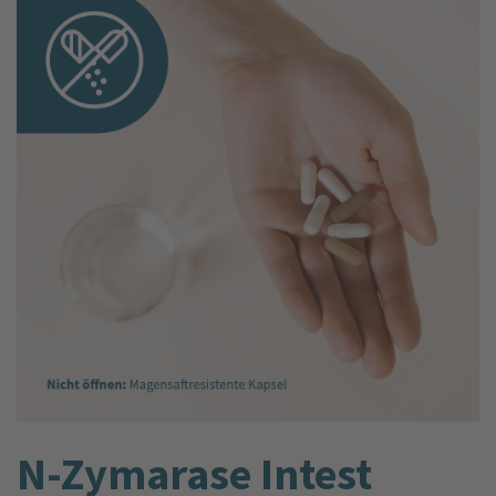
N-Zyma­rase Intest