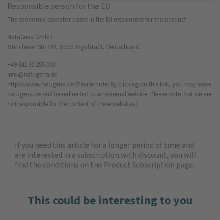
Responsible person for the EU
The economic operator based in the EU responsible for this product:
NatuGena GmbH
Münchener Str. 149, 85051 Ingolstadt, Deutschland
+49 841 90 255 000
info@natugena.de
https://www.natugena.de
(Please note: By clicking on this link, you may leave
natugena.de and be redirected to an external website. Please note that we are
not responsible for the content of these websites.)
If you need this article for a longer period of time and
are interested in a subscription with discount, you will
find the
conditions on the Product Subscription
page.
This could be interesting to you