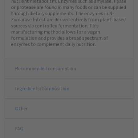
nutrient metabolism. Enzymes such as amylase, lipase
or protease are found in many foods or can be supplied
through dietary supplements. The enzymes in N-
Zymarase Intest are derived entirely from plant-based
sources via controlled fermentation. This
manufacturing method allows for a vegan
formulation and provides a broad spectrum of
enzymes to complement daily nutrition.
Recommended consumption
Ingredients/Composition
Other
FAQ