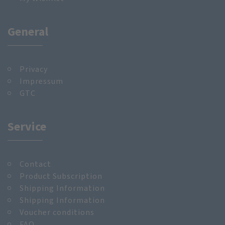
General
Privacy
Impressum
GTC
Service
Contact
Product Subscription
Shipping Information
Shipping Information
Voucher conditions
FAQ