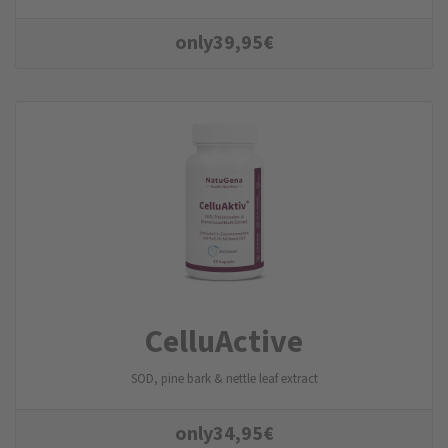
only
39,95
€
CelluActive
SOD, pine bark & nettle leaf extract
only
34,95
€