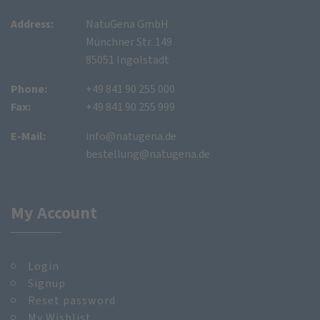
Address:
NatuGena GmbH
Münchner Str. 149
85051 Ingolstadt
Phone:
+49 841 90 255 000
Fax:
+49 841 90 255 999
E-Mail:
info@natugena.de
bestellung@natugena.de
My Account
Login
Signup
Reset password
My Wishlist