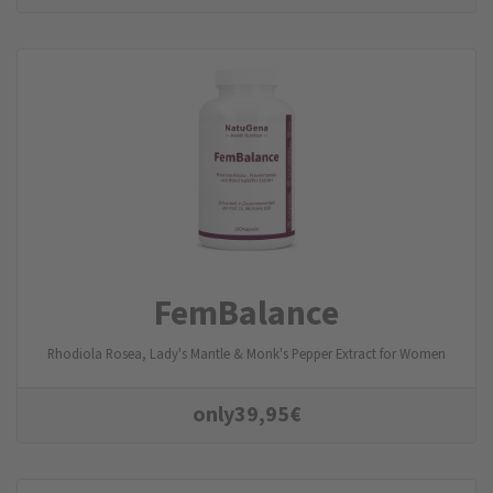
FemBalance
Rhodiola Rosea, Lady's Mantle & Monk's Pepper Extract for Women
only
39,95
€