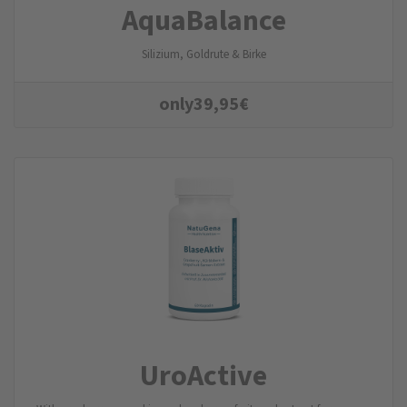
AquaBalance
Silizium, Goldrute & Birke
only
39,95
€
UroActive