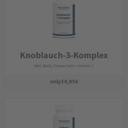
Knoblauch-3-Komplex
Wild, Black, Chinese Garlic + Vitamin C
only
34,95
€