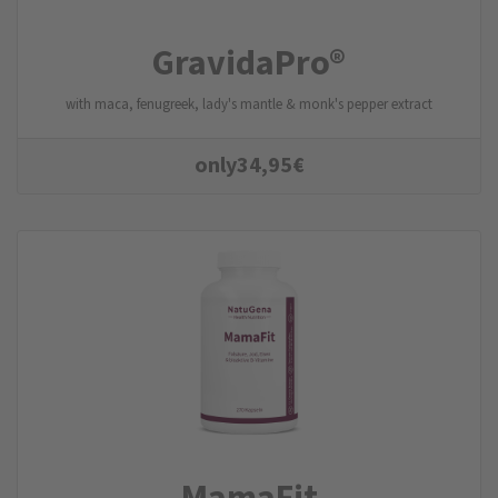
GravidaPro®
with maca, fenugreek, lady's mantle & monk's pepper extract
only
34,95
€
MamaFit