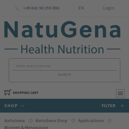
+49 841 90 255 000
EN
Login
SEARCH
SHOPPING CART
SHOP
FILTER
NatuGena
NatuGena Shop
Applications
Women & Menopause