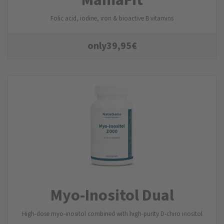
Folic acid, iodine, iron & bioactive B vitamins
only
39,95
€
Myo-Inositol Dual
High-dose myo-inositol combined with high-purity D-chiro inositol