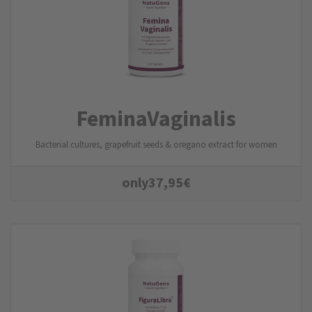
FeminaVaginalis
Bacterial cultures, grapefruit seeds & oregano extract for women
only
37,95
€