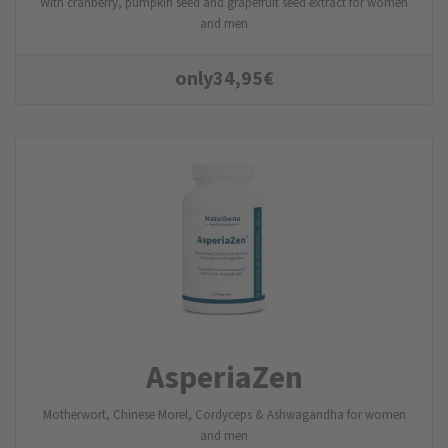
With cranberry, pumpkin seed and grapefruit seed extract for women
and men
only
34,95
€
AsperiaZen
Motherwort, Chinese Morel, Cordyceps & Ashwagandha for women
and men