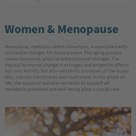
Women & Menopause
Menopause, medically called climacteric, is associated with
noticeable changes for many women. The aging process
causes hormonal, physical and emotional changes. The
natural hormonal change in estrogen and progestin affects
not only fertility but also metabolic processes of the bones
skin, mucous membranes and much more. In this phase of
life, the supply of suitable nutrients to support all
metabolic processes and well-being plays a crucial role.