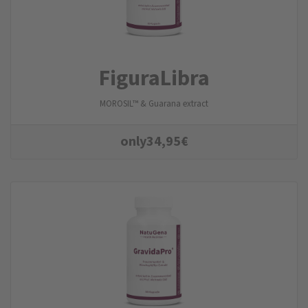
FiguraLibra
MOROSIL™ & Guarana extract
only
34,95
€