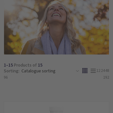
1–15
Products of
15
Sorting:
12
24
48
96
192