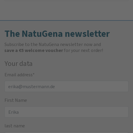
The NatuGena newsletter
Subscribe to the NatuGena newsletter now and
save a €5 welcome voucher
for your next order!
Your data
Email address
*
First Name
last name