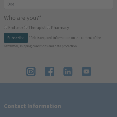
Who are you?
*
End user
Therapist
Pharmacy
Subscribe
*
field is required.
Information on the content of the
newsletter, shipping conditions and data protection
Contact Information