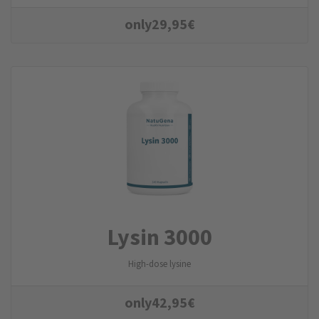
only
29,95
€
Lysin 3000
High-dose lysine
only
42,95
€