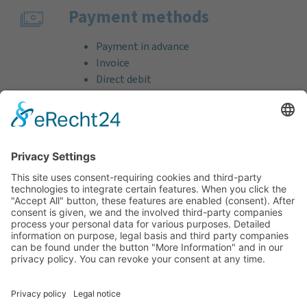
Payment methods
Payment in advance
Invoice
Direct debit
Credit card (VISA & MasterCard)
PayPal
Support
Free consultation before and after your
purchase!
Quality