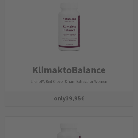
KlimaktoBalance
Lifenol®, Red Clover & Yam Extract for Women
only
39,95
€