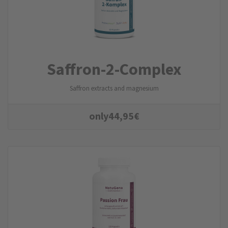
Saffron-2-Complex
Saffron extracts and magnesium
only
44,95
€