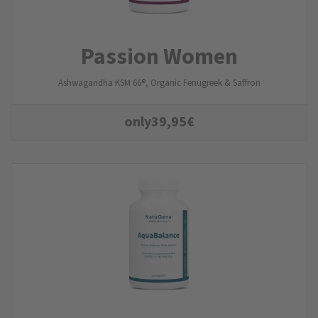
Passion Women
Ashwagandha KSM 66®, Organic Fenugreek & Saffron
only
39,95
€