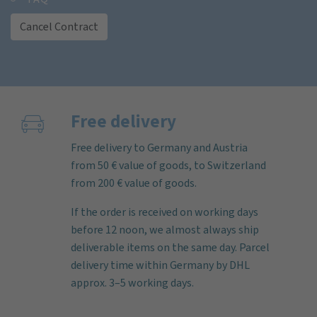
Cancel Contract
Free delivery
Free delivery to Germany and Austria
from 50 € value of goods, to Switzerland
from 200 € value of goods.
If the order is received on working days
before 12 noon, we almost always ship
deliverable items on the same day. Parcel
delivery time within Germany by DHL
approx. 3–5 working days.