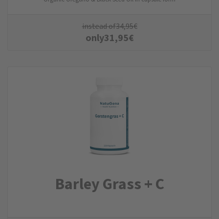
instead of
34,95
€
only
31,95
€
Barley Grass + C