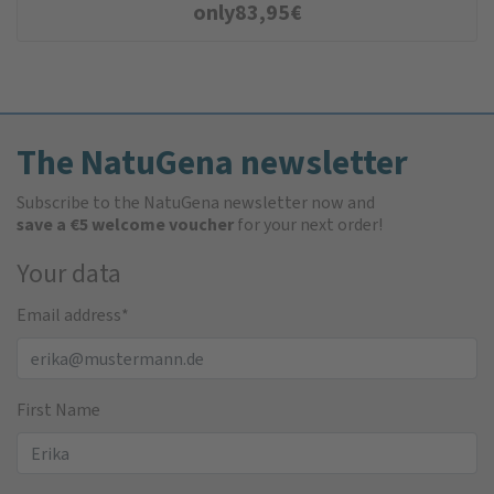
only
83,95
€
The NatuGena newsletter
Subscribe to the NatuGena newsletter now and
save a €5 welcome voucher
for your next order!
Your data
Email address
*
First Name