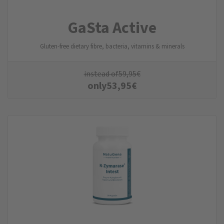
GaSta Active
Gluten-free dietary fibre, bacteria, vitamins & minerals
instead of
59,95
€
only
53,95
€