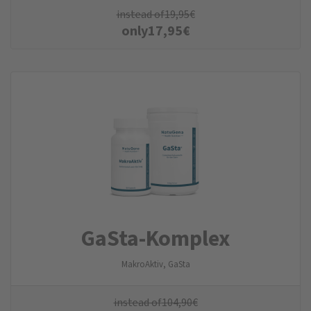
instead of
19,95
€
only
17,95
€
GaSta-Komplex
MakroAktiv, GaSta
instead of
104,90
€