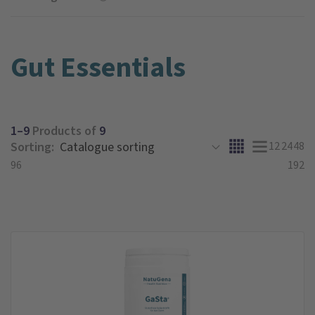
Gut Essentials
1–9
Products of
9
Sorting:
12
24
48
96
192