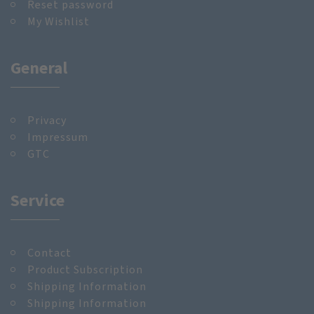
Reset password
My Wishlist
General
Privacy
Impressum
GTC
Service
Contact
Product Subscription
Shipping Information
Shipping Information