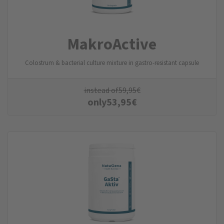
MakroActive
Colostrum & bacterial culture mixture in gastro-resistant capsule
instead of
59,95
€
only
53,95
€