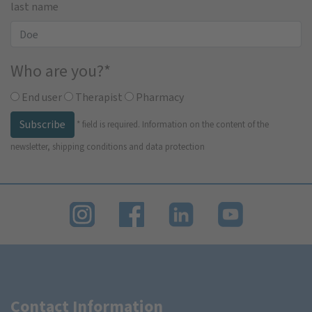
last name
Who are you?
*
End user
Therapist
Pharmacy
Subscribe
*
field is required.
Information on the content of the
newsletter, shipping conditions and data protection
Contact Information