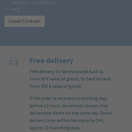
Voucher conditions
FAQ
Cancel Contract
Free delivery
Free delivery to Germany and Austria
from 50 € value of goods, to Switzerland
from 200 € value of goods.
If the order is received on working days
before 12 noon, we almost always ship
deliverable items on the same day. Parcel
delivery time within Germany by DHL
approx. 3–5 working days.