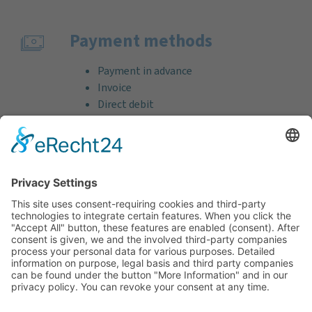
Payment methods
Payment in advance
Invoice
Direct debit
Credit card (VISA & MasterCard)
PayPal
Support
Free consultation before and after your
purchase!
Quality