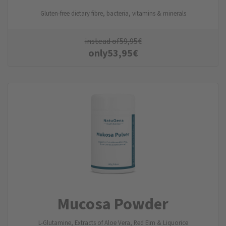
Gluten-free dietary fibre, bacteria, vitamins & minerals
instead of
59,95
€
only
53,95
€
Mucosa Powder
L-Glutamine, Extracts of Aloe Vera, Red Elm & Liquorice