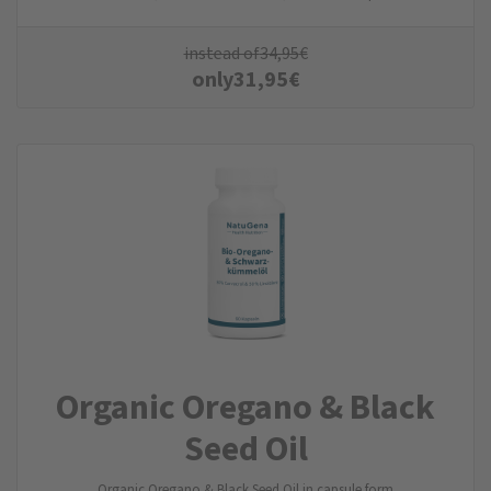
instead of
34,95
€
only
31,95
€
Organic Oregano & Black
Seed Oil
Organic Oregano & Black Seed Oil in capsule form