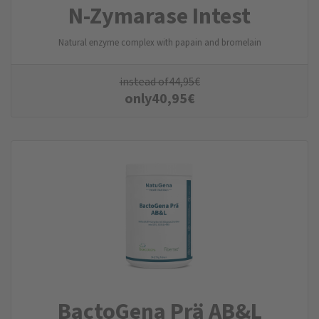
N-Zyma­rase Intest
Natural enzyme complex with papain and bromelain
instead of
44,95
€
only
40,95
€
BactoGena Prä AB&L