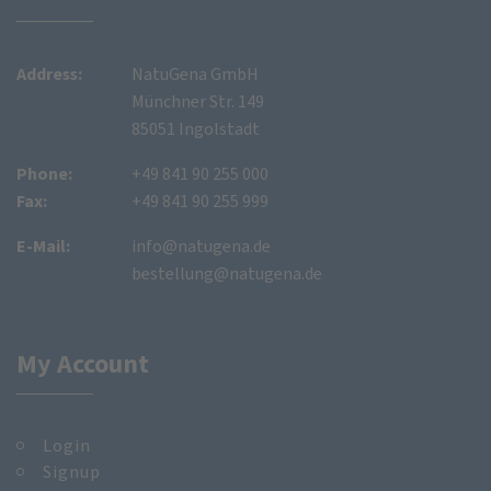
Address:
NatuGena GmbH
Münchner Str. 149
85051 Ingolstadt
Phone:
+49 841 90 255 000
Fax:
+49 841 90 255 999
E-Mail:
info@natugena.de
bestellung@natugena.de
My Account
Login
Signup