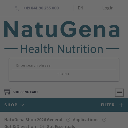
+49 841 90 255 000
EN
Login
SEARCH
SHOPPING CART
SHOP
FILTER
NatuGena Shop 2026 General
Applications
Gut & Digestion
Gut Essentials