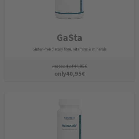
GaSta
Gluten-free dietary fibre, vitamins & minerals
instead of
44,95
€
only
40,95
€