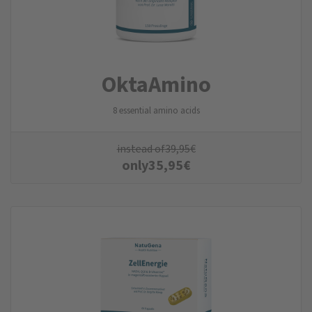
Okta­Amino
8 essential amino acids
instead of
39,95
€
only
35,95
€