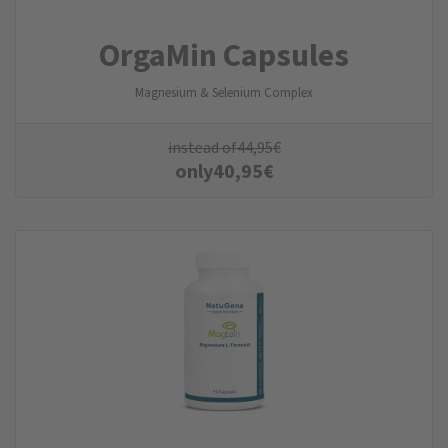
OrgaMin Capsules
Magnesium & Selenium Complex
instead of
44,95
€
only
40,95
€