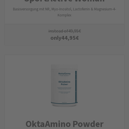
Basisversorgung mit NR, Myo-Inositol, Lactoferrin & Magnesium-4-
Komplex
instead of
49,95
€
only
44,95
€
OktaAmino Powder