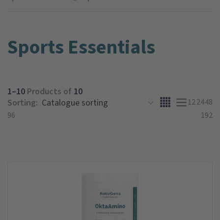
Sports Essentials
1–10
Products of
10
Sorting:
12
24
48
96
192