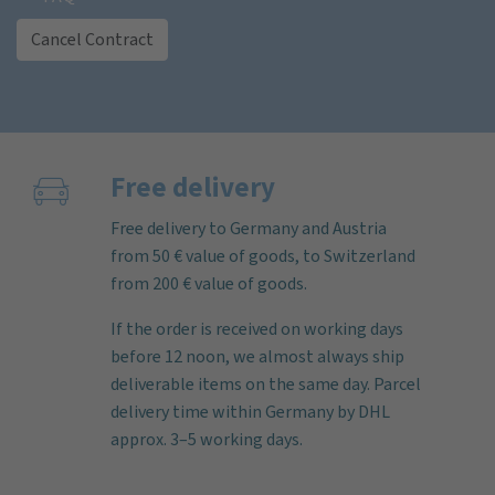
Cancel Contract
Free delivery
Free delivery to Germany and Austria
from 50 € value of goods, to Switzerland
from 200 € value of goods.
If the order is received on working days
before 12 noon, we almost always ship
deliverable items on the same day. Parcel
delivery time within Germany by DHL
approx. 3–5 working days.