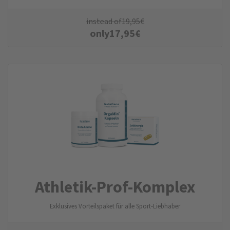
instead of
19,95
€
only
17,95
€
Athletik-Prof-Komplex
Exklusives Vorteilspaket für alle Sport-Liebhaber