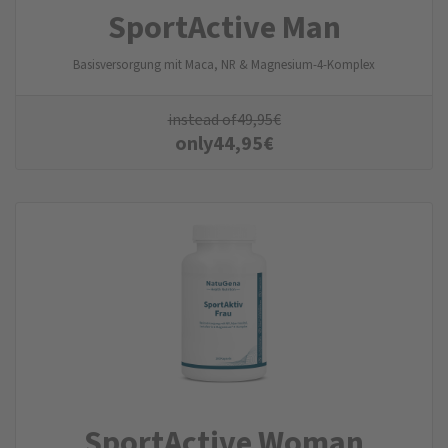
SportActive Man
Basisversorgung mit Maca, NR & Magnesium-4-Komplex
instead of
49,95
€
only
44,95
€
SportActive Woman