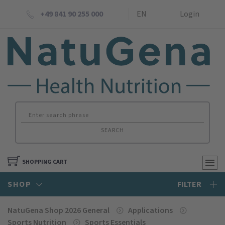
+49 841 90 255 000
EN
Login
SEARCH
SHOPPING CART
SHOP
FILTER
NatuGena Shop 2026 General
Applications
Sports Nutrition
Sports Essentials