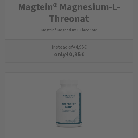
Magtein® Magnesium-L-
Threonat
Magtein® Magnesium L-Threonate
instead of
44,95
€
only
40,95
€