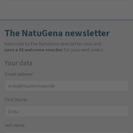
The NatuGena newsletter
Subscribe to the NatuGena newsletter now and
save a €5 welcome voucher
for your next order!
Your data
Email address
*
First Name
last name