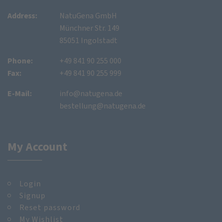
Address:
NatuGena GmbH
Münchner Str. 149
85051 Ingolstadt
Phone:
+49 841 90 255 000
Fax:
+49 841 90 255 999
E-Mail:
info@natugena.de
bestellung@natugena.de
My Account
Login
Signup
Reset password
My Wishlist