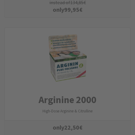
instead of
134,85
€
only
99,95
€
Arginine 2000
High-Dose Arginine & Citrulline
only
22,50
€