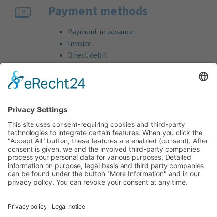
Payment methods
Payment in advance
Invoice
Direct debit
Credit card (VISA & MasterCard)
PayPal
Support
Free consultation before and after your
purchase!
Quality