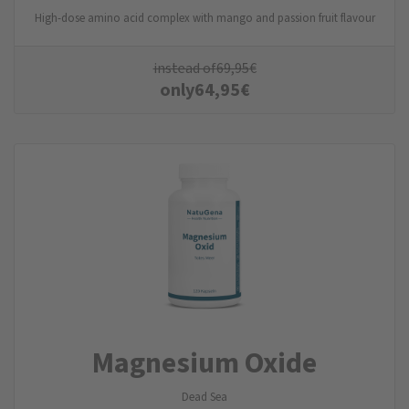
High-dose amino acid complex with mango and passion fruit flavour
instead of
69,95
€
only
64,95
€
Magnesium Oxide
Dead Sea