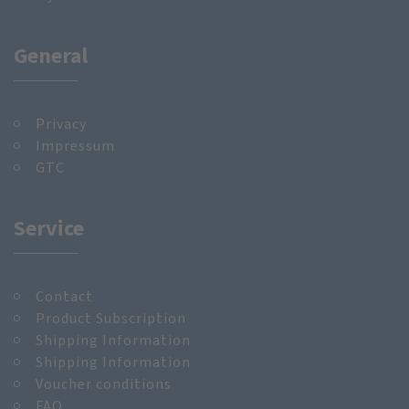
General
Privacy
Impressum
GTC
Service
Contact
Product Subscription
Shipping Information
Shipping Information
Voucher conditions
FAQ