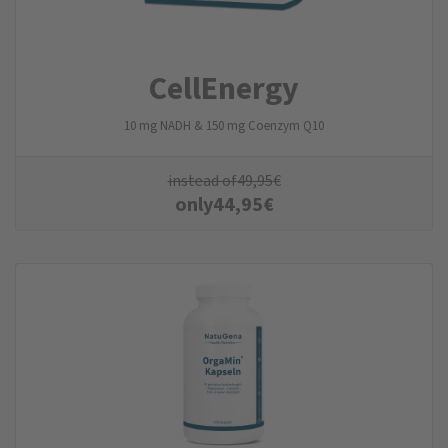
CellEnergy
10 mg NADH & 150 mg Coenzym Q10
instead of
49,95
€
only
44,95
€