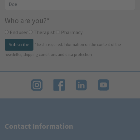
Who are you?
*
End user
Therapist
Pharmacy
Subscribe
*
field is required.
Information on the content of the
newsletter, shipping conditions and data protection
Contact Information