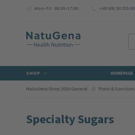
Mon–Fri 08:30–17:00
+49 841 90 255 00
SHOP
HOMEPAGE
NatuGena Shop 2026 General
Plant & Function
Specialty Sugars