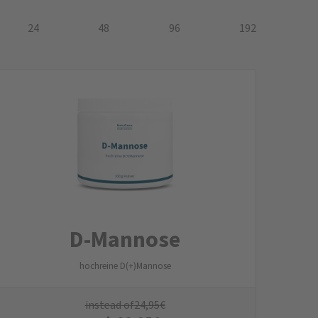
24
48
96
192
D-Mannose
hochreine D(+)Mannose
instead of
24,95
€