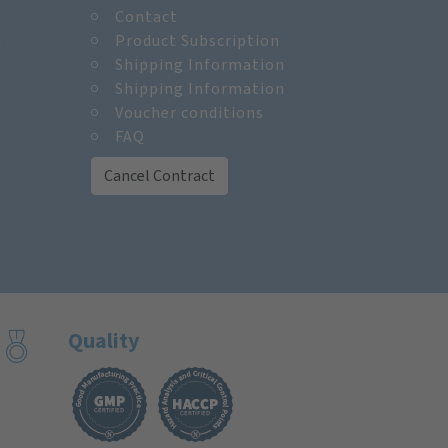
Contact
m
Product Subscription
Shipping Information
Shipping Information
Voucher conditions
FAQ
Cancel Contract
Quality