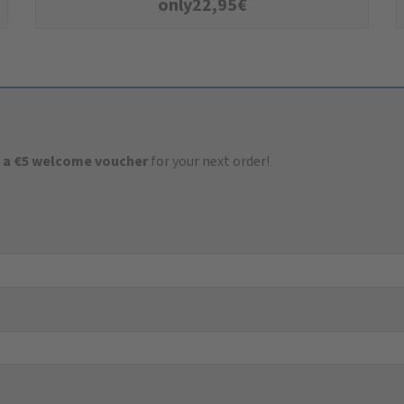
only
22,95
€
 a €5 welcome voucher
for your next order!