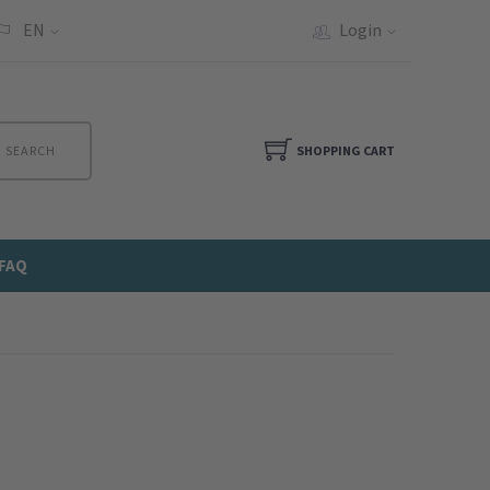
EN
Login
SEARCH
SHOPPING CART
FAQ