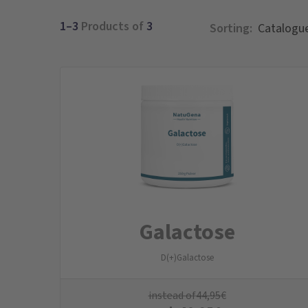
1–3
Products of
3
Sorting:
Galactose
D(+)Galactose
instead of
44,95
€