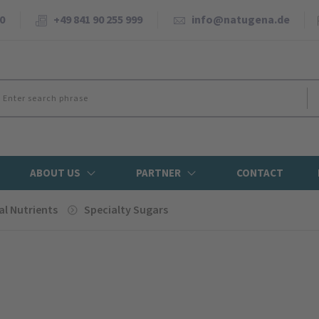
0
+49 841 90 255 999
info@natugena.de
ABOUT US
PARTNER
CONTACT
al Nutrients
Specialty Sugars