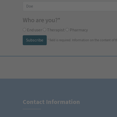
Who are you?
*
End user
Therapist
Pharmacy
Subscribe
*
field is required.
Information on the content of t
Contact Information