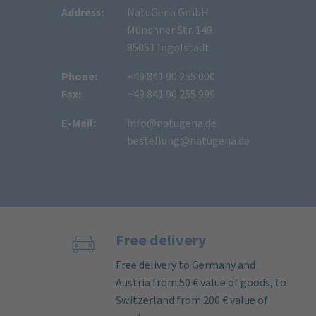
Address:
NatuGena GmbH
Münchner Str. 149
85051 Ingolstadt
Phone:
+49 841 90 255 000
Fax:
+49 841 90 255 999
E-Mail:
info@natugena.de
bestellung@natugena.de
Free delivery
Free delivery to Germany and
Austria from 50 € value of goods, to
Switzerland from 200 € value of