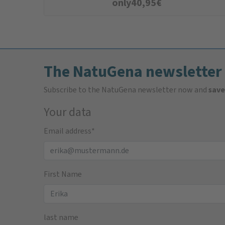
only
40,95
€
The NatuGena newsletter
Subscribe to the NatuGena newsletter now and
save
Your data
Email address
*
First Name
last name