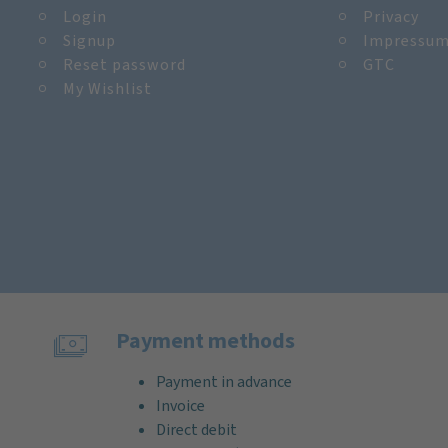
Login
Privacy
Signup
Impressu
Reset password
GTC
My Wishlist
Payment methods
Payment in advance
Invoice
Direct debit