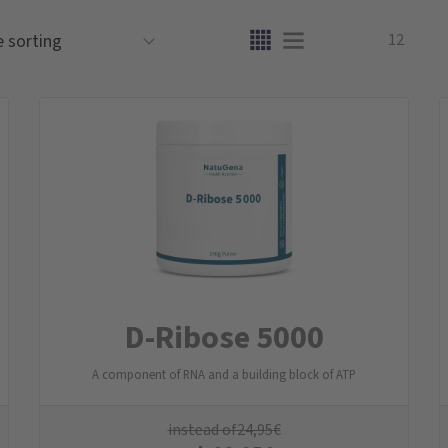
12
D-Ribose 5000
A component of RNA and a building block of ATP
instead of
24,95
€