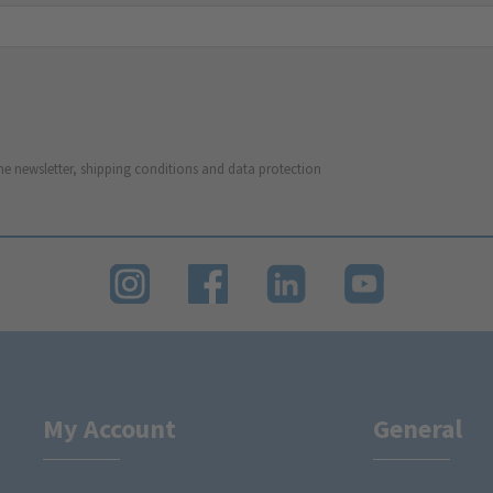
he newsletter, shipping conditions and data protection
My Account
General