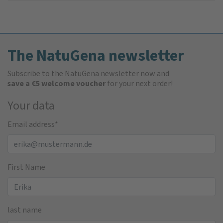
The NatuGena newsletter
Subscribe to the NatuGena newsletter now and
save a €5 welcome voucher
for your next order!
Your data
Email address
*
First Name
last name