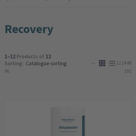
Recovery
1–12
Products of
12
Sorting:
12
24
48
96
192