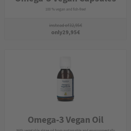
100 % vegan and fish-free!
instead of
32,95
€
only
29,95
€
Omega-3 Vegan Oil
With vegetable algae oil from sustainable and environmentally