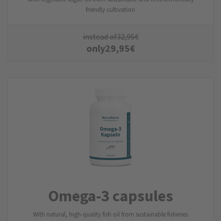
friendly cultivation
instead of
32,95
€
only
29,95
€
Omega-3 capsules
With natural, high-quality fish oil from sustainable fisheries