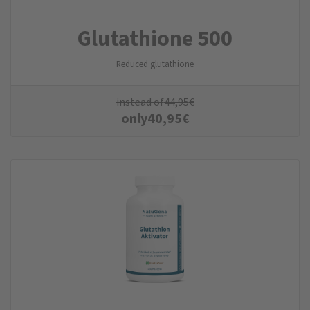
Glutathione 500
Reduced glutathione
instead of
44,95
€
only
40,95
€