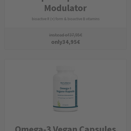
Modulator
bioactive R (+) form & bioactive B vitamins
instead of
37,95
€
only
34,95
€
Omega-3 Vegan Capsules