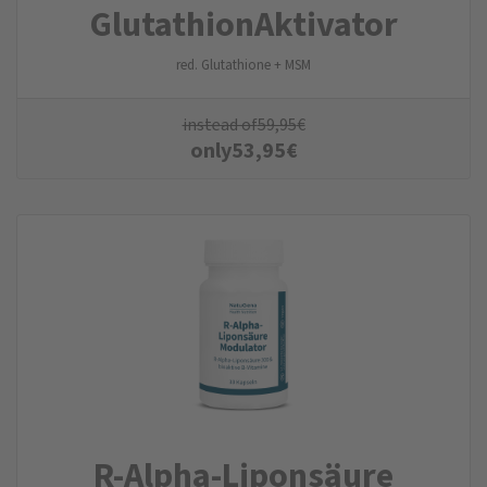
Glutathion­Aktivator
red. Glutathione + MSM
instead of
59,95
€
only
53,95
€
R-Alpha-Liponsäure