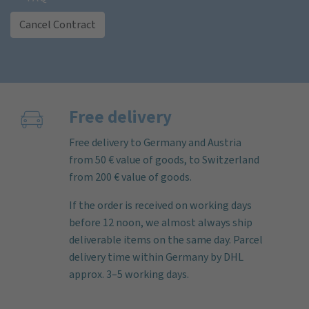
Cancel Contract
Free delivery
Free delivery to Germany and Austria
from 50 € value of goods, to Switzerland
from 200 € value of goods.
If the order is received on working days
before 12 noon, we almost always ship
deliverable items on the same day. Parcel
delivery time within Germany by DHL
approx. 3–5 working days.