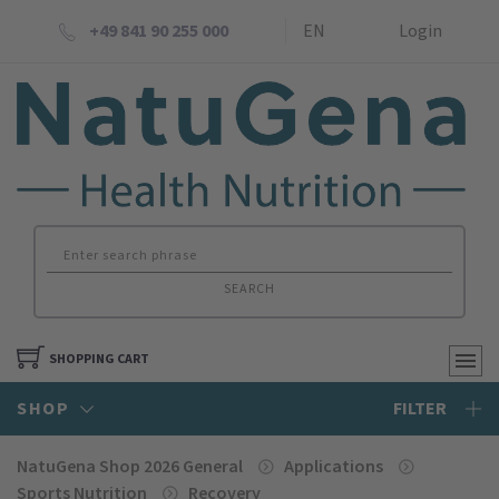
+49 841 90 255 000
EN
Login
SEARCH
SHOPPING CART
SHOP
FILTER
NatuGena Shop 2026 General
Applications
Sports Nutrition
Recovery