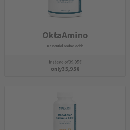
Okta­Amino
8 essential amino acids
instead of
39,95
€
only
35,95
€