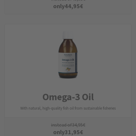
only
44,95
€
Omega-3 Oil
With natural, high-quality fish oil from sustainable fisheries
instead of
34,95
€
only
31,95
€