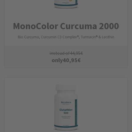
MonoColor Curcuma 2000
Bio Curcuma, Curcumin C3 Complex®, Turmacin® & Lecithin
instead of
44,95
€
only
40,95
€