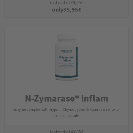
instead of
39,95
€
only
35,95
€
N-Zymarase® Inflam
Enzyme complex with Trypsin, Chymotrypsin & Rutin in an enteric-
coated capsule
instead of
49,95
€