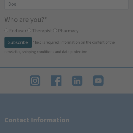
Who are you?
*
End user
Therapist
Pharmacy
Subscribe
*
field is required.
Information on the content of the
newsletter, shipping conditions and data protection
Contact Information