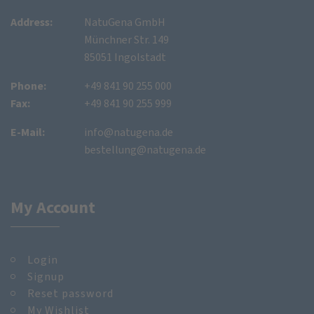
Address:
NatuGena GmbH
Münchner Str. 149
85051 Ingolstadt
Phone:
+49 841 90 255 000
Fax:
+49 841 90 255 999
E-Mail:
info@natugena.de
bestellung@natugena.de
My Account
Login
Signup
Reset password
My Wishlist