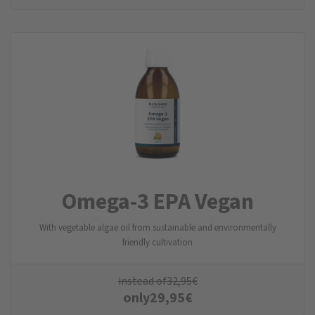
Omega-3 EPA Vegan
With vegetable algae oil from sustainable and environmentally
friendly cultivation
instead of
32,95
€
only
29,95
€