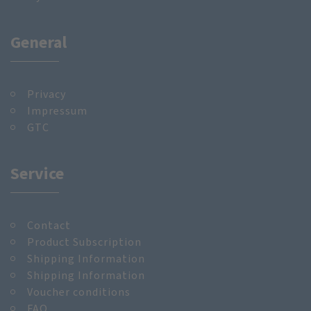
General
Privacy
Impressum
GTC
Service
Contact
Product Subscription
Shipping Information
Shipping Information
Voucher conditions
FAQ