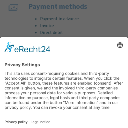
Payment methods
Payment in advance
Invoice
Direct debit
Credit card (VISA & MasterCard)
PayPal
Support
Free consultation before and after your
purchase!
Quality