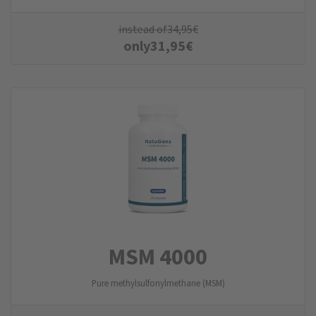
instead of
34,95
€
only
31,95
€
MSM 4000
Pure methylsulfonylmethane (MSM)