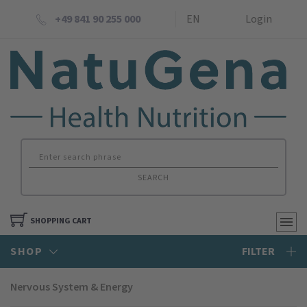
+49 841 90 255 000
EN
Login
SEARCH
SHOPPING CART
SHOP
FILTER
Nervous System & Energy