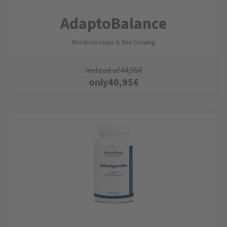
AdaptoBalance
Rhodiola rosea & Red Ginseng
instead of
44,95
€
only
40,95
€