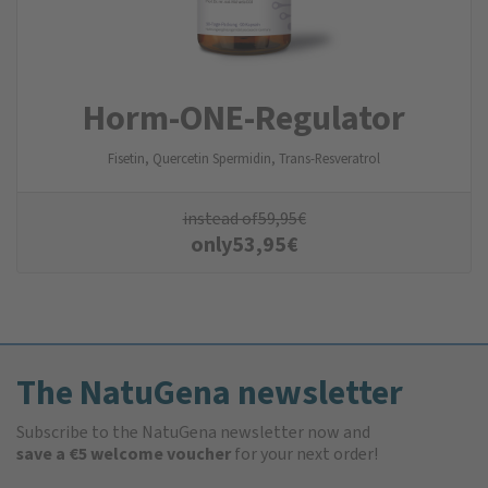
Horm-ONE-Regulator
Fisetin, Quercetin Spermidin, Trans-Resveratrol
instead of
59,95
€
only
53,95
€
The NatuGena newsletter
Subscribe to the NatuGena newsletter now and
save a €5 welcome voucher
for your next order!