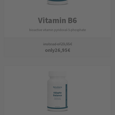
Vitamin B6
bioactive vitamin pyridoxal-5-phosphate
instead of
29,95
€
only
26,95
€