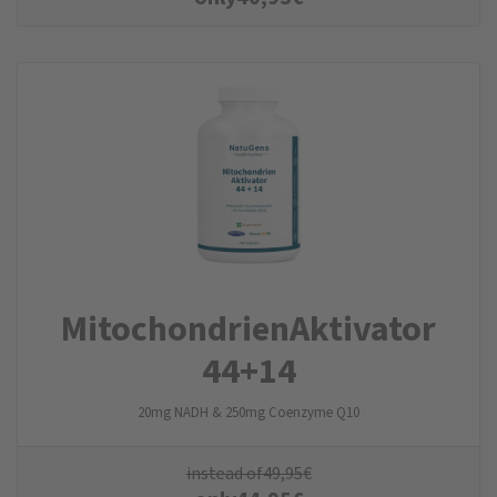
Mitochondrien­Aktivator
44+14
20mg NADH & 250mg Coenzyme Q10
instead of
49,95
€