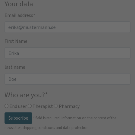
Your data
Email address
*
First Name
last name
Who are you?
*
End user
Therapist
Pharmacy
Subscribe
*
field is required.
Information on the content of the
newsletter, shipping conditions and data protection