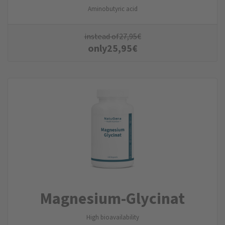
Aminobutyric acid
instead of
27,95
€
only
25,95
€
Magnesium-Glycinat
High bioavailability