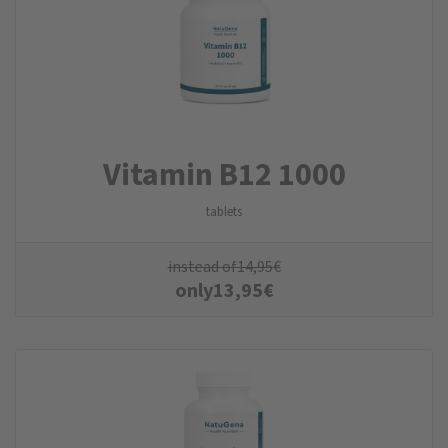
Vitamin B12 1000
tablets
instead of
14,95
€
only
13,95
€