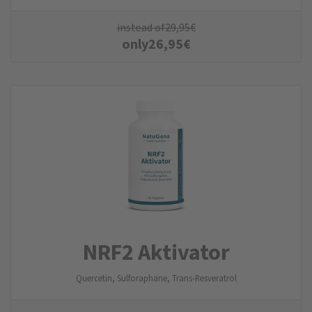
instead of
29,95
€
only
26,95
€
NRF2 Aktivator
Quercetin, Sulforaphane, Trans-Resveratrol