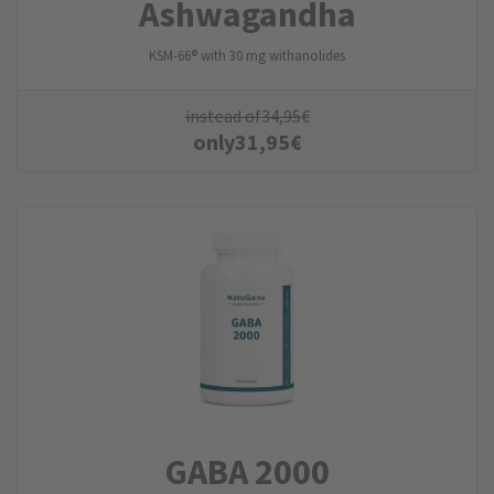
Ashwagandha
KSM-66® with 30 mg withanolides
instead of
34,95
€
only
31,95
€
GABA 2000