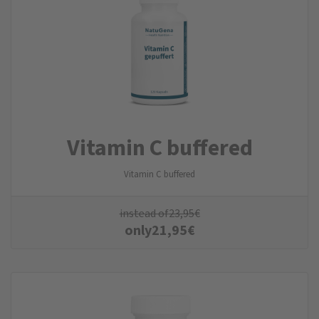
Vitamin C buffered
Vitamin C buffered
instead of
23,95
€
only
21,95
€