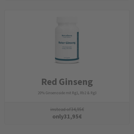
Red Ginseng
20% Ginsenoside mit Rg1, Rb2 & Rg3
instead of
34,95
€
only
31,95
€