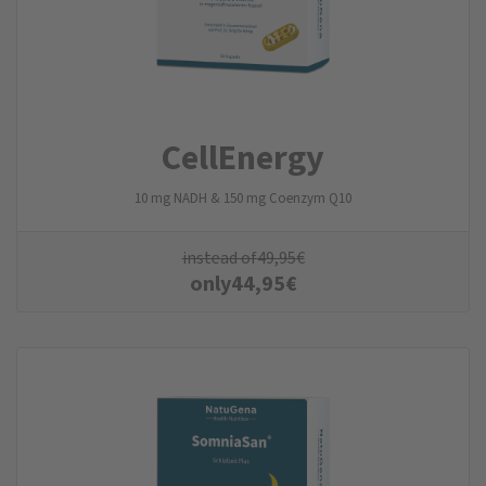
CellEnergy
10 mg NADH & 150 mg Coenzym Q10
instead of
49,95
€
only
44,95
€