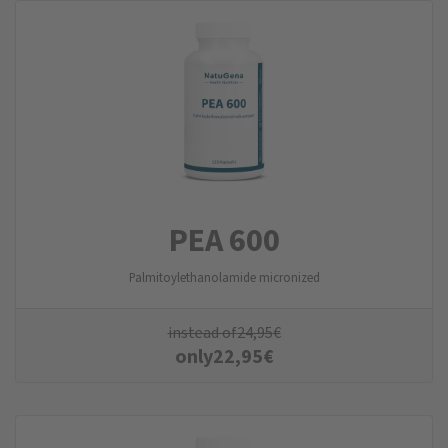
PEA 600
Palmitoylethanolamide micronized
instead of
24,95
€
only
22,95
€