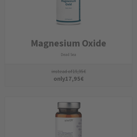
Magnesium Oxide
Dead Sea
instead of
19,95
€
only
17,95
€