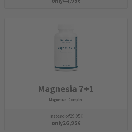
only
44,95
€
Magnesia 7+1
Magnesium Complex
instead of
29,95
€
only
26,95
€