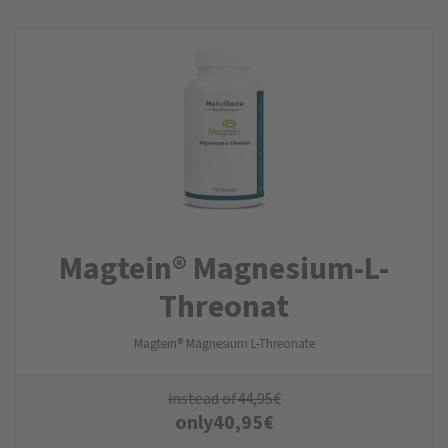
Magtein® Magnesium-L-
Threonat
Magtein® Magnesium L-Threonate
instead of
44,95
€
only
40,95
€