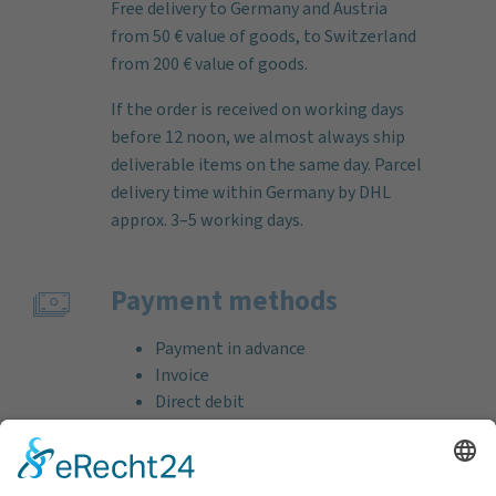
Free delivery to Germany and Austria
from 50 € value of goods, to Switzerland
from 200 € value of goods.
If the order is received on working days
before 12 noon, we almost always ship
deliverable items on the same day. Parcel
delivery time within Germany by DHL
approx. 3–5 working days.
Payment methods
Payment in advance
Invoice
Direct debit
Credit card (VISA & MasterCard)
PayPal