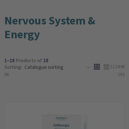
Nervous System &
Energy
1–18
Products of
18
Sorting:
12
24
48
96
192