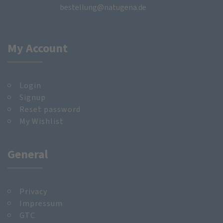
bestellung@natugena.de
My Account
Login
Signup
Reset password
My Wishlist
General
Privacy
Impressum
GTC