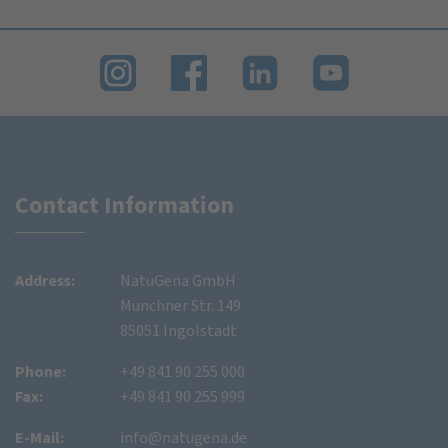
Contact Information
Address:
NatuGena GmbH
Münchner Str. 149
85051 Ingolstadt
Phone:
+49 841 90 255 000
Fax:
+49 841 90 255 999
E-Mail:
info@natugena.de