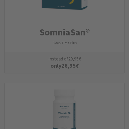
SomniaSan®
Sleep Time Plus
instead of
29,95
€
only
26,95
€