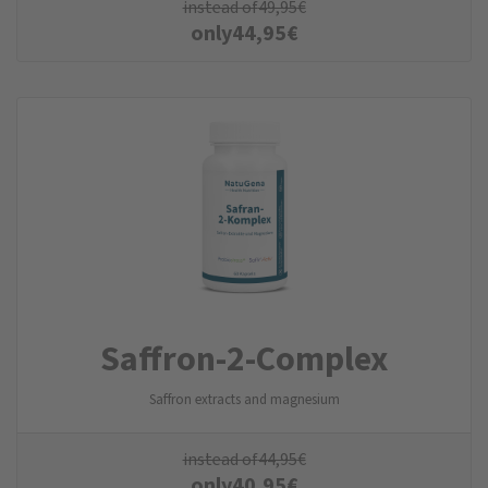
instead of
49,95
€
only
44,95
€
Saffron-2-Complex
Saffron extracts and magnesium
instead of
44,95
€
only
40,95
€