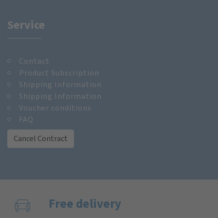
Service
Contact
Product Subscription
Shipping Information
Shipping Information
Voucher conditions
FAQ
Cancel Contract
Free delivery