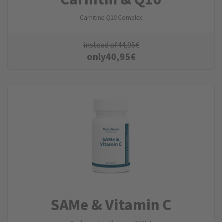
Carnitine-Q10 Complex
instead of
44,95
€
only
40,95
€
SAMe & Vitamin C