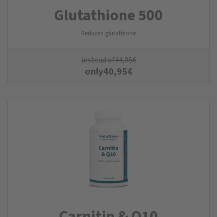
Glutathione 500
Reduced glutathione
instead of
44,95
€
only
40,95
€
Carnitin & Q10