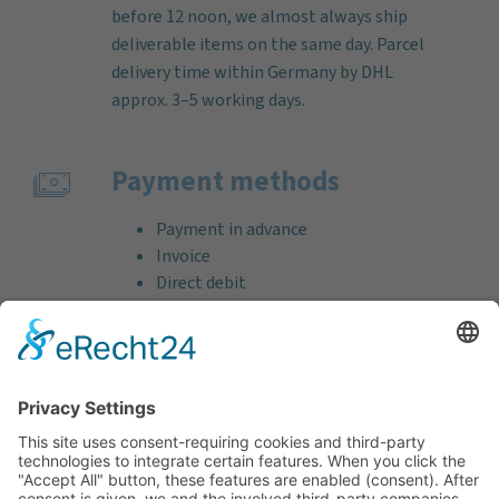
before 12 noon, we almost always ship
deliverable items on the same day. Parcel
delivery time within Germany by DHL
approx. 3–5 working days.
Payment methods
Payment in advance
Invoice
Direct debit
Credit card (VISA & MasterCard)
PayPal
Support
Free consultation before and after your
purchase!