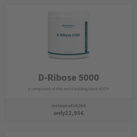
D-Ribose 5000
A component of RNA and a building block of ATP
instead of
24,95
€
only
22,95
€