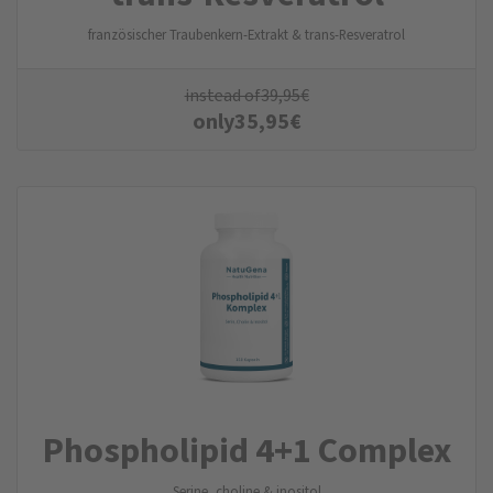
französischer Traubenkern-Extrakt & trans-Resveratrol
instead of
39,95
€
only
35,95
€
Phospholipid 4+1 Complex
Serine, choline & inositol