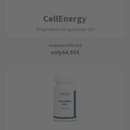
CellEnergy
10 mg NADH & 150 mg Coenzym Q10
instead of
49,95
€
only
44,95
€