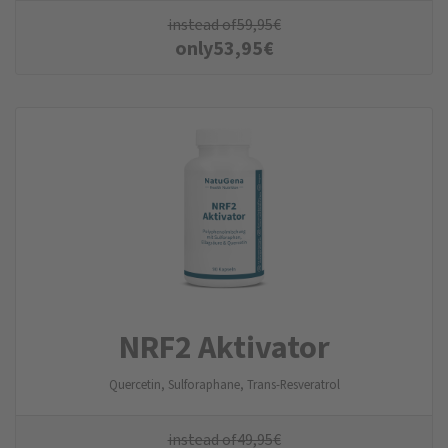
instead of
59,95
€
only
53,95
€
NRF2 Aktivator
Quercetin, Sulforaphane, Trans-Resveratrol
instead of
49,95
€