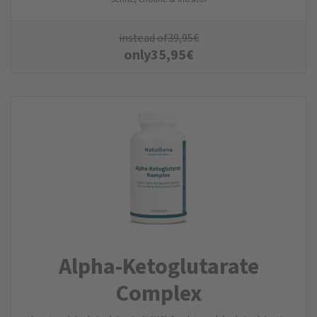
instead of
39,95
€
only
35,95
€
Alpha-Ketoglutarate
Complex