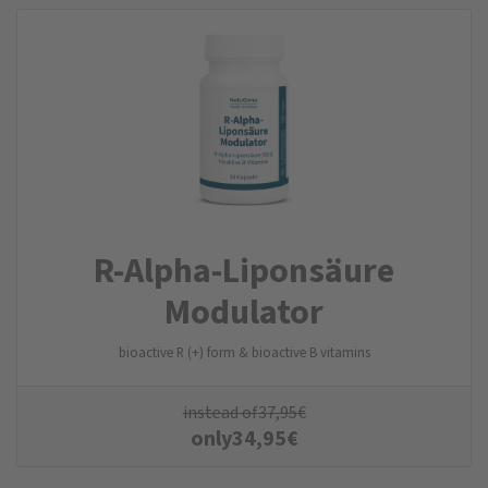
R-Alpha-Liponsäure
Modulator
bioactive R (+) form & bioactive B vitamins
instead of
37,95
€
only
34,95
€