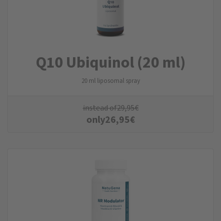
Q10 Ubiquinol (20 ml)
20 ml liposomal spray
instead of
29,95
€
only
26,95
€