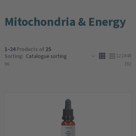
Mitochondria & Energy
1–24
Products of
25
Sorting:
12
24
48
96
192