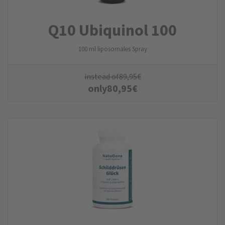
Q10 Ubiquinol 100
100 ml liposomales Spray
instead of
89,95
€
only
80,95
€