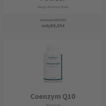
Mango-Maracuja-Shake
instead of
89,95
€
only
80,95
€
Coenzym Q10
Ubiquinone