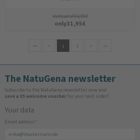
instead of
34,95
€
only
31,95
€
<<
<
1
2
>
>>
The NatuGena newsletter
Subscribe to the NatuGena newsletter now and
save a €5 welcome voucher
for your next order!
Your data
Email address
*