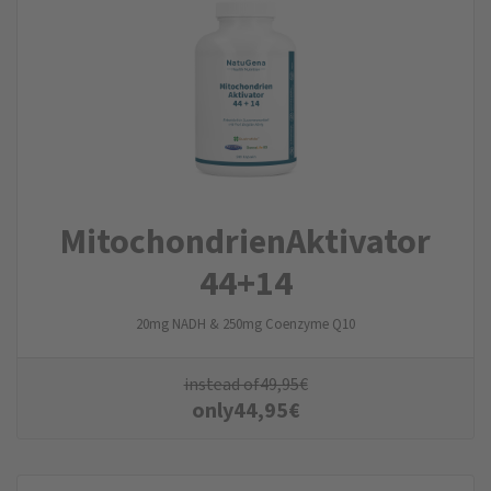
Mitochondrien­Aktivator
44+14
20mg NADH & 250mg Coenzyme Q10
instead of
49,95
€
only
44,95
€