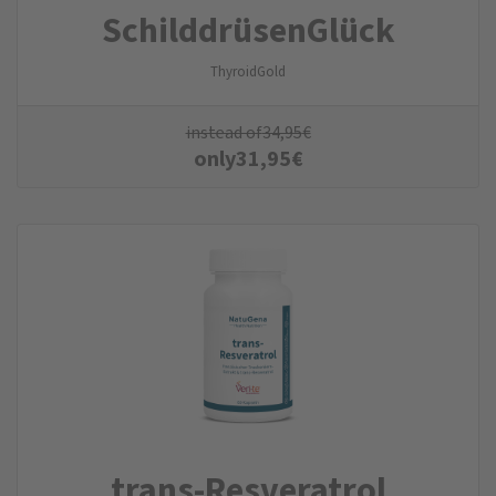
SchilddrüsenGlück
ThyroidGold
instead of
34,95
€
only
31,95
€
trans-Resveratrol