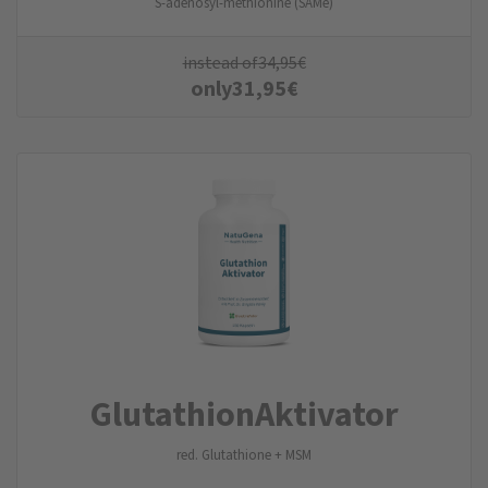
S-adenosyl-methionine (SAMe)
instead of
34,95
€
only
31,95
€
Glutathion­Aktivator
red. Glutathione + MSM