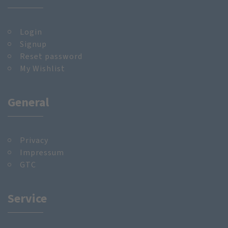
Login
Signup
Reset password
My Wishlist
General
Privacy
Impressum
GTC
Service