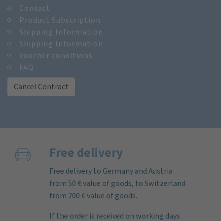
Contact
Product Subscription
Shipping Information
Shipping Information
Voucher conditions
FAQ
Cancel Contract
Free delivery
Free delivery to Germany and Austria
from 50 € value of goods, to Switzerland
from 200 € value of goods.
If the order is received on working days