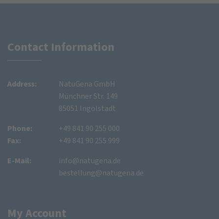
Contact Information
Address:
NatuGena GmbH
Münchner Str. 149
85051 Ingolstadt
Phone:
+49 841 90 255 000
Fax:
+49 841 90 255 999
E-Mail:
info@natugena.de
bestellung@natugena.de
My Account