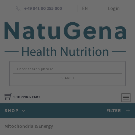
+49 841 90 255 000
EN
Login
SEARCH
SHOPPING CART
SHOP
FILTER
Mitochondria & Energy