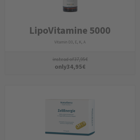
LipoVitamine 5000
Vitamin D3, E, K, A
instead of
37,95
€
only
34,95
€