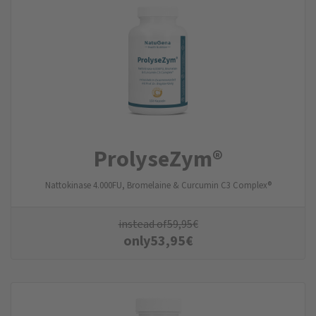
ProlyseZym®
Nattokinase 4.000FU, Bromelaine & Curcumin C3 Complex®
instead of
59,95
€
only
53,95
€