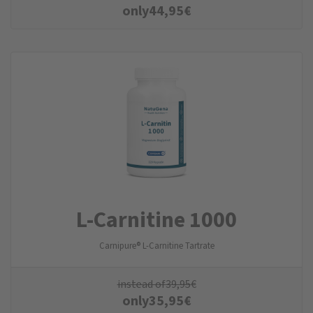
only
44,95
€
L-Carnitine 1000
Carnipure® L-Carnitine Tartrate
instead of
39,95
€
only
35,95
€