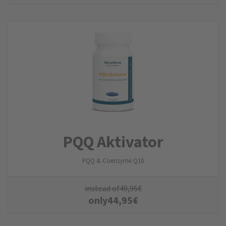
PQQ Aktivator
PQQ & Coenzyme Q10
instead of
49,95
€
only
44,95
€