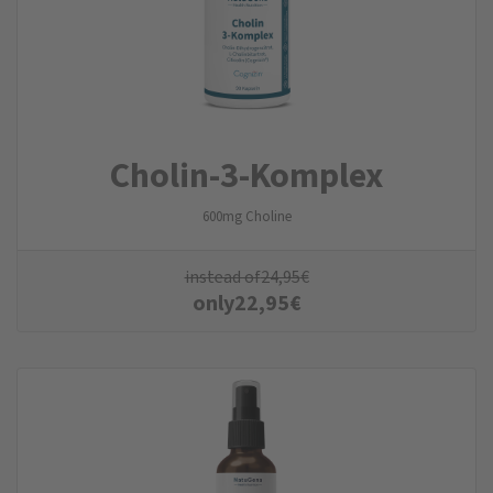
Cholin-3-Komplex
600mg Choline
instead of
24,95
€
only
22,95
€