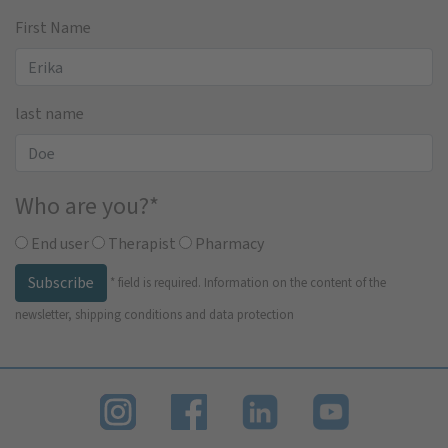
First Name
last name
Who are you?
*
End user
Therapist
Pharmacy
Subscribe
*
field is required.
Information on the content of the
newsletter, shipping conditions and data protection