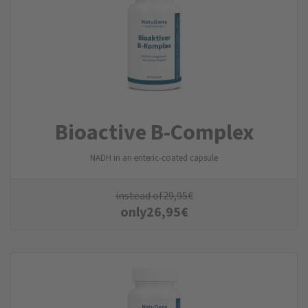
Bioactive B-Complex
NADH in an enteric-coated capsule
instead of
29,95
€
only
26,95
€