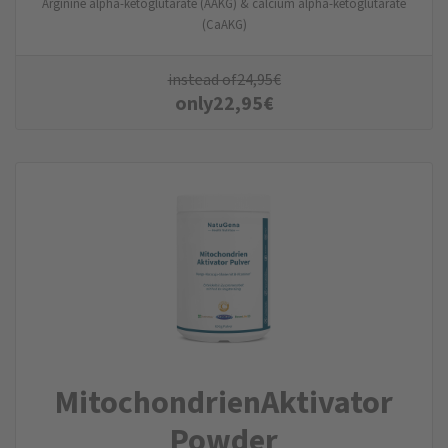
Arginine alpha-ketoglutarate (AAKG) & calcium alpha-ketoglutarate
(CaAKG)
instead of
24,95
€
only
22,95
€
MitochondrienAktivator
Powder