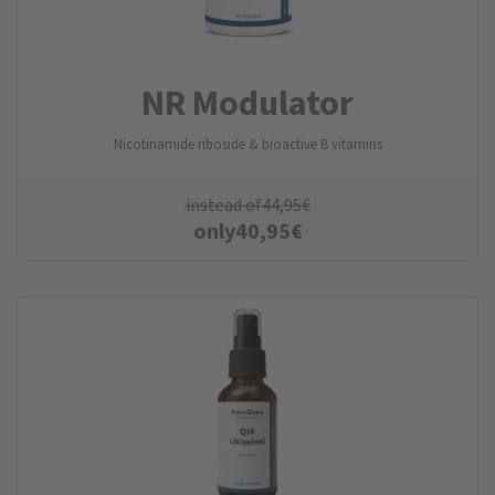
NR Modulator
Nicotinamide riboside & bioactive B vitamins
instead of
44,95
€
only
40,95
€