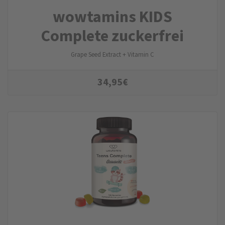
wowtamins KIDS
Complete zuckerfrei
Grape Seed Extract + Vitamin C
34,95
€