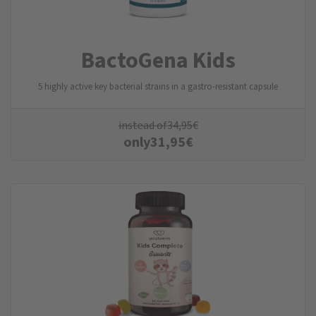
BactoGena Kids
5 highly active key bacterial strains in a gastro-resistant capsule
instead of
34,95
€
only
31,95
€