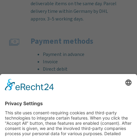
deliverable items on the same day. Parcel
delivery time within Germany by DHL
approx. 3–5 working days.
Payment methods
Payment in advance
Invoice
Direct debit
Credit card (VISA & MasterCard)
PayPal
Support
Free consultation before and after your
purchase!