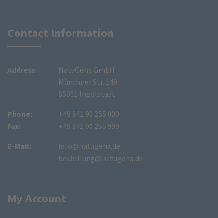
Contact Information
Address:
NatuGena GmbH
Münchner Str. 149
85051 Ingolstadt
Phone:
+49 841 90 255 000
Fax:
+49 841 90 255 999
E-Mail:
info@natugena.de
bestellung@natugena.de
My Account