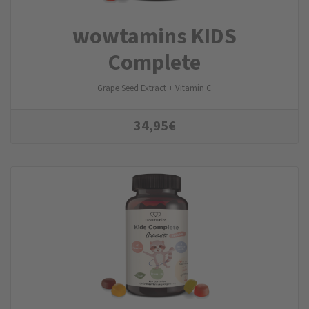
wowtamins KIDS
Complete
Grape Seed Extract + Vitamin C
34,95
€