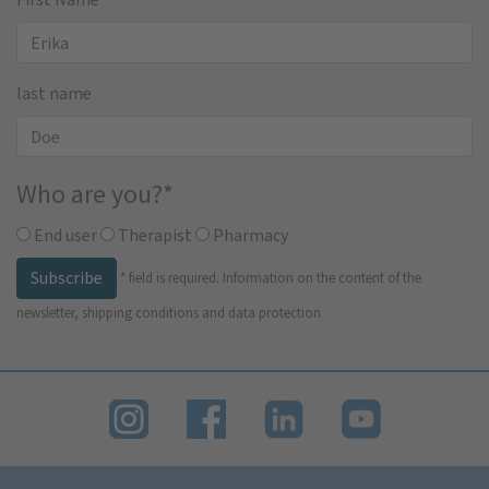
last name
Who are you?
*
End user
Therapist
Pharmacy
Subscribe
*
field is required.
Information on the content of the
newsletter, shipping conditions and data protection