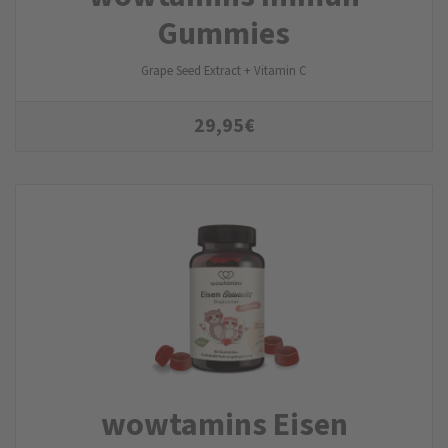
Gummies
Grape Seed Extract + Vitamin C
29,95
€
wowtamins Eisen