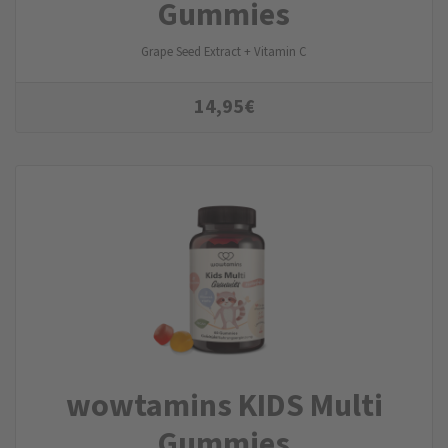
Gummies
Grape Seed Extract + Vitamin C
14,95
€
wowtamins KIDS Multi
Gummies