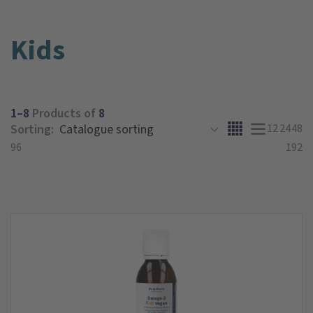
Kids
1–8
Products of
8
Sorting:
12
24
48
96
192