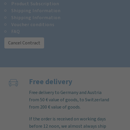
Product Subscription
Shipping Information
Shipping Information
Voucher conditions
FAQ
Cancel Contract
Free delivery
Free delivery to Germany and Austria
from 50 € value of goods, to Switzerland
from 200 € value of goods.
If the order is received on working days
before 12 noon, we almost always ship