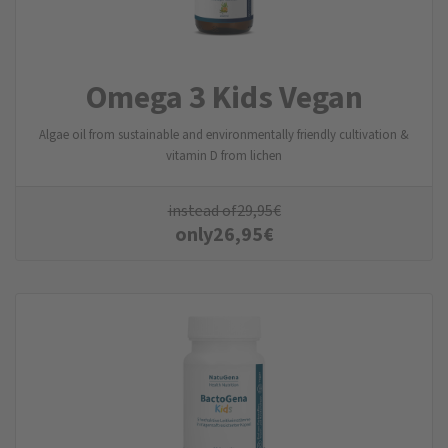
Omega 3 Kids Vegan
Algae oil from sustainable and environmentally friendly cultivation &
vitamin D from lichen
instead of
29,95
€
only
26,95
€