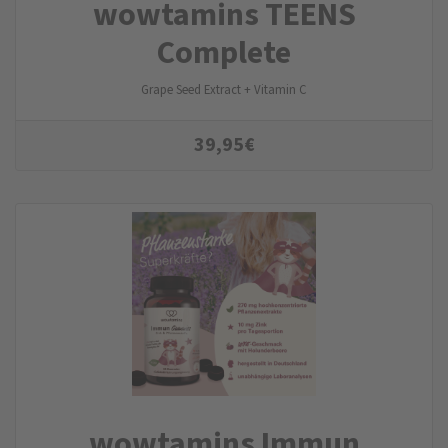
wowtamins TEENS
Complete
Grape Seed Extract + Vitamin C
39,95
€
wowtamins Immun