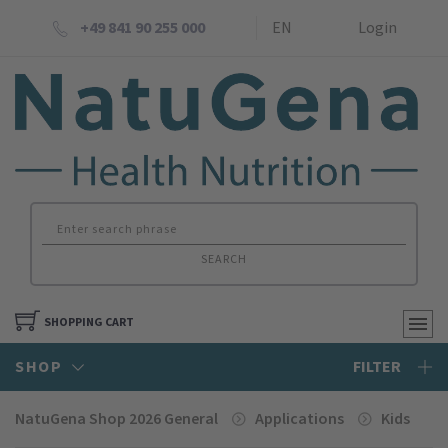
+49 841 90 255 000
EN
Login
SEARCH
SHOPPING CART
SHOP
FILTER
NatuGena Shop 2026 General
Applications
Kids