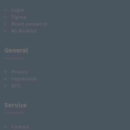
Login
Signup
Reset password
My Wishlist
General
Privacy
Impressum
GTC
Service
Contact