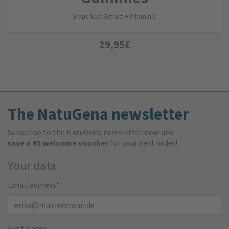
Grape Seed Extract + Vitamin C
29,95
€
The NatuGena newsletter
Subscribe to the NatuGena newsletter now and
save a €5 welcome voucher
for your next order!
Your data
Email address
*
First Name