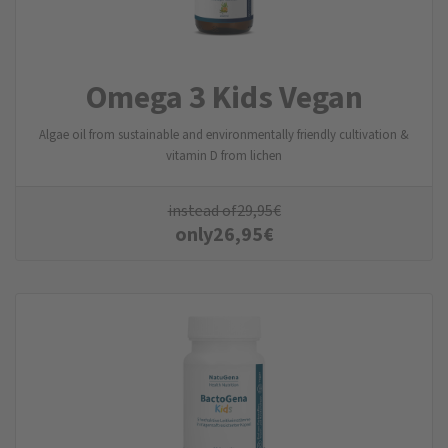
Omega 3 Kids Vegan
Algae oil from sustainable and environmentally friendly cultivation &
vitamin D from lichen
instead of
29,95
€
only
26,95
€