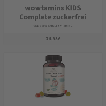
wowtamins KIDS
Complete zuckerfrei
Grape Seed Extract + Vitamin C
34,95
€