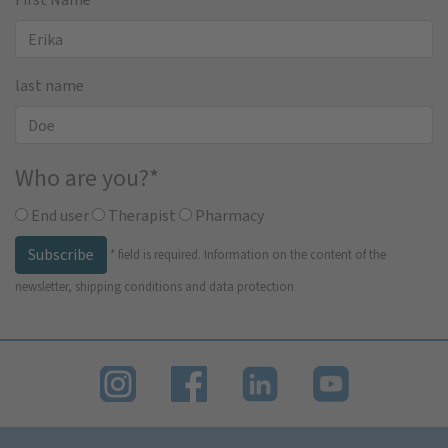
last name
Who are you?
*
End user
Therapist
Pharmacy
Subscribe
*
field is required.
Information on the content of the
newsletter, shipping conditions and data protection