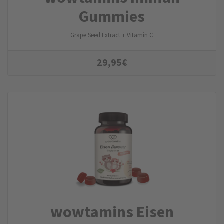
Gummies
Grape Seed Extract + Vitamin C
29,95
€
wowtamins Eisen