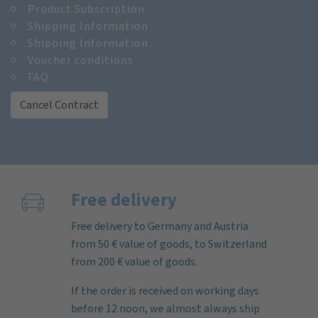
Product Subscription
Shipping Information
Shipping Information
Voucher conditions
FAQ
Cancel Contract
Free delivery
Free delivery to Germany and Austria
from 50 € value of goods, to Switzerland
from 200 € value of goods.
If the order is received on working days
before 12 noon, we almost always ship