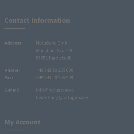
Contact Information
Address:
NatuGena GmbH
Münchner Str. 149
85051 Ingolstadt
Phone:
+49 841 90 255 000
Fax:
+49 841 90 255 999
E-Mail:
info@natugena.de
bestellung@natugena.de
My Account