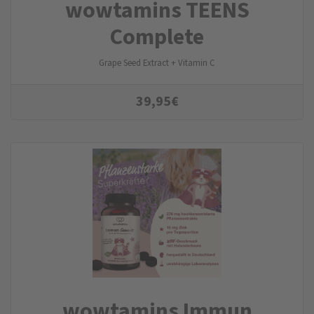
wowtamins TEENS
Complete
Grape Seed Extract + Vitamin C
39,95
€
wowtamins Immun