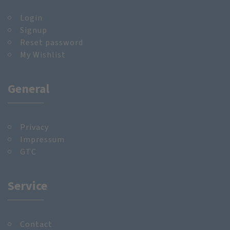
Login
Signup
Reset password
My Wishlist
General
Privacy
Impressum
GTC
Service
Contact