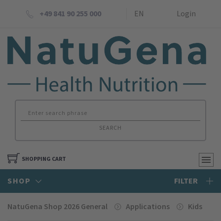
+49 841 90 255 000
EN
Login
SEARCH
SHOPPING CART
SHOP
FILTER
NatuGena Shop 2026 General
Applications
Kids