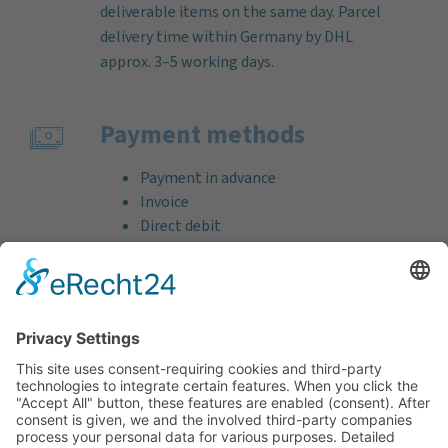
deliverable items on the same day. Parcel
delivery time within Germany by DHL
approx. 3–5 working days.
Payment methods
Payment in advance
Invoice
Direct debit
Credit card (VISA & MasterCard)
PayPal
Support
Free consultation before and after your
purchase!