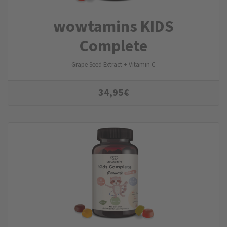
wowtamins KIDS
Complete
Grape Seed Extract + Vitamin C
34,95
€