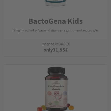
BactoGena Kids
5 highly active key bacterial strains in a gastro-resistant capsule
instead of
34,95
€
only
31,95
€