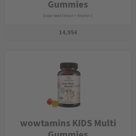
Gummies
Grape Seed Extract + Vitamin C
14,95
€
wowtamins KIDS Multi
Gummies