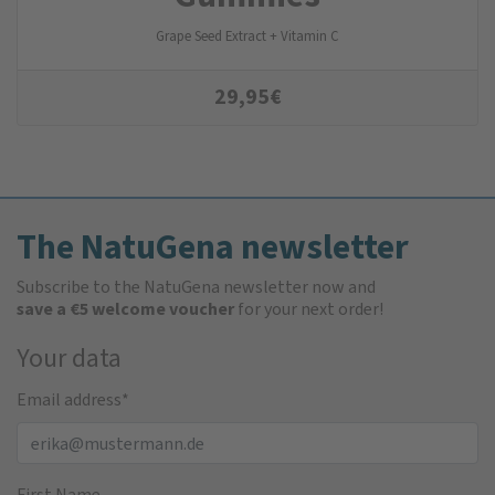
Grape Seed Extract + Vitamin C
29,95
€
The NatuGena newsletter
Subscribe to the NatuGena newsletter now and
save a €5 welcome voucher
for your next order!
Your data
Email address
*
First Name