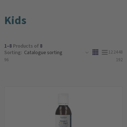
Kids
1–8
Products of
8
Sorting:
12
24
48
96
192