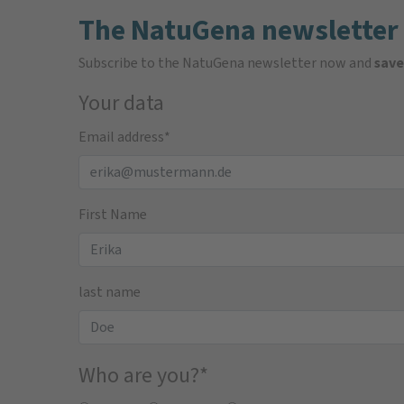
The NatuGena newsletter
Subscribe to the NatuGena newsletter now and
save
Your data
Email address
*
First Name
last name
Who are you?
*