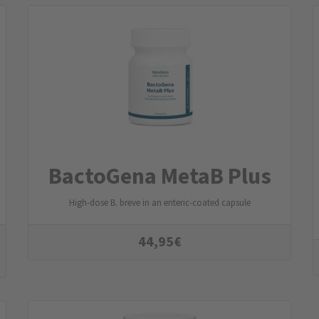
BactoGena MetaB Plus
High-dose B. breve in an enteric-coated capsule
44,95
€