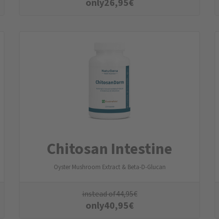
only
26,95
€
Chitosan Intestine
Oyster Mushroom Extract & Beta-D-Glucan
instead of
44,95
€
only
40,95
€