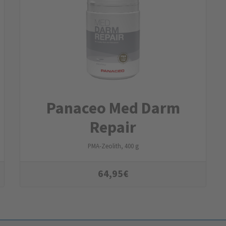
Panaceo Med Darm
Repair
PMA-Zeolith, 400 g
64,95
€