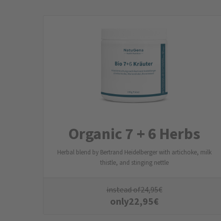
Organic 7 + 6 Herbs
Herbal blend by Bertrand Heidelberger with artichoke, milk
thistle, and stinging nettle
instead of
24,95
€
only
22,95
€