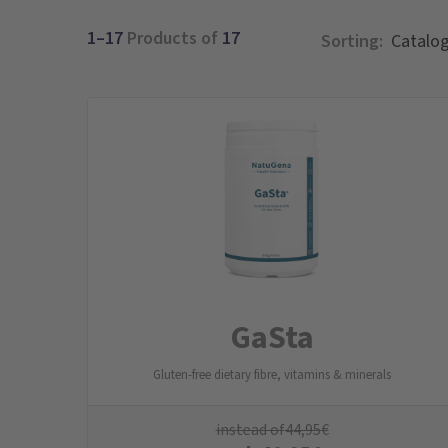
1–17
Products of
17
Sorting:
GaSta
Gluten-free dietary fibre, vitamins & minerals
instead of
44,95
€