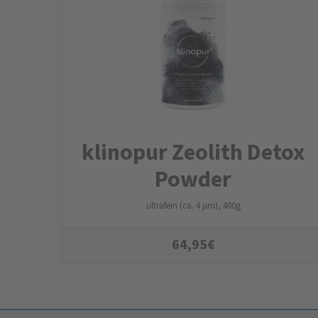
klinopur Zeolith Detox
Powder
ultrafein (ca. 4 µm), 400g
64,95
€