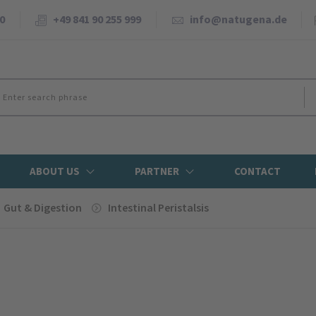
0
+49 841 90 255 999
info@natugena.de
ABOUT US
PARTNER
CONTACT
Gut & Digestion
Intestinal Peristalsis