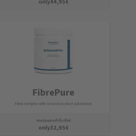
only
44,95
€
FibrePure
Fibre complex with secondary plant substances
instead of
35,95
€
only
32,95
€