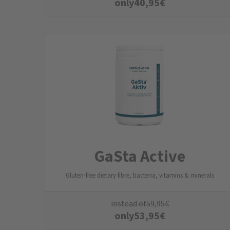
only
40,95
€
GaSta Active
Gluten-free dietary fibre, bacteria, vitamins & minerals
instead of
59,95
€
only
53,95
€