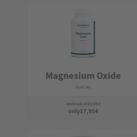
Magnesium Oxide
Dead Sea
instead of
19,95
€
only
17,95
€