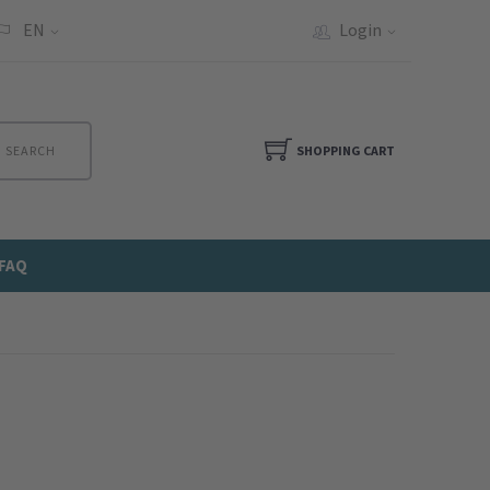
EN
Login
SEARCH
SHOPPING CART
FAQ