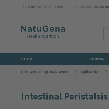
Mon–Fri 08:30–17:00
+49 841 90 255 00
SHOP
HOMEPAGE
NatuGena Shop 2026 General
Applications
Intestinal Peristalsis