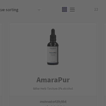
12
AmaraPur
Bitter Herb Tincture 0% alcohol
instead of
29,95
€