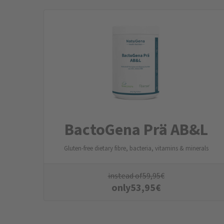
BactoGena Prä AB&L
Gluten-free dietary fibre, bacteria, vitamins & minerals
instead of
59,95
€
only
53,95
€