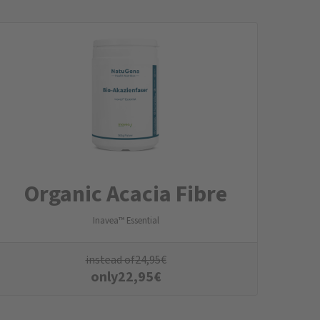
Organic Acacia Fibre
Inavea™ Essential
instead of
24,95
€
only
22,95
€