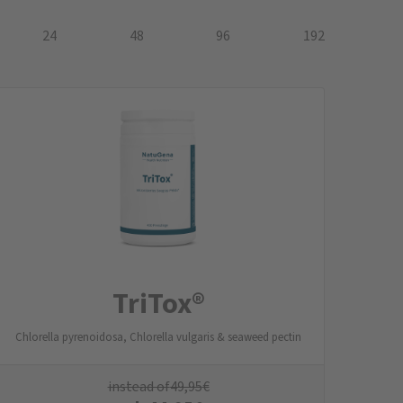
24
48
96
192
TriTox®
Chlorella pyrenoidosa, Chlorella vulgaris & seaweed pectin
instead of
49,95
€