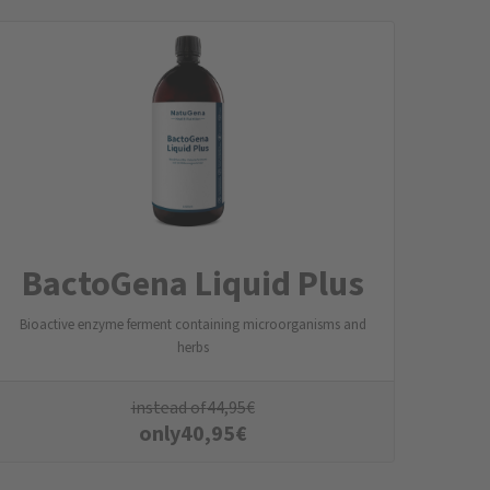
BactoGena Liquid Plus
Bioactive enzyme ferment containing microorganisms and
herbs
instead of
44,95
€
only
40,95
€