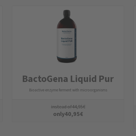
BactoGena Liquid Pur
Bioactive enzyme ferment with microorganisms
instead of
44,95
€
only
40,95
€