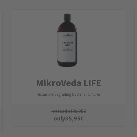
MikroVeda LIFE
Histamine-degrading bacterial cultures
instead of
39,95
€
only
35,95
€