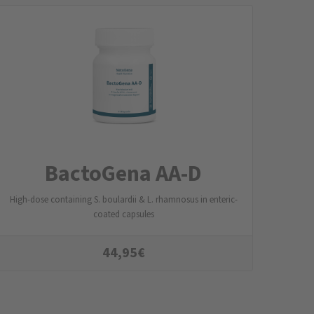
BactoGena AA-D
High-dose containing S. boulardii & L. rhamnosus in enteric-
coated capsules
44,95
€