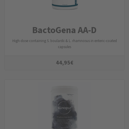
BactoGena AA-D
High-dose containing S. boulardii & L. rhamnosus in enteric-coated
capsules
44,95
€