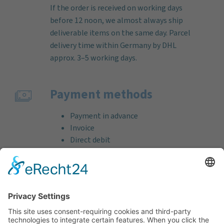
If the order is received on working days
before 12 noon, we almost always ship
deliverable items on the same day. Parcel
delivery time within Germany by DHL
approx. 3–5 working days.
Payment methods
Payment in advance
Invoice
Direct debit
Credit card (VISA & MasterCard)
PayPal
Support
Free consultation before and after your
purchase!