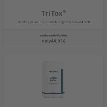
TriTox®
Chlorella pyrenoidosa, Chlorella vulgaris & seaweed pectin
instead of
49,95
€
only
44,95
€