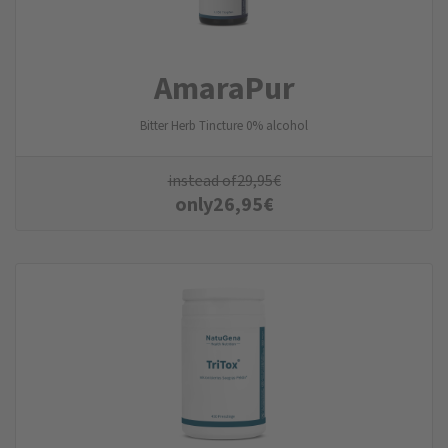
AmaraPur
Bitter Herb Tincture 0% alcohol
instead of
29,95
€
only
26,95
€