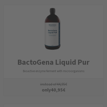
BactoGena Liquid Pur
Bioactive enzyme ferment with microorganisms
instead of
44,95
€
only
40,95
€