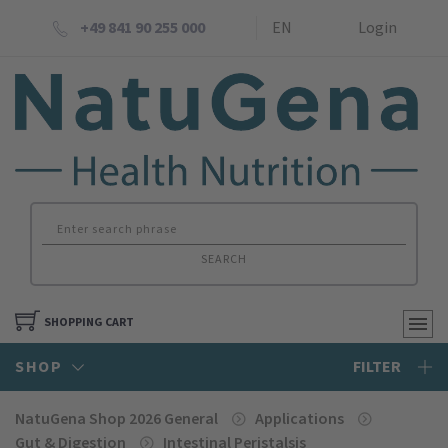
+49 841 90 255 000
EN
Login
SEARCH
SHOPPING CART
SHOP
FILTER
NatuGena Shop 2026 General
Applications
Gut & Digestion
Intestinal Peristalsis