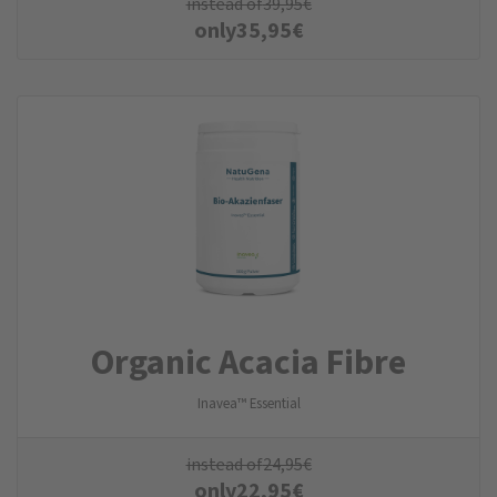
instead of
39,95
€
only
35,95
€
Organic Acacia Fibre
Inavea™ Essential
instead of
24,95
€
only
22,95
€