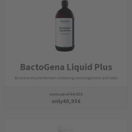
BactoGena Liquid Plus
Bioactive enzyme ferment containing microorganisms and herbs
instead of
44,95
€
only
40,95
€