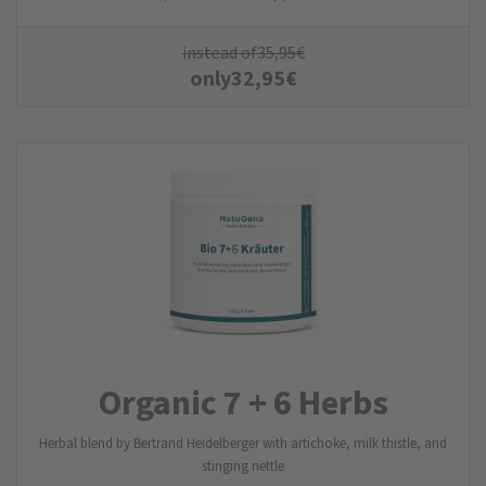
instead of
35,95
€
only
32,95
€
Organic 7 + 6 Herbs
Herbal blend by Bertrand Heidelberger with artichoke, milk thistle, and
stinging nettle