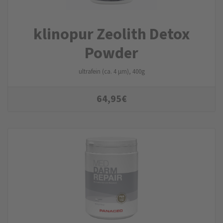
klinopur Zeolith Detox
Powder
ultrafein (ca. 4 µm), 400g
64,95
€