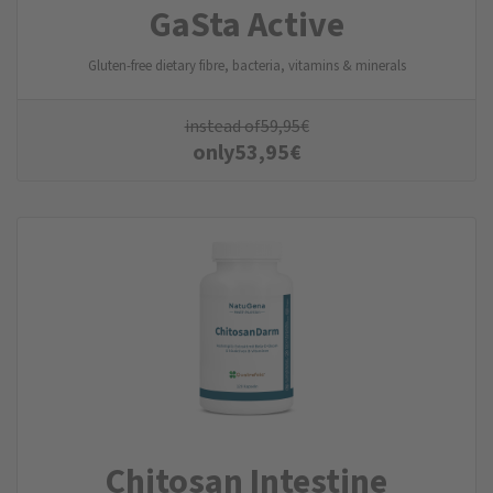
GaSta Active
Gluten-free dietary fibre, bacteria, vitamins & minerals
instead of
59,95
€
only
53,95
€
Chitosan Intestine