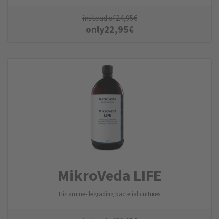
instead of
24,95
€
only
22,95
€
MikroVeda LIFE
Histamine-degrading bacterial cultures