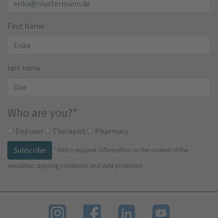
First Name
last name
Who are you?
*
End user
Therapist
Pharmacy
Subscribe
*
field is required.
Information on the content of the
newsletter, shipping conditions and data protection