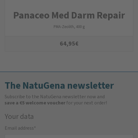
Panaceo Med Darm Repair
PMA-Zeolith, 400 g
64,95
€
The NatuGena newsletter
Subscribe to the NatuGena newsletter now and
save a €5 welcome voucher
for your next order!
Your data
Email address
*