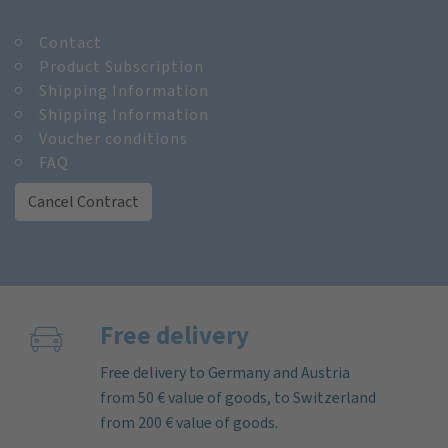
Contact
Product Subscription
Shipping Information
Shipping Information
Voucher conditions
FAQ
Cancel Contract
Free delivery
Free delivery to Germany and Austria
from 50 € value of goods, to Switzerland
from 200 € value of goods.