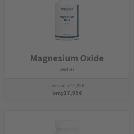
Magnesium Oxide
Dead Sea
instead of
19,95
€
only
17,95
€