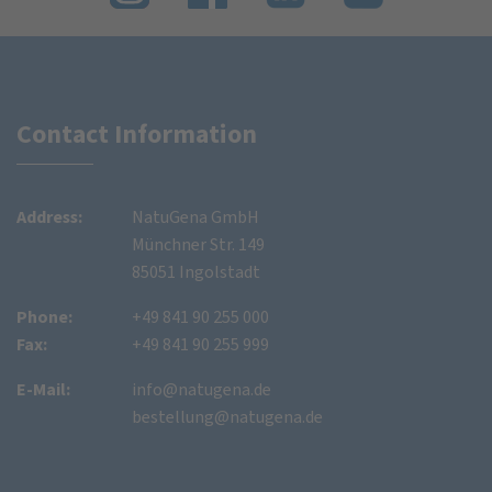
Contact Information
Address:
NatuGena GmbH
Münchner Str. 149
85051 Ingolstadt
Phone:
+49 841 90 255 000
Fax:
+49 841 90 255 999
E-Mail:
info@natugena.de
bestellung@natugena.de