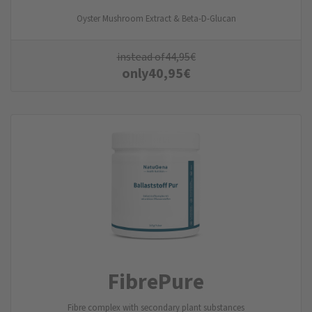
Oyster Mushroom Extract & Beta-D-Glucan
instead of
44,95
€
only
40,95
€
FibrePure
Fibre complex with secondary plant substances