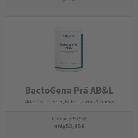
BactoGena Prä AB&L
Gluten-free dietary fibre, bacteria, vitamins & minerals
instead of
59,95
€
only
53,95
€