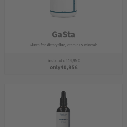
GaSta
Gluten-free dietary fibre, vitamins & minerals
instead of
44,95
€
only
40,95
€