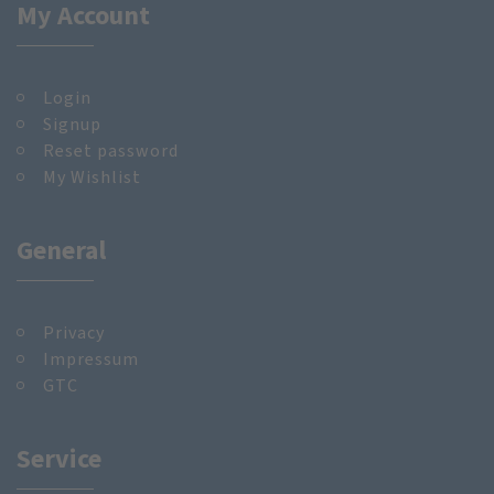
My Account
Login
Signup
Reset password
My Wishlist
General
Privacy
Impressum
GTC
Service