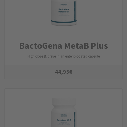
BactoGena MetaB Plus
High-dose B. breve in an enteric-coated capsule
44,95
€