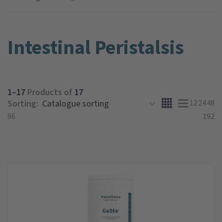
Intestinal Peristalsis
1–17
Products of
17
Sorting:
12
24
48
96
192